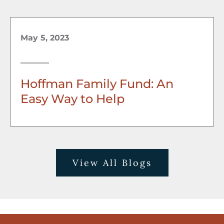
May 5, 2023
Hoffman Family Fund: An
Easy Way to Help
View All Blogs