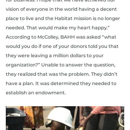
vision of everyone in the world having a decent
place to live and the Habitat mission is no longer
needed. That would make my heart happy.”
According to McColley, BAHH was asked “what
would you do if one of your donors told you that
they were leaving a million dollars to your
organization?” Unable to answer the question,
they realized that was the problem. They didn’t
have a plan. It was determined they needed to
establish an endowment.