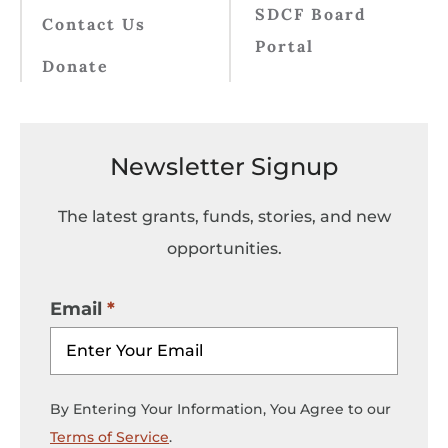
SDCF Board
Contact Us
Portal
Donate
Newsletter Signup
The latest grants, funds, stories, and new
opportunities.
Email
By Entering Your Information, You Agree to our
Terms of Service
.