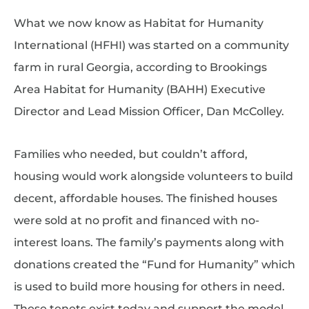
What we now know as Habitat for Humanity
International (HFHI) was started on a community
farm in rural Georgia, according to Brookings
Area Habitat for Humanity (BAHH) Executive
Director and Lead Mission Officer, Dan McColley.
Families who needed, but couldn’t afford,
housing would work alongside volunteers to build
decent, affordable houses. The finished houses
were sold at no profit and financed with no-
interest loans. The family’s payments along with
donations created the “Fund for Humanity” which
is used to build more housing for others in need.
These tenets exist today and support the model