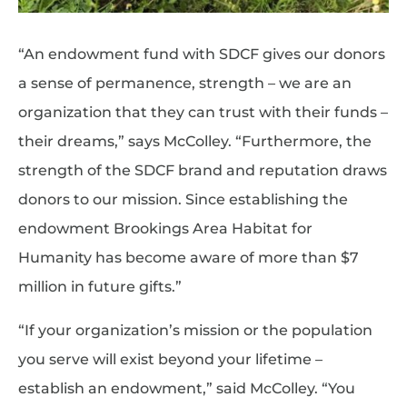
“An endowment fund with SDCF gives our donors
a sense of permanence, strength – we are an
organization that they can trust with their funds –
their dreams,” says McColley. “Furthermore, the
strength of the SDCF brand and reputation draws
donors to our mission. Since establishing the
endowment Brookings Area Habitat for
Humanity has become aware of more than $7
million in future gifts.”
“If your organization’s mission or the population
you serve will exist beyond your lifetime –
establish an endowment,” said McColley. “You