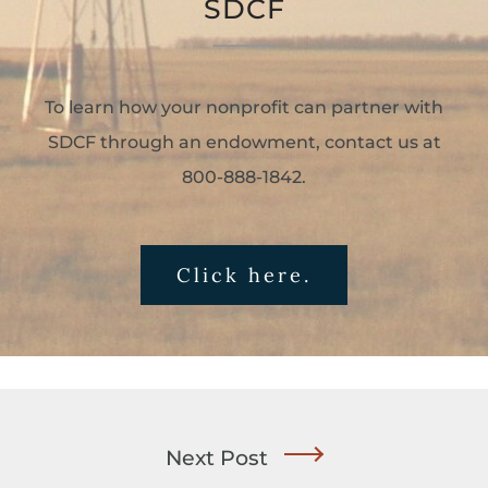
SDCF
To learn how your nonprofit can partner with
SDCF through an endowment, contact us at
800-888-1842.
Click here.
Next Post