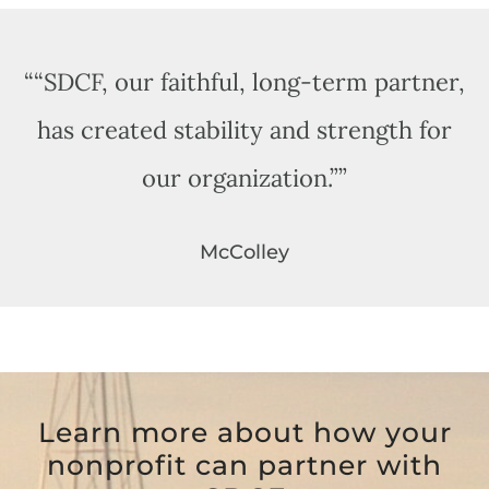
“
“SDCF, our faithful, long-term partner,
has created stability and strength for
our organization.”
”
McColley
Learn more about how your
nonprofit can partner with