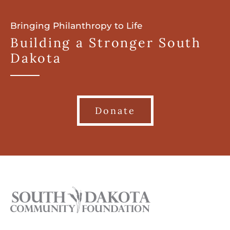
Bringing Philanthropy to Life
Building a Stronger South
Dakota
Donate