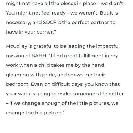
might not have all the pieces in place – we didn’t.
You might not feel ready – we weren’t. But it is
necessary, and SDCF is the perfect partner to
have in your corner.”
McColley is grateful to be leading the impactful
mission of BAHH. “I find great fulfillment in my
work when a child takes me by the hand,
gleaming with pride, and shows me their
bedroom. Even on difficult days, you know that
your work is going to make someone’s life better
– if we change enough of the little pictures, we
change the big picture.”