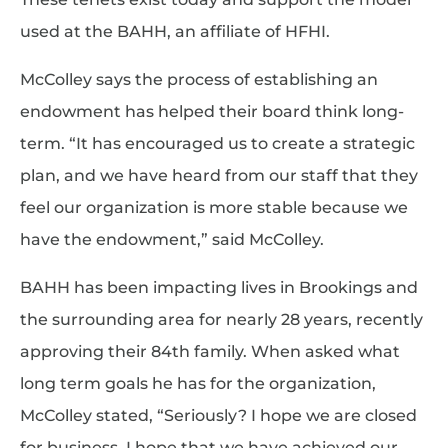
used at the BAHH, an affiliate of HFHI.
McColley says the process of establishing an
endowment has helped their board think long-
term. “It has encouraged us to create a strategic
plan, and we have heard from our staff that they
feel our organization is more stable because we
have the endowment,” said McColley.
BAHH has been impacting lives in Brookings and
the surrounding area for nearly 28 years, recently
approving their 84th family. When asked what
long term goals he has for the organization,
McColley stated, “Seriously? I hope we are closed
for business. I hope that we have achieved our