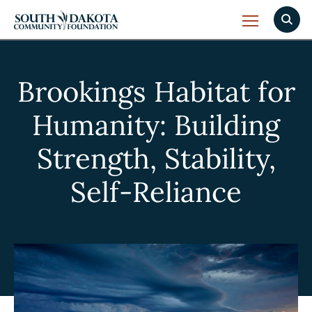
Brookings Habitat for
Humanity: Building
Strength, Stability,
Self-Reliance