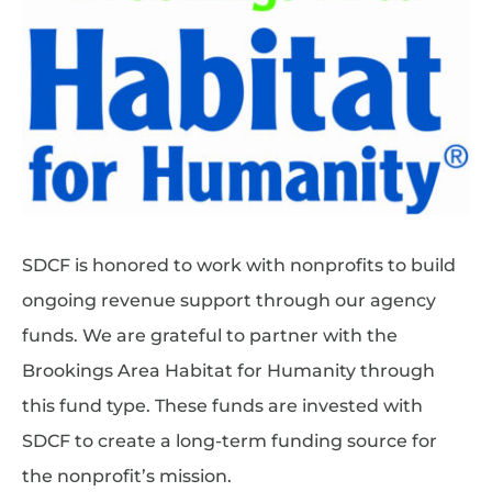
SDCF is honored to work with nonprofits to build
ongoing revenue support through our agency
funds. We are grateful to partner with the
Brookings Area Habitat for Humanity through
this fund type. These funds are invested with
SDCF to create a long-term funding source for
the nonprofit’s mission.