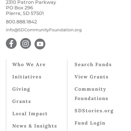
2310 Patron Parkway
PO Box 296
Pierre, SD 57501
800.888.1842
info@SDCommunityFoundation.org
Who We Are
Search Funds
Initiatives
View Grants
Giving
Community
Foundations
Grants
SDStories.org
Local Impact
Fund Login
News & Insights