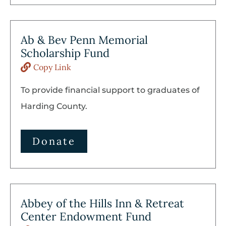
Ab & Bev Penn Memorial
Scholarship Fund
Copy Link
To provide financial support to graduates of
Harding County.
Donate
Abbey of the Hills Inn & Retreat
Center Endowment Fund