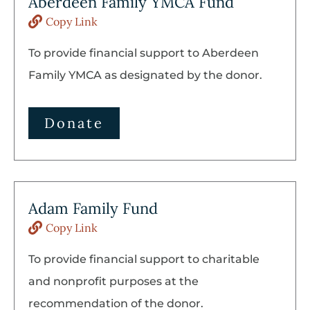
Aberdeen Family YMCA Fund
Copy Link
To provide financial support to Aberdeen
Family YMCA as designated by the donor.
Donate
Adam Family Fund
Copy Link
To provide financial support to charitable
and nonprofit purposes at the
recommendation of the donor.