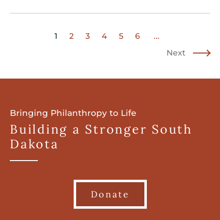
1
2
3
4
5
6
...
Next
Bringing Philanthropy to Life
Building a Stronger South
Dakota
Donate