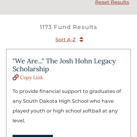
Reset Results
1173 Fund Results
Sort A-Z
"We Are..." The Josh Hohn Legacy
Scholarship
Copy Link
To provide financial support to graduates of
any South Dakota High School who have
played youth or high school softball at any
level.