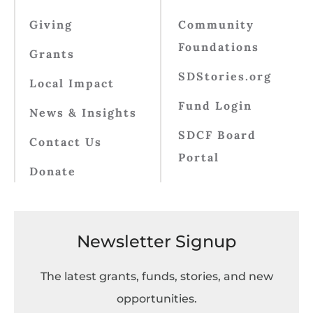
Giving
Community
Foundations
Grants
SDStories.org
Local Impact
Fund Login
News & Insights
SDCF Board
Contact Us
Portal
Donate
Newsletter Signup
The latest grants, funds, stories, and new
opportunities.