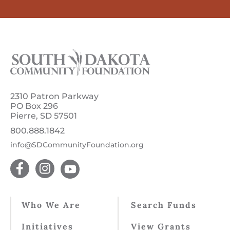
2310 Patron Parkway
PO Box 296
Pierre, SD 57501
800.888.1842
info@SDCommunityFoundation.org
Who We Are
Search Funds
Initiatives
View Grants