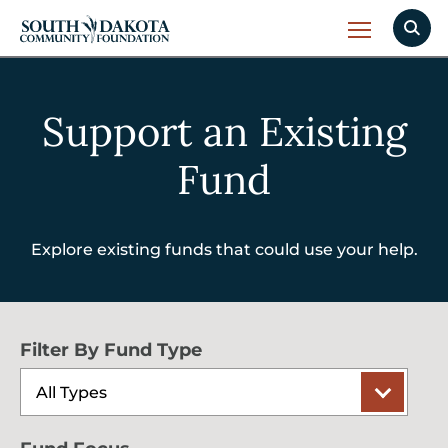
Support an Existing
Fund
Explore existing funds that could use your help.
Filter By Fund Type