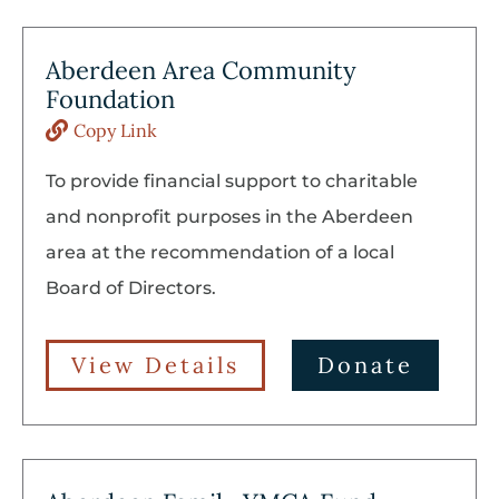
Aberdeen Area Community
Foundation
Copy Link
To provide financial support to charitable
and nonprofit purposes in the Aberdeen
area at the recommendation of a local
Board of Directors.
View Details
Donate