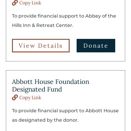
Copy Link
To provide financial support to Abbey of the
Hills Inn & Retreat Center.
View Details
Donate
Abbott House Foundation
Designated Fund
Copy Link
To provide financial support to Abbott House
as designated by the donor.