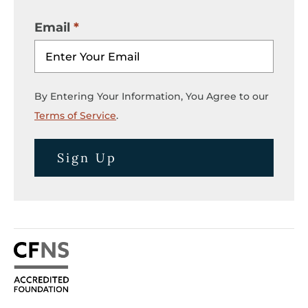
Email
By Entering Your Information, You Agree to our
Terms of Service
.
Sign Up