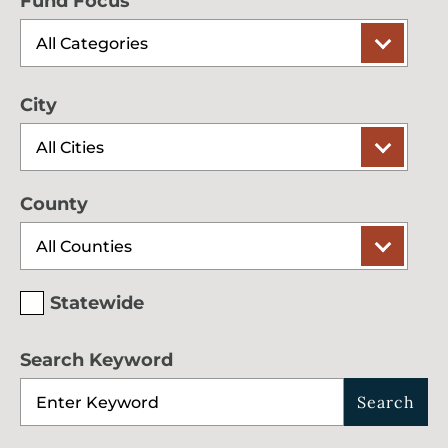
Fund Focus
City
County
Statewide
Search Keyword
Search