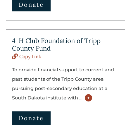
Donate
4-H Club Foundation of Tripp
County Fund
Copy Link
To provide financial support to current and
past students of the Tripp County area
pursuing post-secondary education at a
South Dakota institute with
…
+
Donate