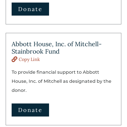
Donate
Abbott House, Inc. of Mitchell-
Stainbrook Fund
Copy Link
To provide financial support to Abbott
House, Inc. of Mitchell as designated by the
donor.
Donate