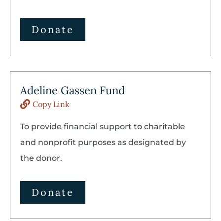
Donate
Adeline Gassen Fund
Copy Link
To provide financial support to charitable
and nonprofit purposes as designated by
the donor.
Donate