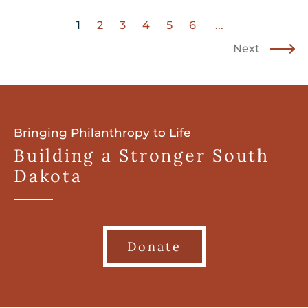
1
2
3
4
5
6
...
Next
Bringing Philanthropy to Life
Building a Stronger South
Dakota
Donate