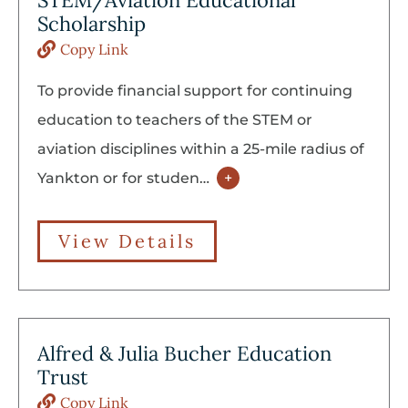
STEM/Aviation Educational
Scholarship
Copy Link
To provide financial support for continuing
education to teachers of the STEM or
aviation disciplines within a 25-mile radius of
Yankton or for studen
…
+
View Details
Alfred & Julia Bucher Education
Trust
Copy Link