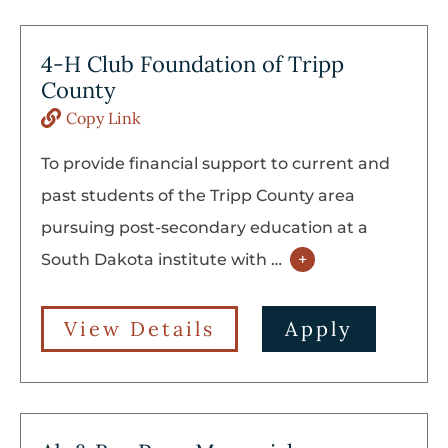
4-H Club Foundation of Tripp
County
Copy Link
To provide financial support to current and
past students of the Tripp County area
pursuing post-secondary education at a
South Dakota institute with
…
+
View Details
Apply