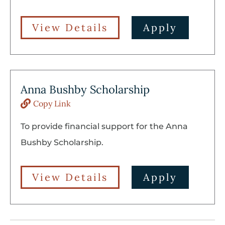
View Details
Apply
Anna Bushby Scholarship
Copy Link
To provide financial support for the Anna
Bushby Scholarship.
View Details
Apply