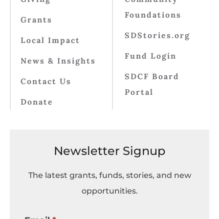
Foundations
Grants
SDStories.org
Local Impact
Fund Login
News & Insights
SDCF Board
Contact Us
Portal
Donate
Newsletter Signup
The latest grants, funds, stories, and new
opportunities.