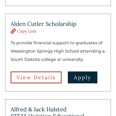
Alden Cutler Scholarship
Copy Link
To provide financial support to graduates of
Wessington Springs High School attending a
South Dakota college or university.
View Details
Apply
Alfred & Jack Halsted