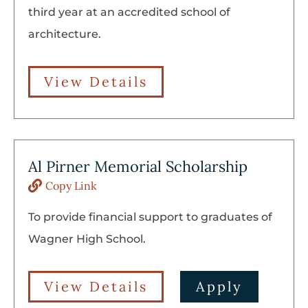
third year at an accredited school of
architecture.
View Details
Al Pirner Memorial Scholarship
Copy Link
To provide financial support to graduates of
Wagner High School.
View Details
Apply