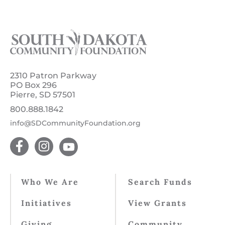
2310 Patron Parkway
PO Box 296
Pierre, SD 57501
800.888.1842
info@SDCommunityFoundation.org
Who We Are
Search Funds
Initiatives
View Grants
Giving
Community