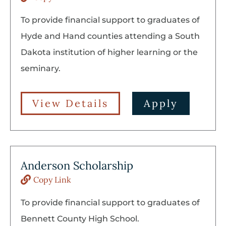
To provide financial support to graduates of
Hyde and Hand counties attending a South
Dakota institution of higher learning or the
seminary.
View Details
Apply
Anderson Scholarship
Copy Link
To provide financial support to graduates of
Bennett County High School.