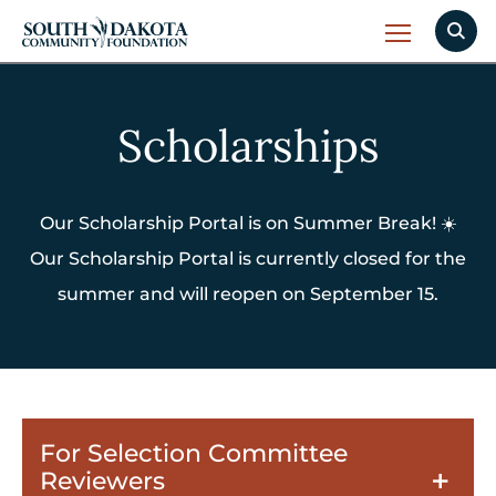
Scholarships
Our Scholarship Portal is on Summer Break! ☀️
Our Scholarship Portal is currently closed for the
summer and will reopen on September 15.
For Selection Committee
Reviewers