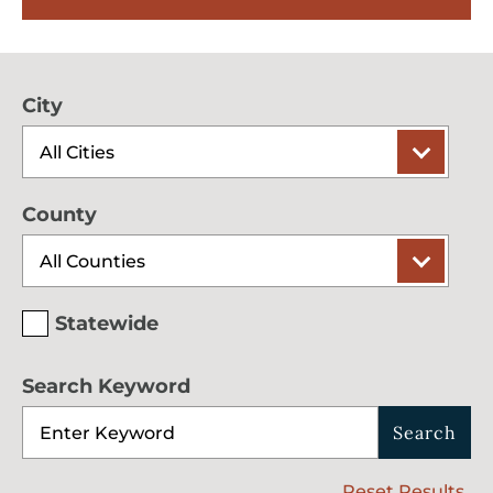
City
County
Statewide
Search Keyword
Search
Reset Results