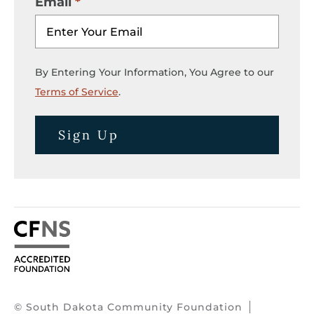
Email
By Entering Your Information, You Agree to our
Terms of Service
.
Sign Up
© South Dakota Community Foundation