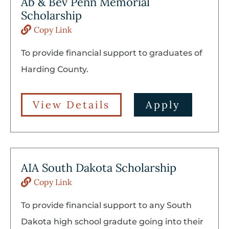
Ab & Bev Penn Memorial
Scholarship
Copy Link
To provide financial support to graduates of
Harding County.
View Details
Apply
AIA South Dakota Scholarship
Copy Link
To provide financial support to any South
Dakota high school gradute going into their