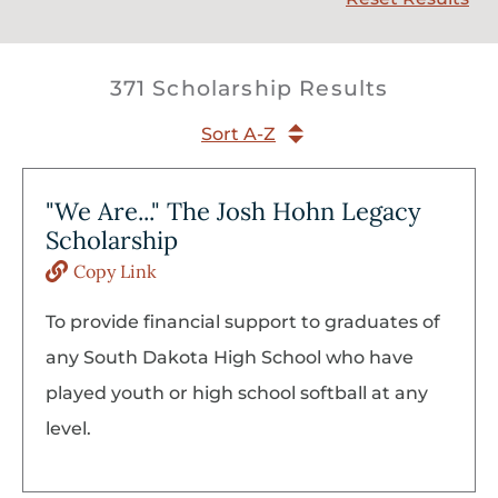
371 Scholarship Results
Sort A-Z
"We Are..." The Josh Hohn Legacy
Scholarship
Copy Link
To provide financial support to graduates of
any South Dakota High School who have
played youth or high school softball at any
level.