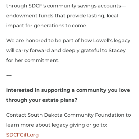
through SDCF's community savings accounts—
endowment funds that provide lasting, local
impact for generations to come.
We are honored to be part of how Lowell's legacy
will carry forward and deeply grateful to Stacey
for her commitment.
---
Interested in supporting a community you love
through your estate plans?
Contact South Dakota Community Foundation to
learn more about legacy giving or go to:
SDCFGift.org