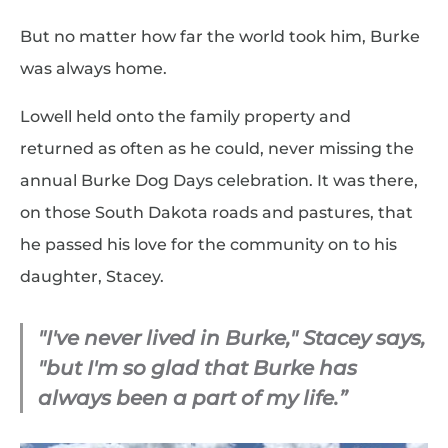
But no matter how far the world took him, Burke
was always home.
Lowell held onto the family property and
returned as often as he could, never missing the
annual Burke Dog Days celebration. It was there,
on those South Dakota roads and pastures, that
he passed his love for the community on to his
daughter, Stacey.
"I've never lived in Burke," Stacey says,
"but I'm so glad that Burke has
always been a part of my life.”