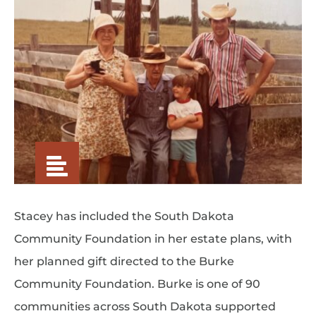
Stacey has included the South Dakota
Community Foundation in her estate plans, with
her planned gift directed to the Burke
Community Foundation. Burke is one of 90
communities across South Dakota supported