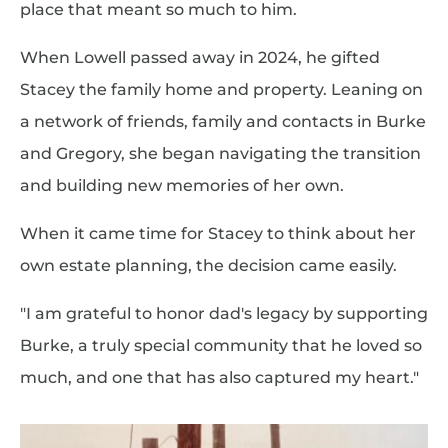
place that meant so much to him.
When Lowell passed away in 2024, he gifted
Stacey the family home and property. Leaning on
a network of friends, family and contacts in Burke
and Gregory, she began navigating the transition
and building new memories of her own.
When it came time for Stacey to think about her
own estate planning, the decision came easily.
"I am grateful to honor dad's legacy by supporting
Burke, a truly special community that he loved so
much, and one that has also captured my heart."