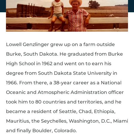
Lowell Genzlinger grew up on a farm outside
Burke, South Dakota. He graduated from Burke
High School in 1962 and went on to earn his
degree from South Dakota State University in
1966. From there, a 38-year career as a National
Oceanic and Atmospheric Administration officer
took him to 80 countries and territories, and he
became a resident of Seattle, Chad, Ethiopia,
Mauritius, the Seychelles, Washington, D.C., Miami
and finally Boulder, Colorado.