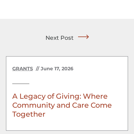
Next Post
GRANTS
//
June 17, 2026
A Legacy of Giving: Where
Community and Care Come
Together