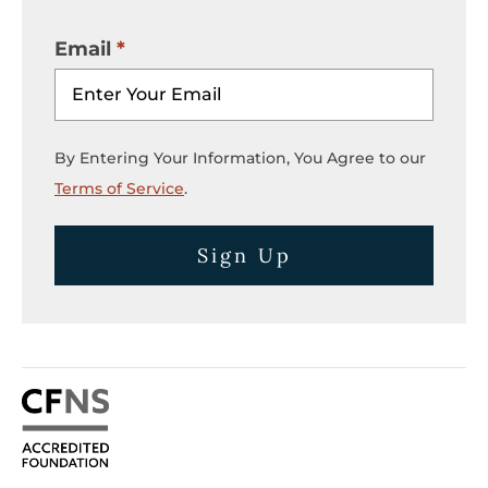
Email
By Entering Your Information, You Agree to our
Terms of Service
.
Sign Up