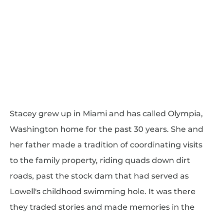
Stacey grew up in Miami and has called Olympia,
Washington home for the past 30 years. She and
her father made a tradition of coordinating visits
to the family property, riding quads down dirt
roads, past the stock dam that had served as
Lowell's childhood swimming hole. It was there
they traded stories and made memories in the