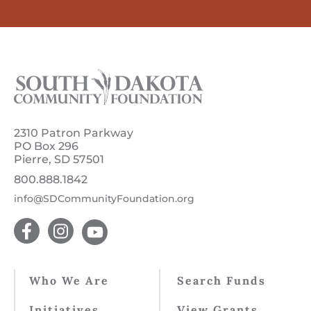
2310 Patron Parkway
PO Box 296
Pierre, SD 57501
800.888.1842
info@SDCommunityFoundation.org
Who We Are
Search Funds
Initiatives
View Grants