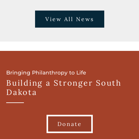
View All News
Bringing Philanthropy to Life
Building a Stronger South
Dakota
Donate