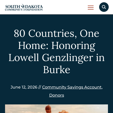
80 Countries, One
Home: Honoring
Lowell Genzlinger in
Burke
June 12, 2026 //
Community Savings Account
,
Donors