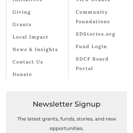
Giving
Community
Foundations
Grants
SDStories.org
Local Impact
Fund Login
News & Insights
SDCF Board
Contact Us
Portal
Donate
Newsletter Signup
The latest grants, funds, stories, and new
opportunities.