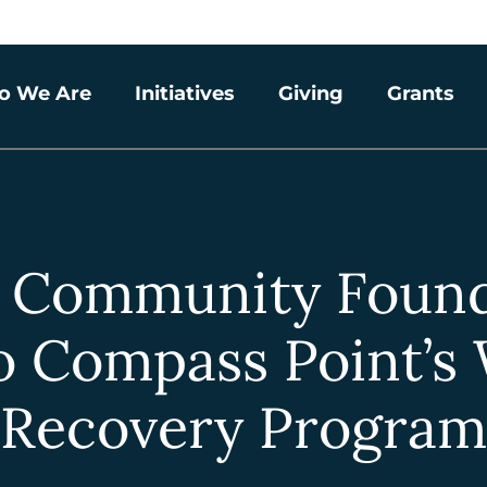
o We Are
Initiatives
Giving
Grants
a Community Found
o Compass Point’s
Recovery Program