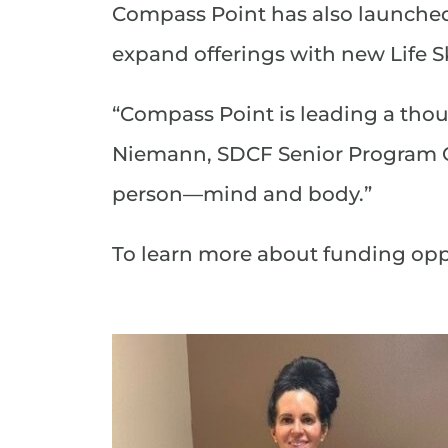
Compass Point has also launche
expand offerings with new Life Sk
“Compass Point is leading a thou
Niemann, SDCF Senior Program Of
person—mind and body.”
To learn more about funding opp