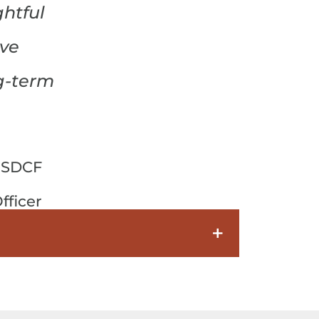
htful
ive
g-term
 SDCF
fficer