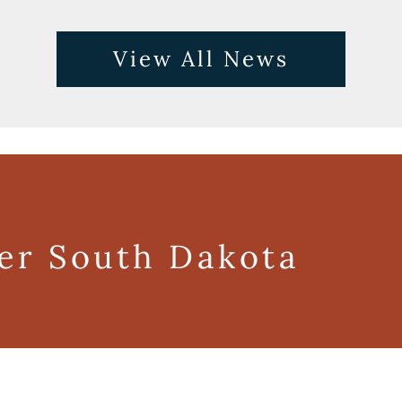
View All News
ger South Dakota