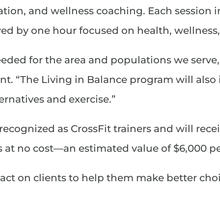
ation, and wellness coaching. Each session i
ed by one hour focused on health, wellness, 
eeded for the area and populations we serve
t. “The Living in Balance program will also
ernatives and exercise.”
recognized as CrossFit trainers and will rece
es at no cost—an estimated value of $6,000 p
act on clients to help them make better choi