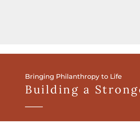
Bringing Philanthropy to Life
Building a Stron