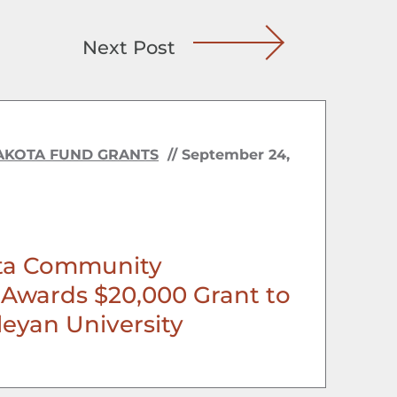
Next Post
AKOTA FUND GRANTS
//
September 24,
ta Community
Awards $20,000 Grant to
eyan University