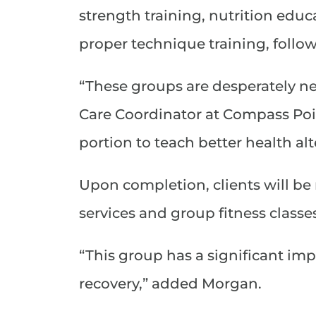
strength training, nutrition educ
proper technique training, follow
“These groups are desperately n
Care Coordinator at Compass Poin
portion to teach better health alt
Upon completion, clients will be 
services and group fitness class
“This group has a significant imp
recovery,” added Morgan.