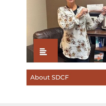
About SDCF