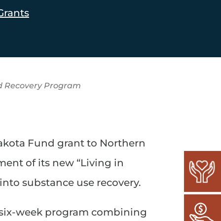
Grants
d Recovery Program
kota Fund grant to Northern
ent of its new “Living in
 into substance use recovery.
 a six-week program combining