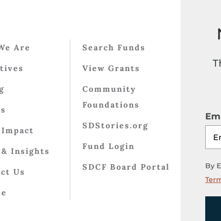
We Are
Search Funds
T
atives
View Grants
g
Community
Foundations
ts
Ema
SDStories.org
 Impact
Fund Login
& Insights
By E
SDCF Board Portal
ct Us
Term
te