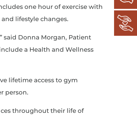
ncludes one hour of exercise with
and lifestyle changes.
,” said Donna Morgan, Patient
 include a Health and Wellness
ive lifetime access to gym
er person.
ces throughout their life of