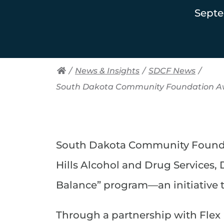
Septe
/
News & Insights
/
SDCF News
/
South Dakota Community Foundation Aw
South Dakota Community Foundat
Hills Alcohol and Drug Services,
Balance” program—an initiative t
Through a partnership with Flex 