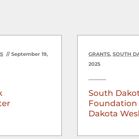
S
//
September 19,
GRANTS
,
SOUTH D
2025
k
South Dako
ter
Foundation 
Dakota Wesl