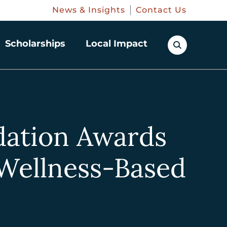
News & Insights
Contact Us
Scholarships
Local Impact
ation Awards
 Wellness-Based