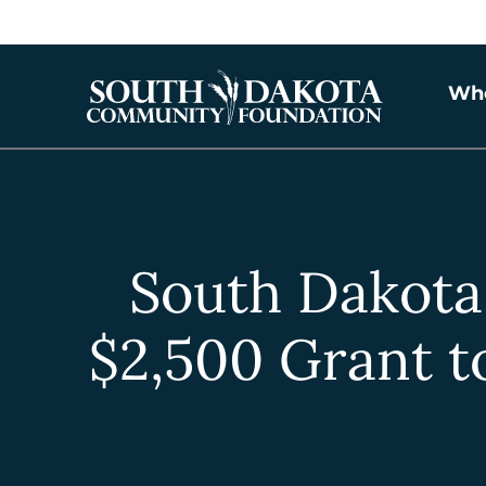
Wh
South Dakot
$2,500 Grant t