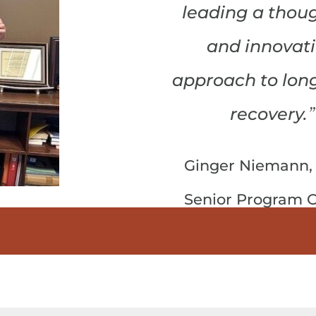
leading a thoug
and innovat
approach to lon
”
recovery.
Ginger Niemann,
Senior Program O