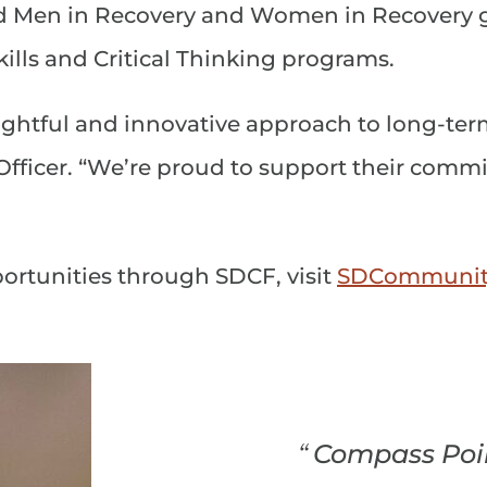
d Men in Recovery and Women in Recovery g
ills and Critical Thinking programs.
ghtful and innovative approach to long-term
ficer. “We’re proud to support their commi
ortunities through SDCF, visit
SDCommunity
“
Compass Poin