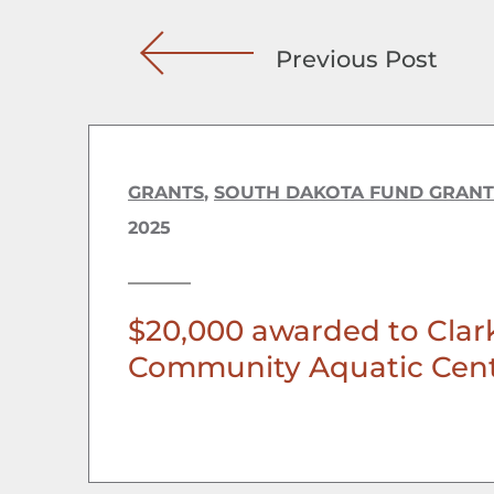
Previous Post
GRANTS
,
SOUTH DAKOTA FUND GRANT
2025
$20,000 awarded to Clar
Community Aquatic Cen