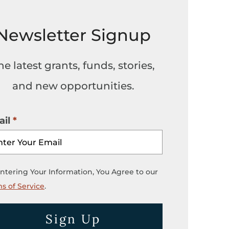
Newsletter Signup
he latest grants, funds, stories,
and new opportunities.
il
ntering Your Information, You Agree to our
s of Service
.
Sign Up