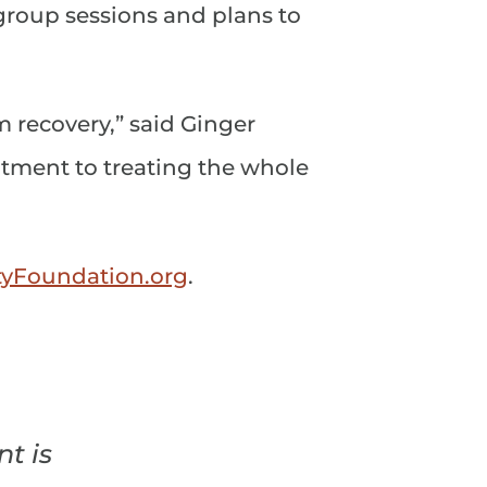
roup sessions and plans to
 recovery,” said Ginger
tment to treating the whole
Foundation.org
.
t is