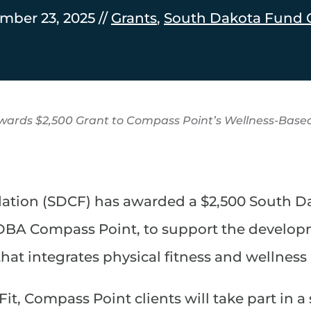
mber 23, 2025 //
Grants
,
South Dakota Fund 
ards $2,500 Grant to Compass Point’s Wellness-Base
ion (SDCF) has awarded a $2,500 South Da
 DBA Compass Point, to support the developm
hat integrates physical fitness and wellness
Fit, Compass Point clients will take part in