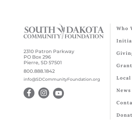
Who 
Initi
2310 Patron Parkway
Givin
PO Box 296
Pierre, SD 57501
Gran
800.888.1842
Local
info@SDCommunityFoundation.org
News 
Conta
Dona