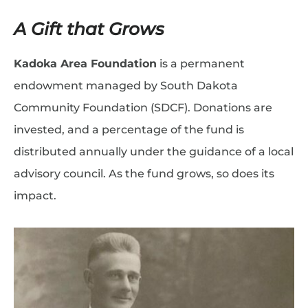
A Gift that Grows
Kadoka Area Foundation
is a permanent
endowment managed by South Dakota
Community Foundation (SDCF). Donations are
invested, and a percentage of the fund is
distributed annually under the guidance of a local
advisory council. As the fund grows, so does its
impact.