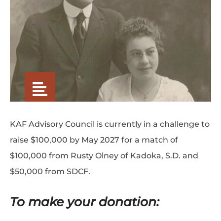
KAF Advisory Council is currently in a challenge to
raise $100,000 by May 2027 for a match of
$100,000 from Rusty Olney of Kadoka, S.D. and
$50,000 from SDCF.
To make your donation: