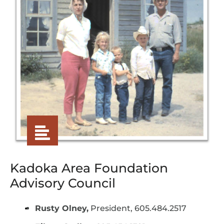
Kadoka Area Foundation
Advisory Council
Rusty Olney,
President, 605.484.2517