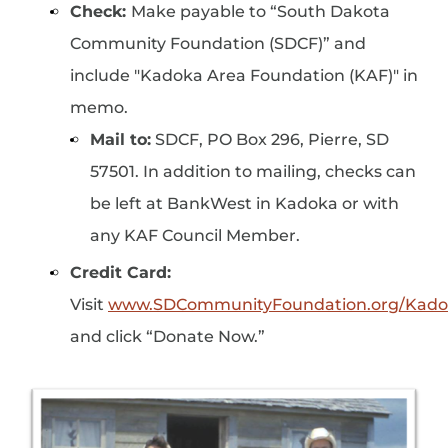
Check:
Make payable to “South Dakota
Community Foundation (SDCF)” and
include "Kadoka Area Foundation (KAF)" in
memo.
Mail to:
SDCF, PO Box 296, Pierre, SD
57501. In addition to mailing, checks can
be left at BankWest in Kadoka or with
any KAF Council Member.
Credit Card:
Visit
www.SDCommunityFoundation.org/Kado
and click “Donate Now.”