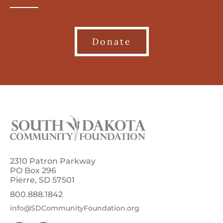
Donate
2310 Patron Parkway
PO Box 296
Pierre, SD 57501
800.888.1842
info@SDCommunityFoundation.org