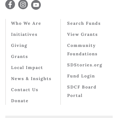
Who We Are
Search Funds
Initiatives
View Grants
Giving
Community
Foundations
Grants
SDStories.org
Local Impact
Fund Login
News & Insights
SDCF Board
Contact Us
Portal
Donate