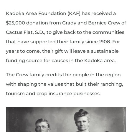
Kadoka Area Foundation (KAF) has received a
$25,000 donation from Grady and Bernice Crew of
Cactus Flat, S.D., to give back to the communities
that have supported their family since 1908. For
years to come, their gift will leave a sustainable
funding source for causes in the Kadoka area.
The Crew family credits the people in the region
with shaping the values that built their ranching,
tourism and crop insurance businesses.