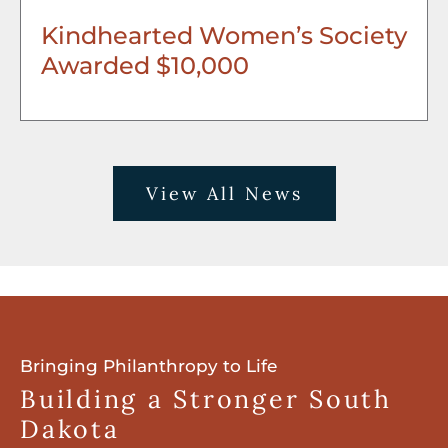
Kindhearted Women’s Society
Awarded $10,000
View All News
Bringing Philanthropy to Life
Building a Stronger South
Dakota