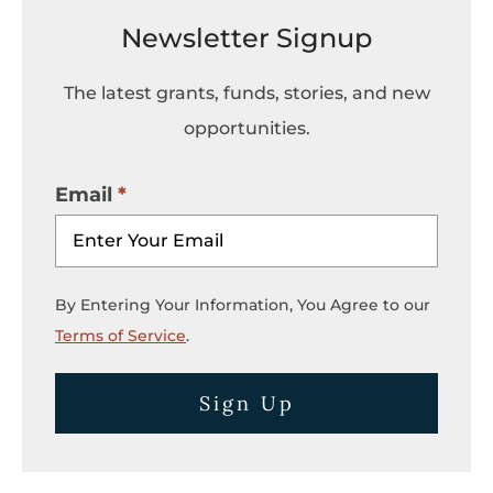
Newsletter Signup
The latest grants, funds, stories, and new
opportunities.
Email
By Entering Your Information, You Agree to our
Terms of Service
.
Sign Up