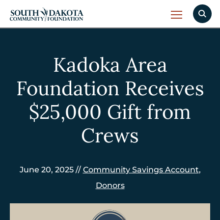
Kadoka Area
Foundation Receives
$25,000 Gift from
Crews
June 20, 2025 //
Community Savings Account
,
Donors