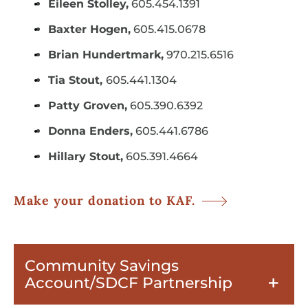
Eileen Stolley,
605.454.1391
Baxter Hogen,
605.415.0678
Brian Hundertmark,
970.215.6516
Tia Stout,
605.441.1304
Patty Groven,
605.390.6392
Donna Enders,
605.441.6786
Hillary Stout,
605.391.4664
Make your donation to KAF.
Community Savings
Account/SDCF Partnership