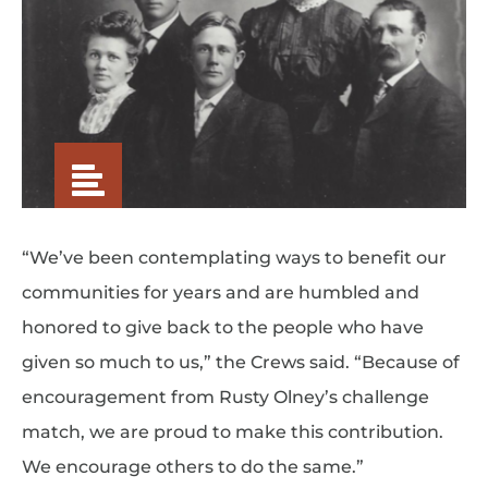
“We’ve been contemplating ways to benefit our
communities for years and are humbled and
honored to give back to the people who have
given so much to us,” the Crews said. “Because of
encouragement from Rusty Olney’s challenge
match, we are proud to make this contribution.
We encourage others to do the same.”