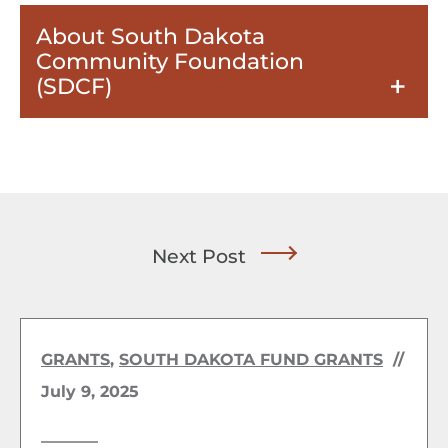
About South Dakota
Community Foundation
(SDCF)
Next Post
GRANTS
,
SOUTH DAKOTA FUND GRANTS
//
July 9, 2025