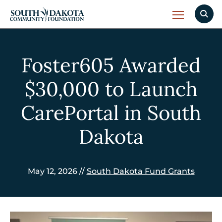
Foster605 Awarded
$30,000 to Launch
CarePortal in South
Dakota
May 12, 2026 //
South Dakota Fund Grants