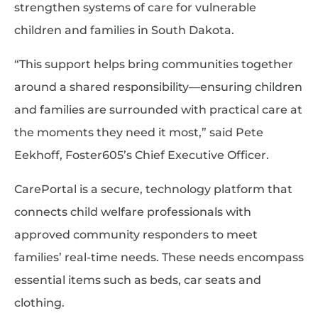
strengthen systems of care for vulnerable
children and families in South Dakota.
“This support helps bring communities together
around a shared responsibility—ensuring children
and families are surrounded with practical care at
the moments they need it most,” said Pete
Eekhoff, Foster605’s Chief Executive Officer.
CarePortal is a secure, technology platform that
connects child welfare professionals with
approved community responders to meet
families’ real-time needs. These needs encompass
essential items such as beds, car seats and
clothing.