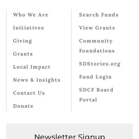
Who We Are
Search Funds
Initiatives
View Grants
Giving
Community
Foundations
Grants
SDStories.org
Local Impact
Fund Login
News & Insights
SDCF Board
Contact Us
Portal
Donate
Newsletter Signup