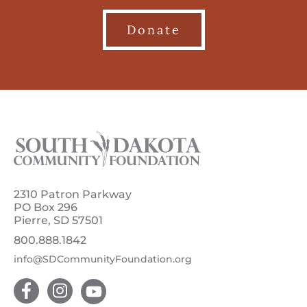
Donate
2310 Patron Parkway
PO Box 296
Pierre, SD 57501
800.888.1842
info@SDCommunityFoundation.org