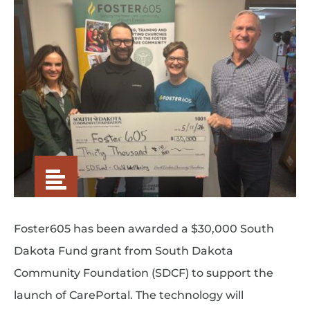
Foster605 has been awarded a $30,000 South
Dakota Fund grant from South Dakota
Community Foundation (SDCF) to support the
launch of CarePortal. The technology will