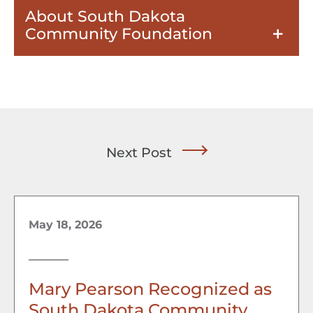
About South Dakota
Community Foundation
Next Post
May 18, 2026
Mary Pearson Recognized as
South Dakota Community