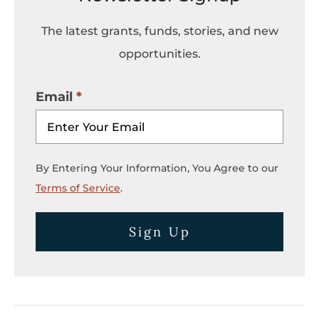
The latest grants, funds, stories, and new
opportunities.
Email
By Entering Your Information, You Agree to our
Terms of Service
.
Sign Up