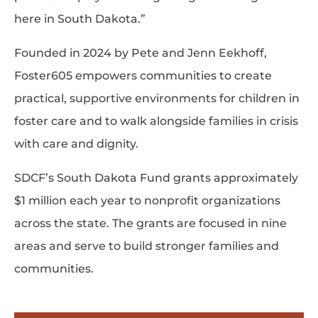
here in South Dakota.”
Founded in 2024 by Pete and Jenn Eekhoff,
Foster605 empowers communities to create
practical, supportive environments for children in
foster care and to walk alongside families in crisis
with care and dignity.
SDCF’s South Dakota Fund grants approximately
$1 million each year to nonprofit organizations
across the state. The grants are focused in nine
areas and serve to build stronger families and
communities.