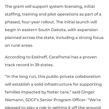
The grant will support system licensing, initial
staffing, training and pilot operations as part of a
phased, four-year rollout. The initial launch will
begin in eastern South Dakota, with expansion
planned across the state, including a strong focus
on rural areas.
According to Eekhoff, CarePortal has a proven
track record in 39 states.
“In the long run, this public-private collaboration
will establish a solid infrastructure for supporting
families impacted by foster care,” said Ginger
Niemann, SDCF’s Senior Program Officer. “We’re
pleased to play a role in getting it off the ground