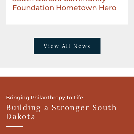
Foundation Hometown Hero
View All News
Bringing Philanthropy to Life
Building a Stronger South
Dakota