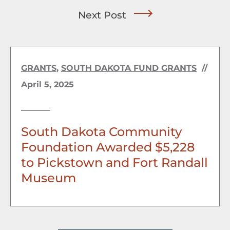
Next Post
GRANTS
,
SOUTH DAKOTA FUND GRANTS
//
April 5, 2025
South Dakota Community
Foundation Awarded $5,228
to Pickstown and Fort Randall
Museum