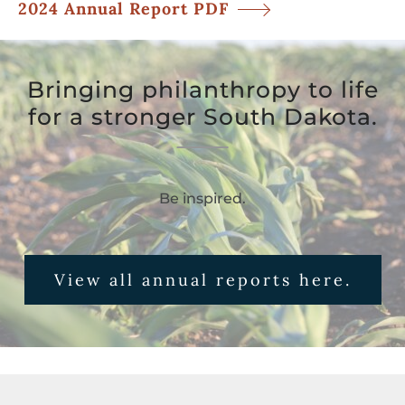
2024 Annual Report PDF
Bringing philanthropy to life
for a stronger South Dakota.
Be inspired.
View all annual reports here.