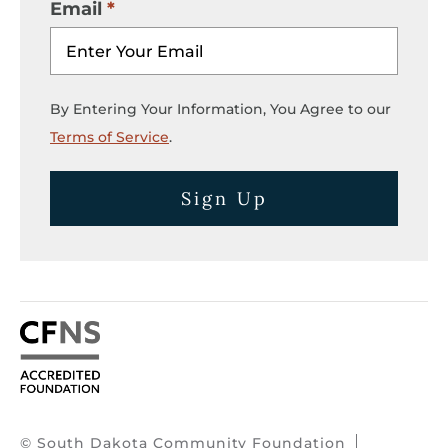
Email
By Entering Your Information, You Agree to our
Terms of Service
.
Sign Up
© South Dakota Community Foundation