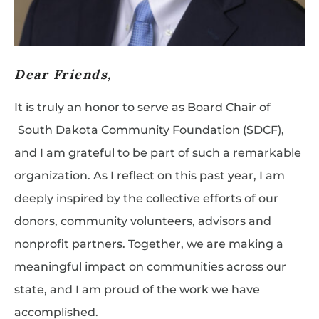
Dear Friends,
It is truly an honor to serve as Board Chair of
South Dakota Community Foundation (SDCF),
and I am grateful to be part of such a remarkable
organization. As I reflect on this past year, I am
deeply inspired by the collective efforts of our
donors, community volunteers, advisors and
nonprofit partners. Together, we are making a
meaningful impact on communities across our
state, and I am proud of the work we have
accomplished.