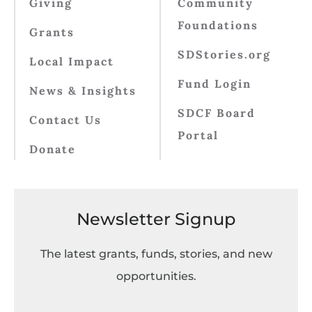
Giving
Community
Foundations
Grants
SDStories.org
Local Impact
Fund Login
News & Insights
SDCF Board
Contact Us
Portal
Donate
Newsletter Signup
The latest grants, funds, stories, and new
opportunities.