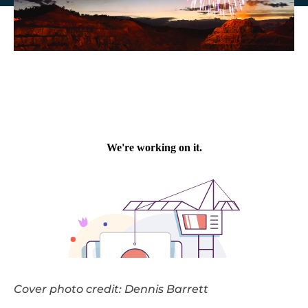
Cover photo credit: Dennis Barrett