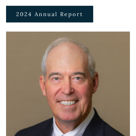
2024 Annual Report