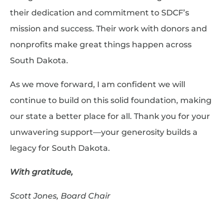
their dedication and commitment to SDCF’s
mission and success. Their work with donors and
nonprofits make great things happen across
South Dakota.
As we move forward, I am confident we will
continue to build on this solid foundation, making
our state a better place for all. Thank you for your
unwavering support—your generosity builds a
legacy for South Dakota.
With gratitude,
Scott Jones, Board Chair