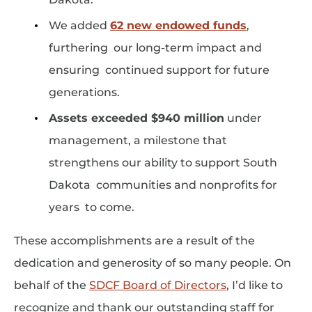
We added
62 new endowed funds
,
furthering our long-term impact and
ensuring continued support for future
generations.
Assets exceeded $940 million
under
management, a milestone that
strengthens our ability to support South
Dakota communities and nonprofits for
years to come.
These accomplishments are a result of the
dedication and generosity of so many people. On
behalf of the
SDCF Board of Directors
, I’d like to
recognize and thank our outstanding staff for