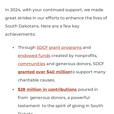
In 2024, with your continued support, we made
great strides in our efforts to enhance the lives of
South Dakotans. Here are a few key
achievements:
Through
SDCF grant programs
and
endowed funds
created by nonprofits,
communities
and generous donors, SDCF
granted over $40 million
to support many
charitable causes.
$28 million in contributions
poured in
from generous donors, a powerful
testament to the spirit of giving in South
Dakota.