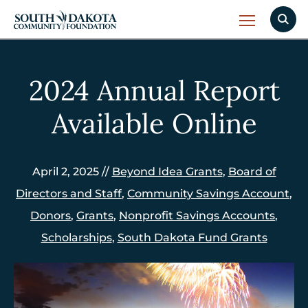
2024 Annual Report
Available Online
April 2, 2025 //
Beyond Idea Grants
,
Board of
Directors and Staff
,
Community Savings Account
,
Donors
,
Grants
,
Nonprofit Savings Accounts
,
Scholarships
,
South Dakota Fund Grants