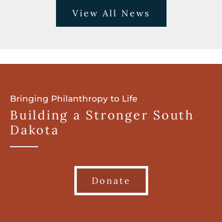
View All News
Bringing Philanthropy to Life
Building a Stronger South
Dakota
Donate