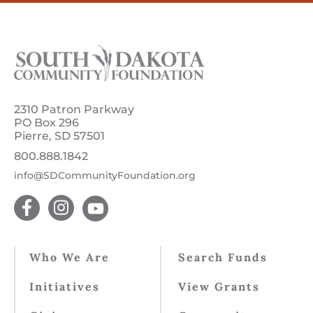
2310 Patron Parkway
PO Box 296
Pierre, SD 57501
800.888.1842
info@SDCommunityFoundation.org
Who We Are
Search Funds
Initiatives
View Grants