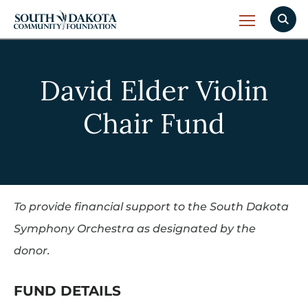
David Elder Violin
Chair Fund
To provide financial support to the South Dakota
Symphony Orchestra as designated by the
donor.
FUND DETAILS