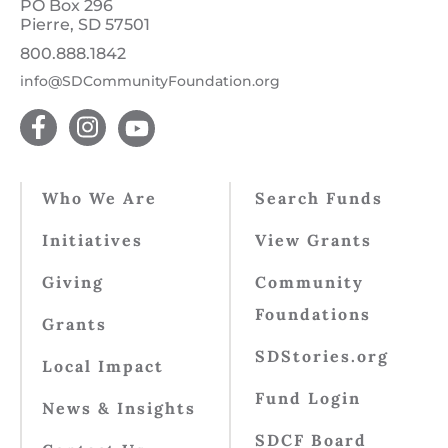
PO Box 296
Pierre, SD 57501
800.888.1842
info@SDCommunityFoundation.org
Who We Are
Search Funds
Initiatives
View Grants
Giving
Community
Foundations
Grants
SDStories.org
Local Impact
Fund Login
News & Insights
SDCF Board