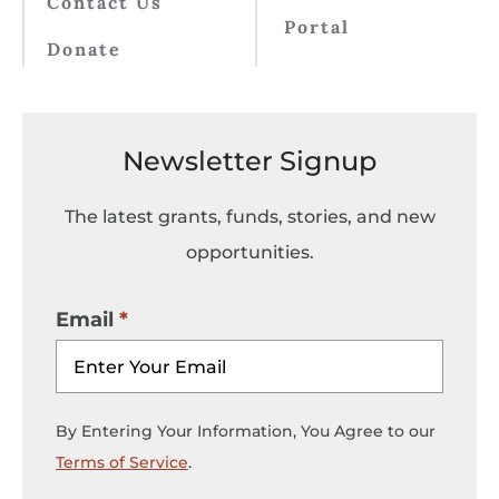
Contact Us
Portal
Donate
Newsletter Signup
The latest grants, funds, stories, and new
opportunities.
Email
By Entering Your Information, You Agree to our
Terms of Service
.