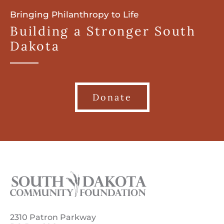
Bringing Philanthropy to Life
Building a Stronger South
Dakota
Donate
2310 Patron Parkway