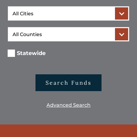
City
County
Statewide
Search Funds
Advanced Search