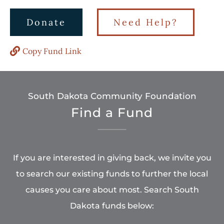
Donate
Need Help?
Copy Fund Link
South Dakota Community Foundation
Find a Fund
If you are interested in giving back, we invite you
to search our existing funds to further the local
causes you care about most. Search South
Dakota funds below: