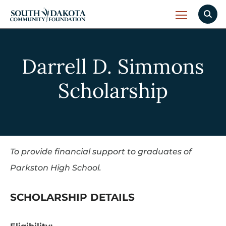
Darrell D. Simmons
Scholarship
To provide financial support to graduates of
Parkston High School.
SCHOLARSHIP DETAILS