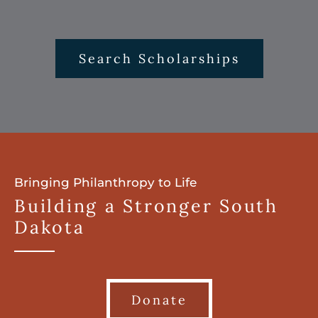
Search Scholarships
Bringing Philanthropy to Life
Building a Stronger South
Dakota
Donate