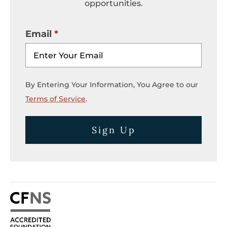
opportunities.
Email
By Entering Your Information, You Agree to our
Terms of Service
.
Sign Up