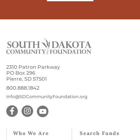
2310 Patron Parkway
PO Box 296
Pierre, SD 57501
800.888.1842
info@SDCommunityFoundation.org
Who We Are
Search Funds