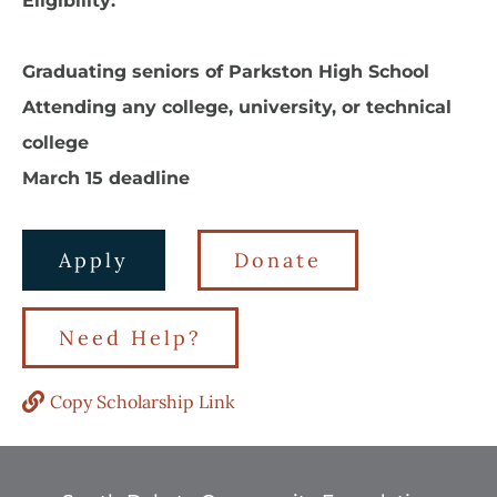
Eligibility:
Graduating seniors of Parkston High School
Attending any college, university, or technical
college
March 15 deadline
Apply
Donate
Need Help?
Copy Scholarship Link