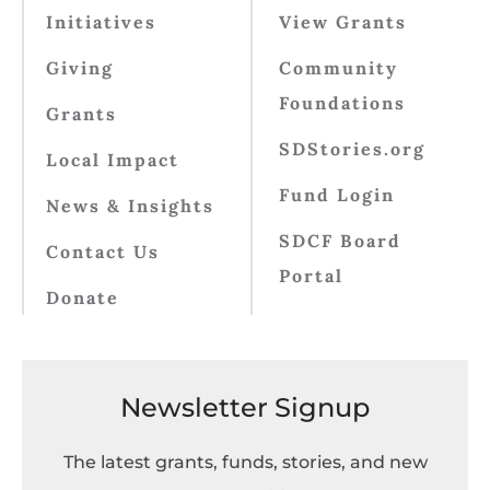
Initiatives
View Grants
Giving
Community
Foundations
Grants
SDStories.org
Local Impact
Fund Login
News & Insights
SDCF Board
Contact Us
Portal
Donate
Newsletter Signup
The latest grants, funds, stories, and new