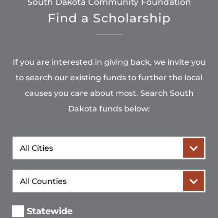
South Dakota Community Foundation
Find a Scholarship
If you are interested in giving back, we invite you
to search our existing funds to further the local
causes you care about most. Search South
Dakota funds below:
City
County
Statewide