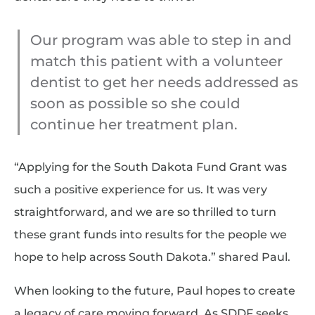
Our program was able to step in and
match this patient with a volunteer
dentist to get her needs addressed as
soon as possible so she could
continue her treatment plan.
“Applying for the South Dakota Fund Grant was
such a positive experience for us. It was very
straightforward, and we are so thrilled to turn
these grant funds into results for the people we
hope to help across South Dakota.” shared Paul.
When looking to the future, Paul hopes to create
a legacy of care moving forward. As SDDF seeks