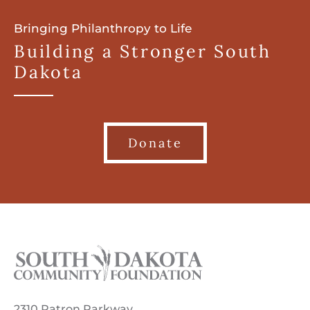
Bringing Philanthropy to Life
Building a Stronger South
Dakota
Donate
2310 Patron Parkway