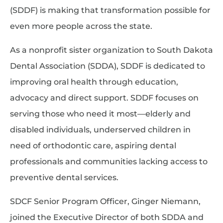
(SDDF) is making that transformation possible for
even more people across the state.
As a nonprofit sister organization to South Dakota
Dental Association (SDDA), SDDF is dedicated to
improving oral health through education,
advocacy and direct support. SDDF focuses on
serving those who need it most—elderly and
disabled individuals, underserved children in
need of orthodontic care, aspiring dental
professionals and communities lacking access to
preventive dental services.
SDCF Senior Program Officer, Ginger Niemann,
joined the Executive Director of both SDDA and