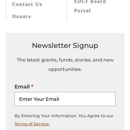
SDCF Board
Contact Us
Portal
Donate
Newsletter Signup
The latest grants, funds, stories, and new
opportunities.
Email
By Entering Your Information, You Agree to our
Terms of Service
.