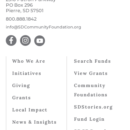
PO Box 296
Pierre, SD 57501
800.888.1842
info@SDCommunityFoundation.org
Who We Are
Search Funds
Initiatives
View Grants
Giving
Community
Foundations
Grants
SDStories.org
Local Impact
Fund Login
News & Insights