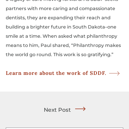
partners with more caring and compassionate
dentists, they are expanding their reach and
building a brighter future in South Dakota–one
smile at a time. When asked what philanthropy
means to him, Paul shared, “Philanthropy makes
the world go round. This work is so gratifying.”
Learn more about the work of SDDF.
Next Post