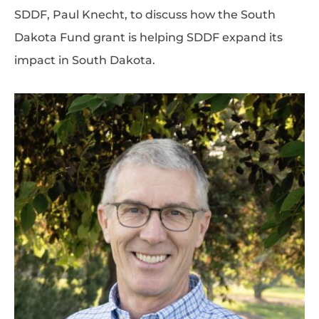
SDDF, Paul Knecht, to discuss how the South
Dakota Fund grant is helping SDDF expand its
impact in South Dakota.