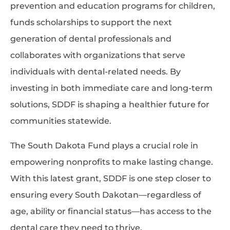
prevention and education programs for children,
funds scholarships to support the next
generation of dental professionals and
collaborates with organizations that serve
individuals with dental-related needs. By
investing in both immediate care and long-term
solutions, SDDF is shaping a healthier future for
communities statewide.
The South Dakota Fund plays a crucial role in
empowering nonprofits to make lasting change.
With this latest grant, SDDF is one step closer to
ensuring every South Dakotan—regardless of
age, ability or financial status—has access to the
dental care they need to thrive.