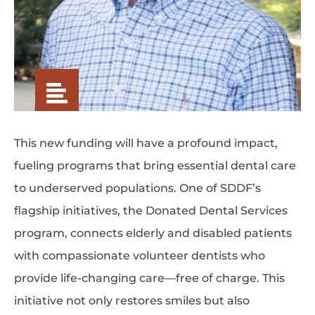
This new funding will have a profound impact,
fueling programs that bring essential dental care
to underserved populations. One of SDDF’s
flagship initiatives, the Donated Dental Services
program, connects elderly and disabled patients
with compassionate volunteer dentists who
provide life-changing care—free of charge. This
initiative not only restores smiles but also