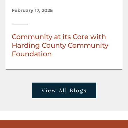
February 17, 2025
Community at its Core with
Harding County Community
Foundation
View All Blogs