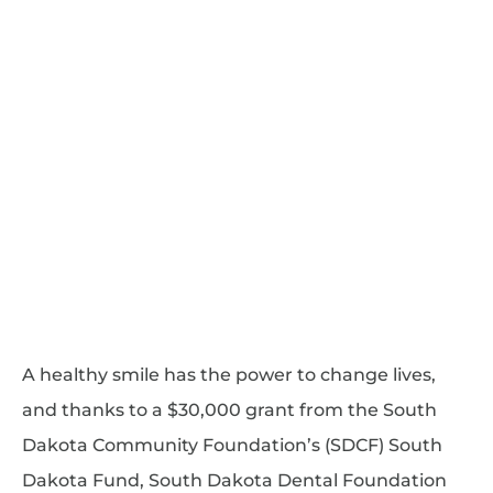
A healthy smile has the power to change lives,
and thanks to a $30,000 grant from the South
Dakota Community Foundation’s (SDCF) South
Dakota Fund, South Dakota Dental Foundation