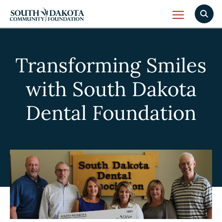
Transforming Smiles
with South Dakota
Dental Foundation