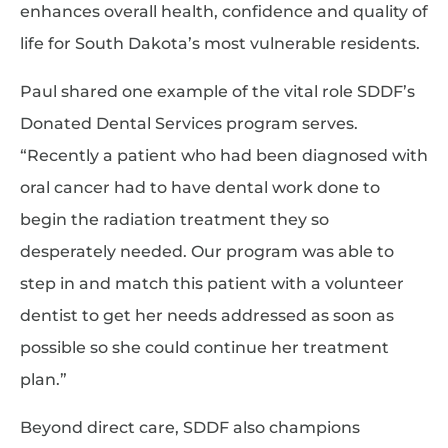
enhances overall health, confidence and quality of
life for South Dakota’s most vulnerable residents.
Paul shared one example of the vital role SDDF’s
Donated Dental Services program serves.
“Recently a patient who had been diagnosed with
oral cancer had to have dental work done to
begin the radiation treatment they so
desperately needed. Our program was able to
step in and match this patient with a volunteer
dentist to get her needs addressed as soon as
possible so she could continue her treatment
plan.”
Beyond direct care, SDDF also champions