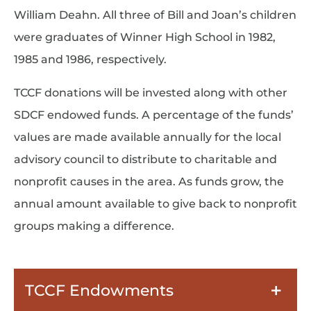
William Deahn. All three of Bill and Joan’s children
were graduates of Winner High School in 1982,
1985 and 1986, respectively.
TCCF donations will be invested along with other
SDCF endowed funds. A percentage of the funds’
values are made available annually for the local
advisory council to distribute to charitable and
nonprofit causes in the area. As funds grow, the
annual amount available to give back to nonprofit
groups making a difference.
TCCF Endowments