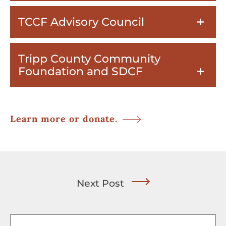
TCCF Advisory Council
Tripp County Community
Foundation and SDCF
Learn more or donate.
Next Post