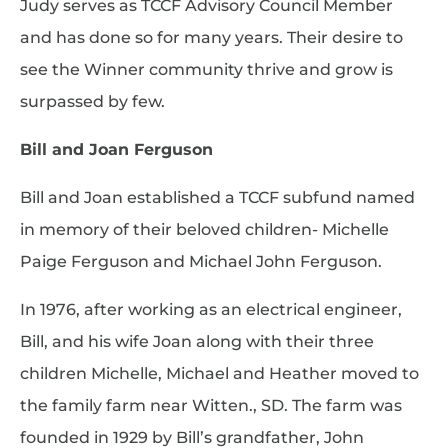
Judy serves as TCCF Advisory Council Member
and has done so for many years. Their desire to
see the Winner community thrive and grow is
surpassed by few.
Bill and Joan Ferguson
Bill and Joan established a TCCF subfund named
in memory of their beloved children- Michelle
Paige Ferguson and Michael John Ferguson.
In 1976, after working as an electrical engineer,
Bill, and his wife Joan along with their three
children Michelle, Michael and Heather moved to
the family farm near Witten., SD. The farm was
founded in 1929 by Bill’s grandfather, John