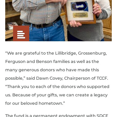
“We are grateful to the Lillibridge, Grossenburg,
Ferguson and Benson families as well as the
many generous donors who have made this
possible,” said Dawn Covey, Chairperson of TCCF.
“Thank you to each of the donors who supported
us. Because of your gifts, we can create a legacy
for our beloved hometown.”
The fund is a permanent endowment with SDCF