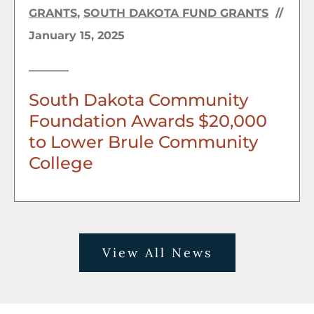
GRANTS
,
SOUTH DAKOTA FUND GRANTS
//
January 15, 2025
South Dakota Community
Foundation Awards $20,000
to Lower Brule Community
College
View All News