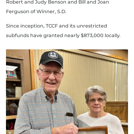
Robert and Judy Benson and Bill and Joan
Ferguson of Winner, S.D.
Since inception, TCCF and its unrestricted
subfunds have granted nearly $873,000 locally.