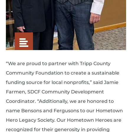
“We are proud to partner with Tripp County
Community Foundation to create a sustainable
funding source for local nonprofits,” said Jamie
Farmen, SDCF Community Development
Coordinator. “Additionally, we are honored to
name Bensons and Fergusons to our Hometown
Hero Legacy Society. Our Hometown Heroes are
recognized for their generosity in providing