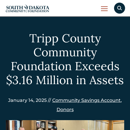
Tripp County
Community
Foundation Exceeds
$3.16 Million in Assets
January 14, 2025 //
Community Savings Account
,
Donors