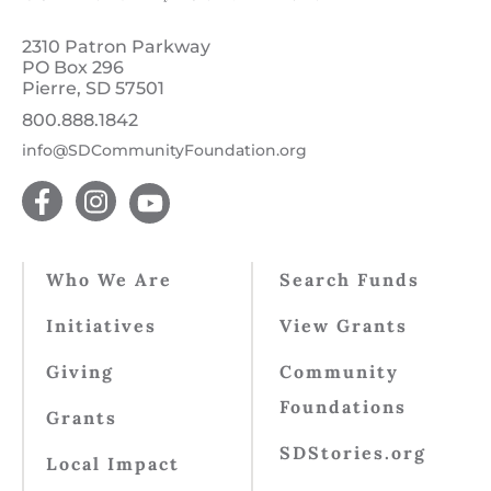
2310 Patron Parkway
PO Box 296
Pierre, SD 57501
800.888.1842
info@SDCommunityFoundation.org
Who We Are
Search Funds
Initiatives
View Grants
Giving
Community
Foundations
Grants
SDStories.org
Local Impact