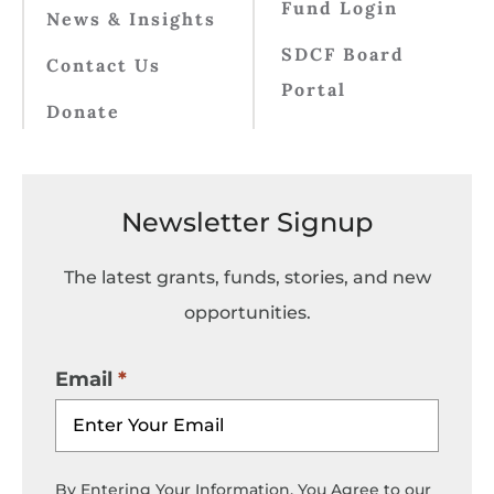
Fund Login
News & Insights
SDCF Board
Contact Us
Portal
Donate
Newsletter Signup
The latest grants, funds, stories, and new
opportunities.
Email
By Entering Your Information, You Agree to our