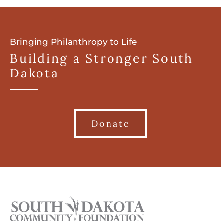
Bringing Philanthropy to Life
Building a Stronger South
Dakota
Donate