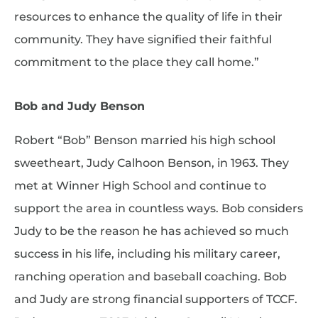
resources to enhance the quality of life in their
community. They have signified their faithful
commitment to the place they call home.”
Bob and Judy Benson
Robert “Bob” Benson married his high school
sweetheart, Judy Calhoon Benson, in 1963. They
met at Winner High School and continue to
support the area in countless ways. Bob considers
Judy to be the reason he has achieved so much
success in his life, including his military career,
ranching operation and baseball coaching. Bob
and Judy are strong financial supporters of TCCF.