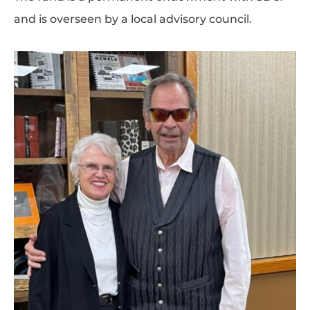
and is overseen by a local advisory council.