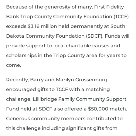
Because of the generosity of many, First Fidelity
Bank Tripp County Community Foundation (TCCF)
exceeds $3.16 million held permanently at South
Dakota Community Foundation (SDCF). Funds will
provide support to local charitable causes and
scholarships in the Tripp County area for years to
come.
Recently, Barry and Marilyn Grossenburg
encouraged gifts to TCCF with a matching
challenge. Lillibridge Family Community Support
Fund held at SDCF also offered a $50,000 match.
Generous community members contributed to
this challenge including significant gifts from