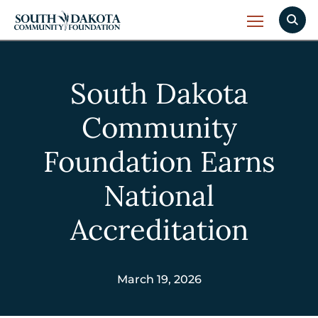
South Dakota
Community
Foundation Earns
National
Accreditation
March 19, 2026