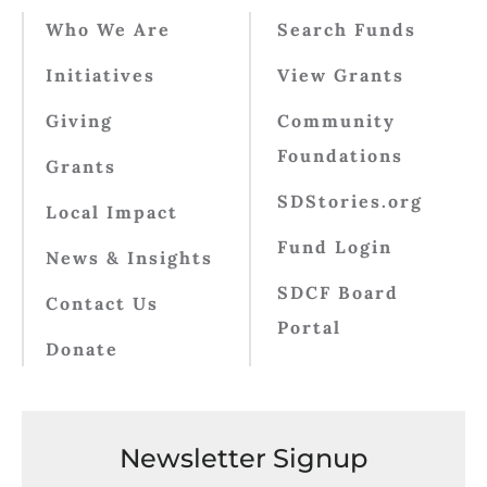
Who We Are
Search Funds
Initiatives
View Grants
Giving
Community
Foundations
Grants
SDStories.org
Local Impact
Fund Login
News & Insights
SDCF Board
Contact Us
Portal
Donate
Newsletter Signup