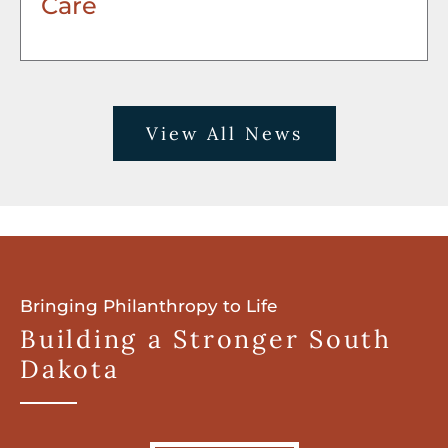
Care
View All News
Bringing Philanthropy to Life
Building a Stronger South
Dakota