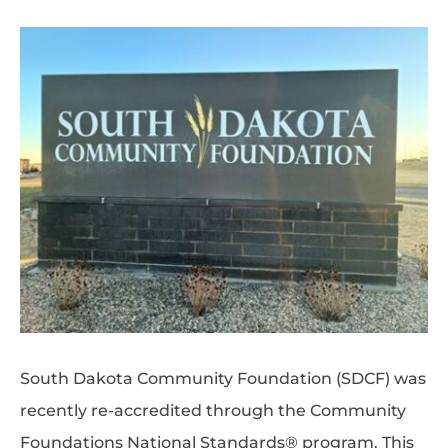
South Dakota Community Foundation (SDCF) was
recently re-accredited through the Community
Foundations National Standards® program. This