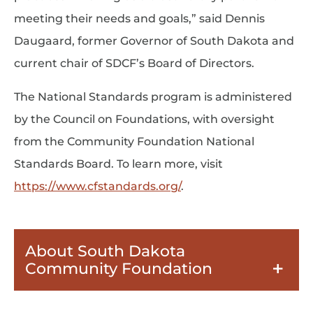
meeting their needs and goals,” said Dennis
Daugaard, former Governor of South Dakota and
current chair of SDCF’s Board of Directors.
The National Standards program is administered
by the Council on Foundations, with oversight
from the Community Foundation National
Standards Board. To learn more, visit
https://www.cfstandards.org/
.
About South Dakota
Community Foundation