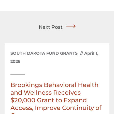
Next Post
SOUTH DAKOTA FUND GRANTS
//
April 1,
2026
Brookings Behavioral Health
and Wellness Receives
$20,000 Grant to Expand
Access, Improve Continuity of