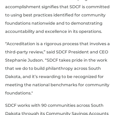
accomplishment signifies that SDCF is committed
to using best practices identified for community
foundations nationwide and to demonstrating
accountability and excellence in its operations.
“Accreditation is a rigorous process that involves a
third-party review,” said SDCF President and CEO
Stephanie Judson. “SDCF takes pride in the work
that we do to build philanthropy across South
Dakota, and it’s rewarding to be recognized for
meeting the national benchmarks for community
foundations."
SDCF works with 90 communities across South
Dakota through its Community Savings Accounts