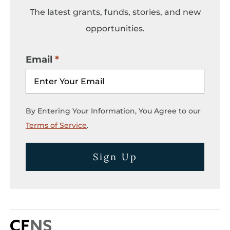
The latest grants, funds, stories, and new
opportunities.
Email
By Entering Your Information, You Agree to our
Terms of Service
.
Sign Up