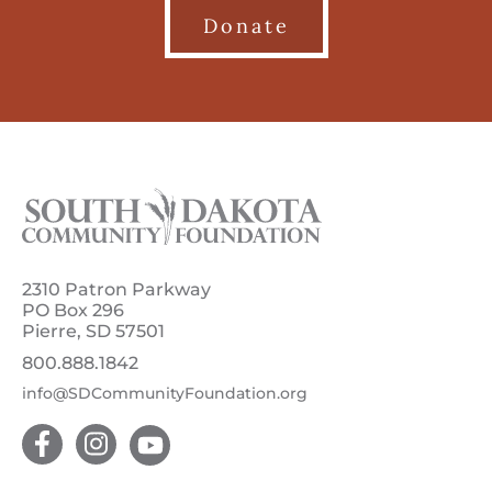
Donate
2310 Patron Parkway
PO Box 296
Pierre, SD 57501
800.888.1842
info@SDCommunityFoundation.org