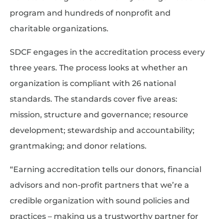
program and hundreds of nonprofit and
charitable organizations.
SDCF engages in the accreditation process every
three years. The process looks at whether an
organization is compliant with 26 national
standards. The standards cover five areas:
mission, structure and governance; resource
development; stewardship and accountability;
grantmaking; and donor relations.
“Earning accreditation tells our donors, financial
advisors and non-profit partners that we’re a
credible organization with sound policies and
practices – making us a trustworthy partner for