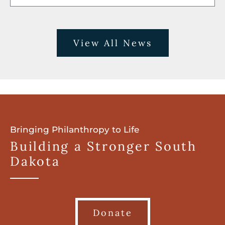
View All News
Bringing Philanthropy to Life
Building a Stronger South
Dakota
Donate