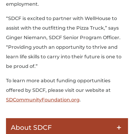
employment.
“SDCF is excited to partner with WellHouse to
assist with the outfitting the Pizza Truck,” says
Ginger Niemann, SDCF Senior Program Officer.
“Providing youth an opportunity to thrive and
learn life skills to carry into their future is one to
be proud of.”
To learn more about funding opportunities
offered by SDCF, please visit our website at
SDCommunityFoundation.org
.
About SDCF