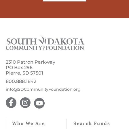
2310 Patron Parkway
PO Box 296
Pierre, SD 57501
800.888.1842
info@SDCommunityFoundation.org
Who We Are
Search Funds