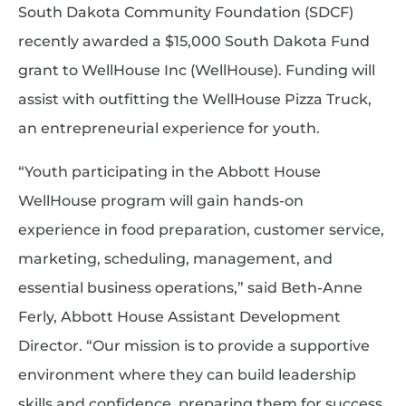
South Dakota Community Foundation (SDCF)
recently awarded a $15,000 South Dakota Fund
grant to WellHouse Inc (WellHouse). Funding will
assist with outfitting the WellHouse Pizza Truck,
an entrepreneurial experience for youth.
“Youth participating in the Abbott House
WellHouse program will gain hands-on
experience in food preparation, customer service,
marketing, scheduling, management, and
essential business operations,” said Beth-Anne
Ferly, Abbott House Assistant Development
Director. “Our mission is to provide a supportive
environment where they can build leadership
skills and confidence, preparing them for success