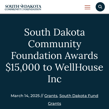
South Dakota
Community
Foundation Awards
$15,000 to WellHouse
Inc
March 14, 2025 //
Grants
,
South Dakota Fund
Grants