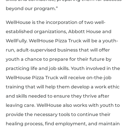
beyond our program.”
WellHouse is the incorporation of two well-
established organizations, Abbott House and
WellFully. WellHouse Pizza Truck will be a youth-
run, adult-supervised business that will offer
youth a chance to prepare for their future by
practicing life and job skills. Youth involved in the
WellHouse Pizza Truck will receive on-the-job
training that will help them develop a work ethic
and skills needed to ensure they thrive after
leaving care. WellHouse also works with youth to
provide the necessary tools to continue their
healing process, find employment, and maintain