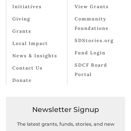
Initiatives
View Grants
Giving
Community
Foundations
Grants
SDStories.org
Local Impact
Fund Login
News & Insights
SDCF Board
Contact Us
Portal
Donate
Newsletter Signup
The latest grants, funds, stories, and new