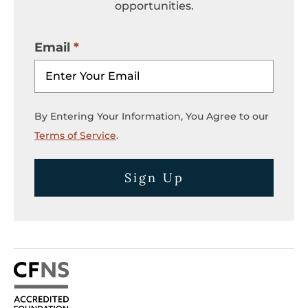
opportunities.
Email
By Entering Your Information, You Agree to our
Terms of Service
.
Sign Up