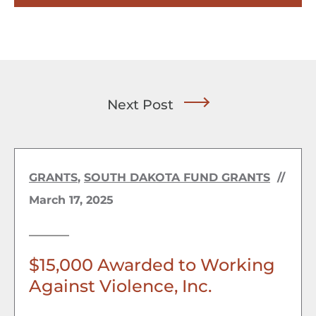
Next Post
GRANTS
,
SOUTH DAKOTA FUND GRANTS
//
March 17, 2025
$15,000 Awarded to Working
Against Violence, Inc.