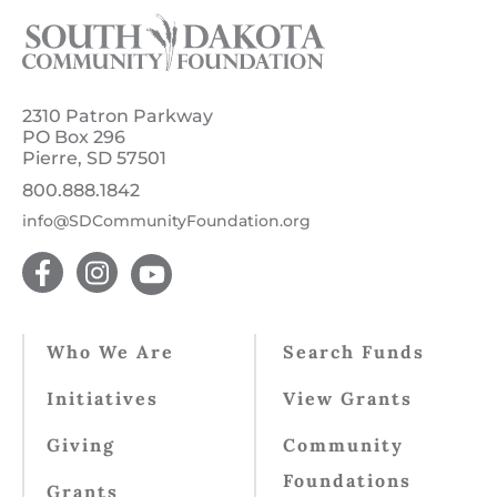
2310 Patron Parkway
PO Box 296
Pierre, SD 57501
800.888.1842
info@SDCommunityFoundation.org
Who We Are
Search Funds
Initiatives
View Grants
Giving
Community
Foundations
Grants