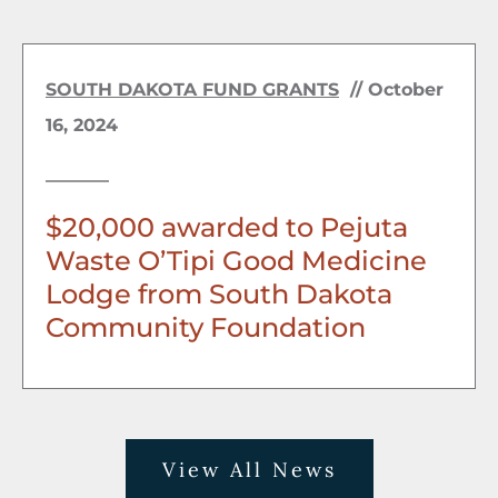
SOUTH DAKOTA FUND GRANTS
//
October
16, 2024
$20,000 awarded to Pejuta
Waste O’Tipi Good Medicine
Lodge from South Dakota
Community Foundation
View All News