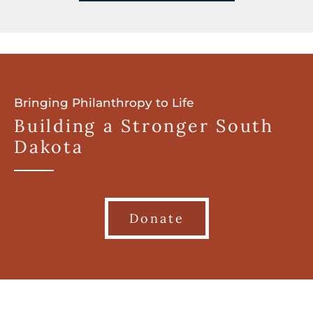
Bringing Philanthropy to Life
Building a Stronger South
Dakota
Donate