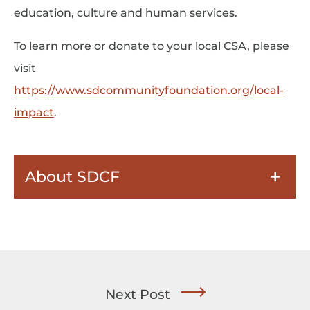
education, culture and human services.
To learn more or donate to your local CSA, please
visit
https://www.sdcommunityfoundation.org/local-
impact
.
About SDCF
Next Post