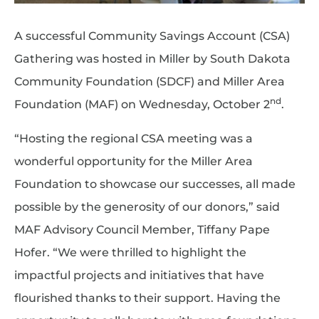
A successful Community Savings Account (CSA)
Gathering was hosted in Miller by South Dakota
Community Foundation (SDCF) and Miller Area
nd
Foundation (MAF) on Wednesday, October 2
.
“Hosting the regional CSA meeting was a
wonderful opportunity for the Miller Area
Foundation to showcase our successes, all made
possible by the generosity of our donors,” said
MAF Advisory Council Member, Tiffany Pape
Hofer. “We were thrilled to highlight the
impactful projects and initiatives that have
flourished thanks to their support. Having the