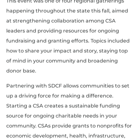
This event was one of four regional gatherings
happening throughout the state this fall, aimed
at strengthening collaboration among CSA
leaders and providing resources for ongoing
fundraising and granting efforts. Topics included
how to share your impact and story, staying top
of mind in your community and broadening
donor base.
Partnering with SDCF allows communities to set
up a driving force for making a difference.
Starting a CSA creates a sustainable funding
source for ongoing charitable needs in your
community. CSAs provide grants to nonprofits for
economic development, health, infrastructure,