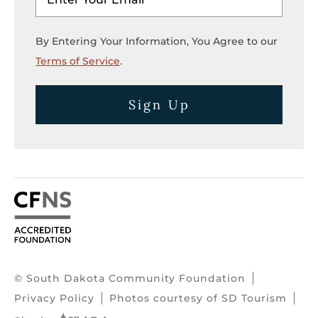
By Entering Your Information, You Agree to our
Terms of Service
.
Sign Up
© South Dakota Community Foundation
Privacy Policy
Photos courtesy of SD Tourism