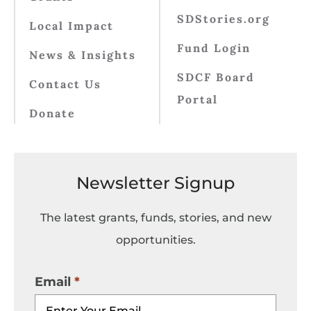
SDStories.org
Local Impact
Fund Login
News & Insights
SDCF Board
Contact Us
Portal
Donate
Newsletter Signup
The latest grants, funds, stories, and new
opportunities.
Email