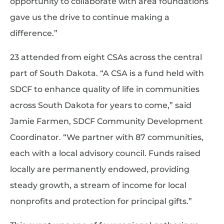
opportunity to collaborate with area foundations
gave us the drive to continue making a
difference.”
23 attended from eight CSAs across the central
part of South Dakota. “A CSA is a fund held with
SDCF to enhance quality of life in communities
across South Dakota for years to come,” said
Jamie Farmen, SDCF Community Development
Coordinator. “We partner with 87 communities,
each with a local advisory council. Funds raised
locally are permanently endowed, providing
steady growth, a stream of income for local
nonprofits and protection for principal gifts.”