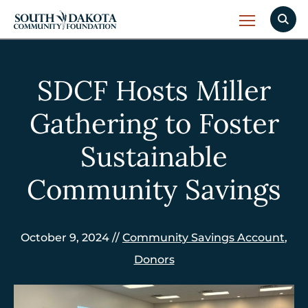
SDCF Hosts Miller
Gathering to Foster
Sustainable
Community Savings
October 9, 2024 //
Community Savings Account
,
Donors