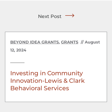
Next Post
BEYOND IDEA GRANTS
,
GRANTS
//
August
12, 2024
Investing in Community
Innovation-Lewis & Clark
Behavioral Services