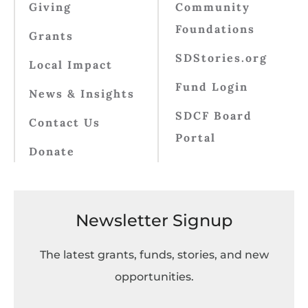
Giving
Community
Foundations
Grants
SDStories.org
Local Impact
Fund Login
News & Insights
SDCF Board
Contact Us
Portal
Donate
Newsletter Signup
The latest grants, funds, stories, and new
opportunities.