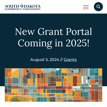
New Grant Portal
Coming in 2025!
August 5, 2024 //
Grants