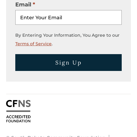
Email
By Entering Your Information, You Agree to our
Terms of Service
.
Sign Up