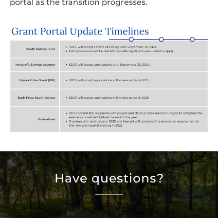
portal as the transition progresses.
Have questions?