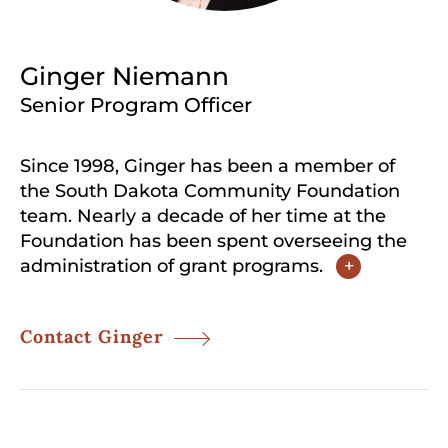
Ginger Niemann
Senior Program Officer
Since 1998, Ginger has been a member of
the South Dakota Community Foundation
team. Nearly a decade of her time at the
Foundation has been spent overseeing the
administration of grant programs.
+
Contact Ginger