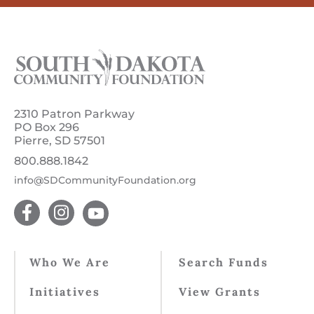
2310 Patron Parkway
PO Box 296
Pierre, SD 57501
800.888.1842
info@SDCommunityFoundation.org
Who We Are
Search Funds
Initiatives
View Grants