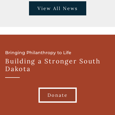
View All News
Bringing Philanthropy to Life
Building a Stronger South
Dakota
Donate