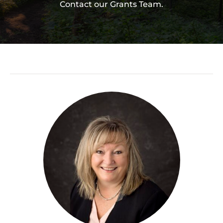
Contact our Grants Team.