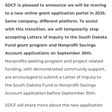
SDCF is pleased to announce we will be moving
to a new online grant application portal in 2025.
Same company, different platform. To assist
with this transition, we will temporarily stop
accepting Letters of Inquiry to the South Dakota
Fund grant program and Nonprofit Savings
Account applications on September 30th.
Nonprofits seeking program and project related
funding, with demonstrated community support,
are encouraged to submit a Letter of Inquiry to
the South Dakota Fund or Nonprofit Savings
Account application before September 30th.
SDCF will share more about the new application