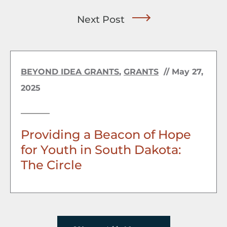
Next Post
BEYOND IDEA GRANTS
,
GRANTS
//
May 27,
2025
Providing a Beacon of Hope
for Youth in South Dakota:
The Circle