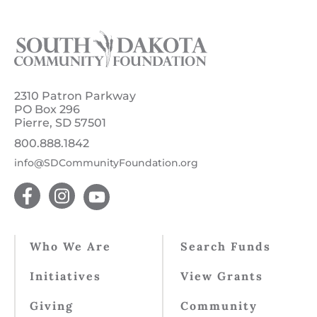
2310 Patron Parkway
PO Box 296
Pierre, SD 57501
800.888.1842
info@SDCommunityFoundation.org
Who We Are
Search Funds
Initiatives
View Grants
Giving
Community