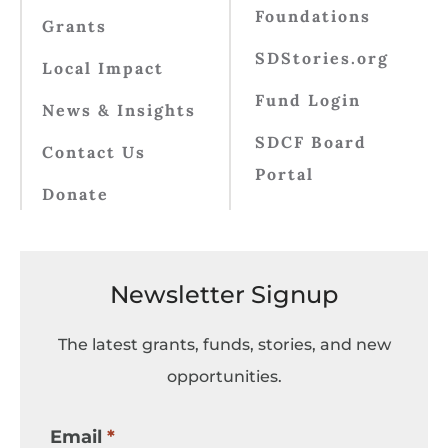
Foundations
Grants
SDStories.org
Local Impact
Fund Login
News & Insights
SDCF Board
Contact Us
Portal
Donate
Newsletter Signup
The latest grants, funds, stories, and new
opportunities.
Email