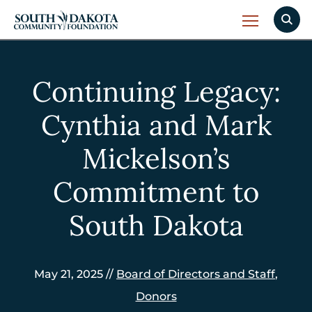
Continuing Legacy:
Cynthia and Mark
Mickelson’s
Commitment to
South Dakota
May 21, 2025 //
Board of Directors and Staff
,
Donors