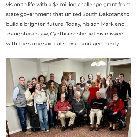
vision to life with a $2 million challenge grant from
state government that united South Dakotans to
build a brighter future. Today, his son Mark and
daughter-in-law, Cynthia continue this mission
with the same spirit of service and generosity.