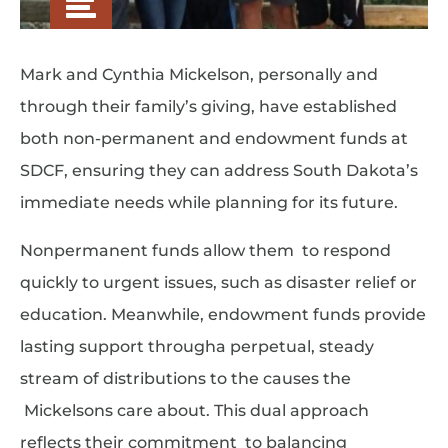
Mark and Cynthia Mickelson, personally and
through their family’s giving, have established
both non-permanent and endowment funds at
SDCF, ensuring they can address South Dakota’s
immediate needs while planning for its future.
Nonpermanent funds allow them to respond
quickly to urgent issues, such as disaster relief or
education. Meanwhile, endowment funds provide
lasting support througha perpetual, steady
stream of distributions to the causes the
Mickelsons care about. This dual approach
reflects their commitment to balancing