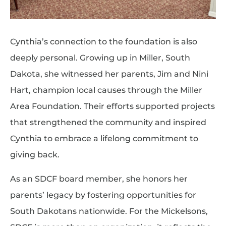
Cynthia’s connection to the foundation is also
deeply personal. Growing up in Miller, South
Dakota, she witnessed her parents, Jim and Nini
Hart, champion local causes through the Miller
Area Foundation. Their efforts supported projects
that strengthened the community and inspired
Cynthia to embrace a lifelong commitment to
giving back.
As an SDCF board member, she honors her
parents’ legacy by fostering opportunities for
South Dakotans nationwide. For the Mickelsons,