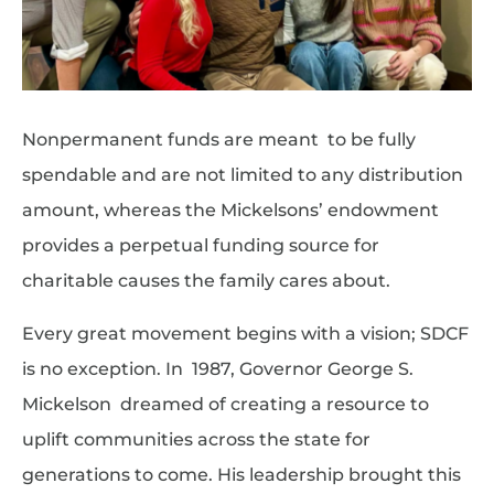
Nonpermanent funds are meant to be fully
spendable and are not limited to any distribution
amount, whereas the Mickelsons’ endowment
provides a perpetual funding source for
charitable causes the family cares about.
Every great movement begins with a vision; SDCF
is no exception. In 1987, Governor George S.
Mickelson dreamed of creating a resource to
uplift communities across the state for
generations to come. His leadership brought this