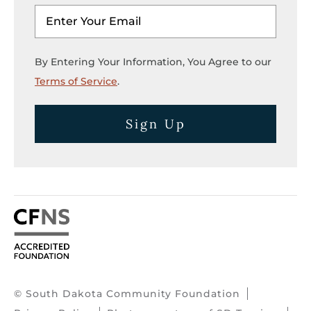
By Entering Your Information, You Agree to our
Terms of Service
.
Sign Up
© South Dakota Community Foundation