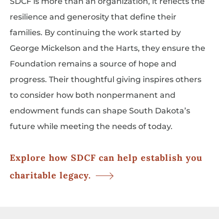
SDCF is more than an organization, it reflects the
resilience and generosity that define their
families. By continuing the work started by
George Mickelson and the Harts, they ensure the
Foundation remains a source of hope and
progress. Their thoughtful giving inspires others
to consider how both nonpermanent and
endowment funds can shape South Dakota’s
future while meeting the needs of today.
Explore how SDCF can help establish you
charitable legacy.