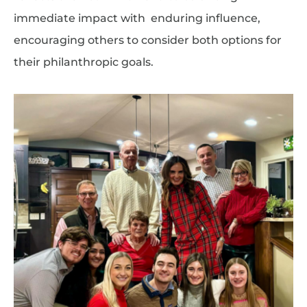
immediate impact with enduring influence,
encouraging others to consider both options for
their philanthropic goals.