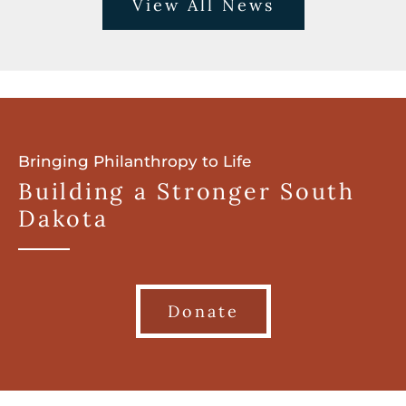
View All News
Bringing Philanthropy to Life
Building a Stronger South
Dakota
Donate