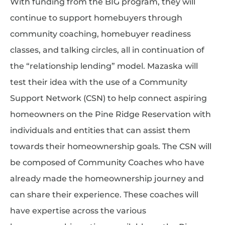
With funding from the BIG program, they will
continue to support homebuyers through
community coaching, homebuyer readiness
classes, and talking circles, all in continuation of
the “relationship lending” model. Mazaska will
test their idea with the use of a Community
Support Network (CSN) to help connect aspiring
homeowners on the Pine Ridge Reservation with
individuals and entities that can assist them
towards their homeownership goals. The CSN will
be composed of Community Coaches who have
already made the homeownership journey and
can share their experience. These coaches will
have expertise across the various