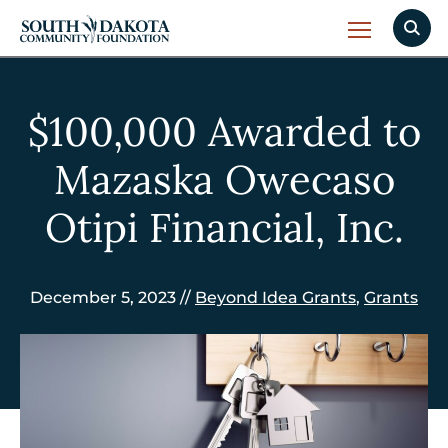
$100,000 Awarded to
Mazaska Owecaso
Otipi Financial, Inc.
December 5, 2023 //
Beyond Idea Grants
,
Grants