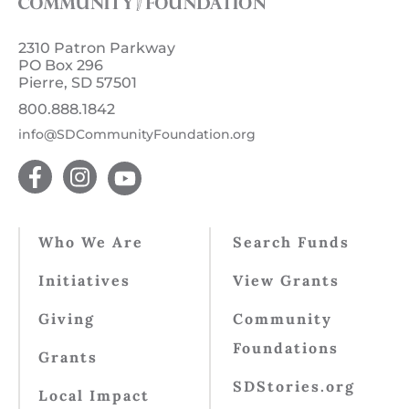
2310 Patron Parkway
PO Box 296
Pierre, SD 57501
800.888.1842
info@SDCommunityFoundation.org
Who We Are
Search Funds
Initiatives
View Grants
Giving
Community
Foundations
Grants
SDStories.org
Local Impact