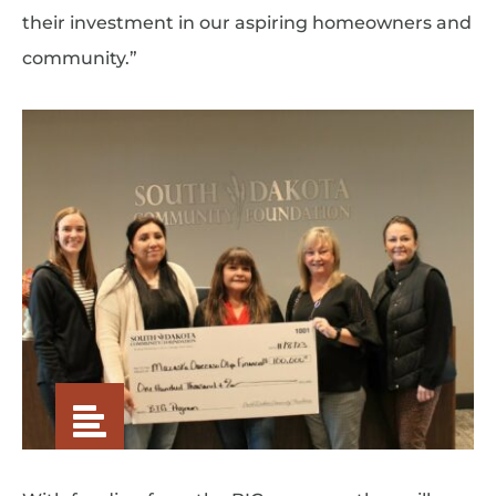
their investment in our aspiring homeowners and
community.”