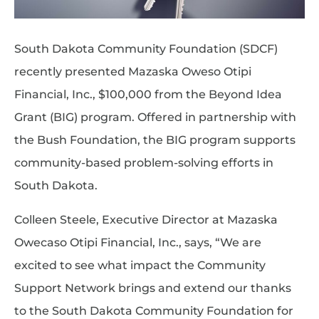
South Dakota Community Foundation (SDCF)
recently presented Mazaska Oweso Otipi
Financial, Inc., $100,000 from the Beyond Idea
Grant (BIG) program. Offered in partnership with
the Bush Foundation, the BIG program supports
community-based problem-solving efforts in
South Dakota.
Colleen Steele, Executive Director at Mazaska
Owecaso Otipi Financial, Inc., says, “We are
excited to see what impact the Community
Support Network brings and extend our thanks
to the South Dakota Community Foundation for