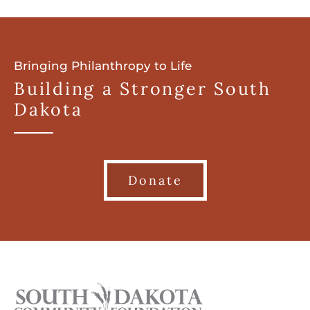
Bringing Philanthropy to Life
Building a Stronger South
Dakota
Donate