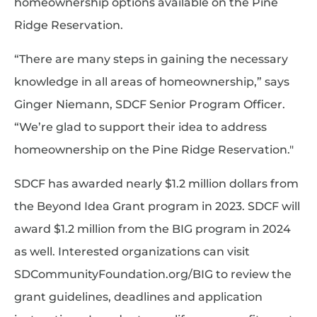
homeownership options available on the Pine
Ridge Reservation.
“There are many steps in gaining the necessary
knowledge in all areas of homeownership,” says
Ginger Niemann, SDCF Senior Program Officer.
“We’re glad to support their idea to address
homeownership on the Pine Ridge Reservation."
SDCF has awarded nearly $1.2 million dollars from
the Beyond Idea Grant program in 2023. SDCF will
award $1.2 million from the BIG program in 2024
as well. Interested organizations can visit
SDCommunityFoundation.org/BIG to review the
grant guidelines, deadlines and application