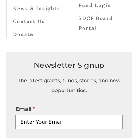
Fund Login
News & Insights
SDCF Board
Contact Us
Portal
Donate
Newsletter Signup
The latest grants, funds, stories, and new
opportunities.
Email