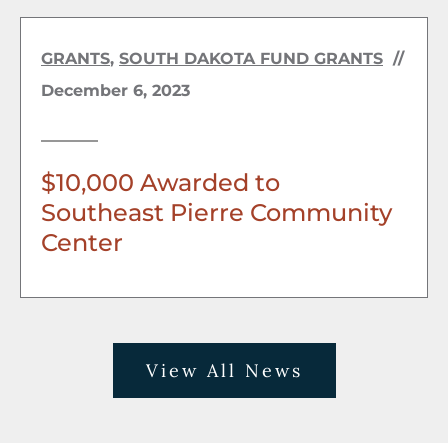
GRANTS
,
SOUTH DAKOTA FUND GRANTS
//
December 6, 2023
$10,000 Awarded to
Southeast Pierre Community
Center
View All News