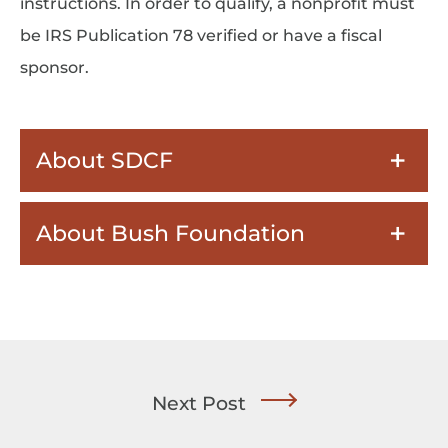
instructions. In order to qualify, a nonprofit must
be IRS Publication 78 verified or have a fiscal
sponsor.
About SDCF
About Bush Foundation
Next Post