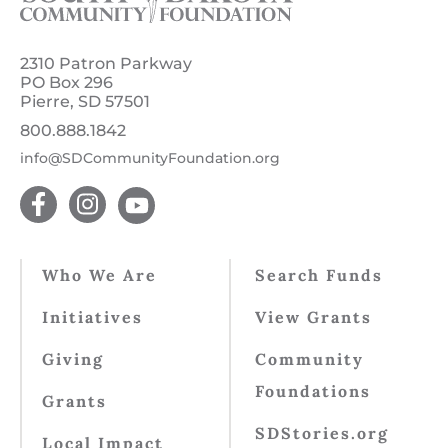
2310 Patron Parkway
PO Box 296
Pierre, SD 57501
800.888.1842
info@SDCommunityFoundation.org
Who We Are
Search Funds
Initiatives
View Grants
Giving
Community
Foundations
Grants
SDStories.org
Local Impact