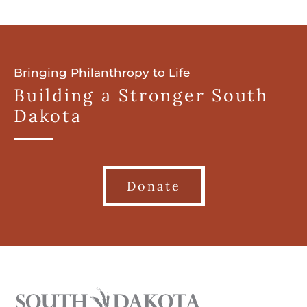
Bringing Philanthropy to Life
Building a Stronger South
Dakota
Donate