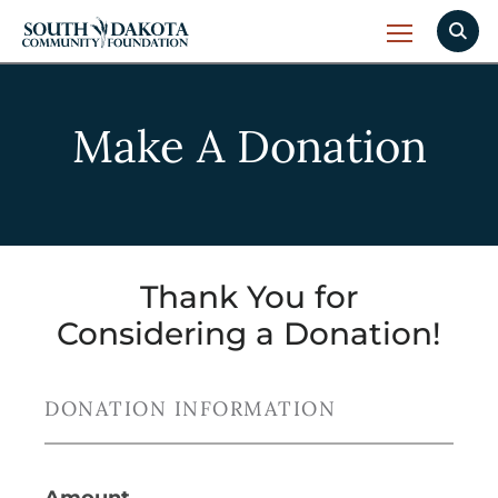
Make A Donation
Thank You for
Considering a Donation!
DONATION INFORMATION