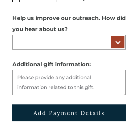
Help us improve our outreach. How did
you hear about us?
Additional gift information:
Add Payment Details