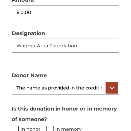
Amount
Designation
Donor Name
Is this donation in honor or in memory
of someone?
In honor
In memory