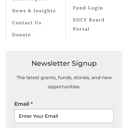
Fund Login
News & Insights
SDCF Board
Contact Us
Portal
Donate
Newsletter Signup
The latest grants, funds, stories, and new
opportunities.
Email