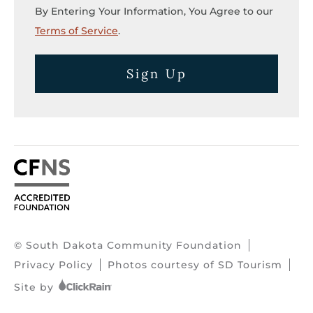
By Entering Your Information, You Agree to our
Terms of Service
.
Sign Up
© South Dakota Community Foundation
Privacy Policy
Photos courtesy of SD Tourism
Site by