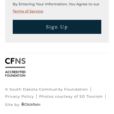
By Entering Your Information, You Agree to our
Terms of Service
.
Sign Up
© South Dakota Community Foundation
Privacy Policy
Photos courtesy of SD Tourism
Site by