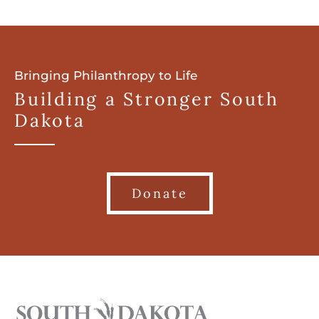
Bringing Philanthropy to Life
Building a Stronger South
Dakota
Donate