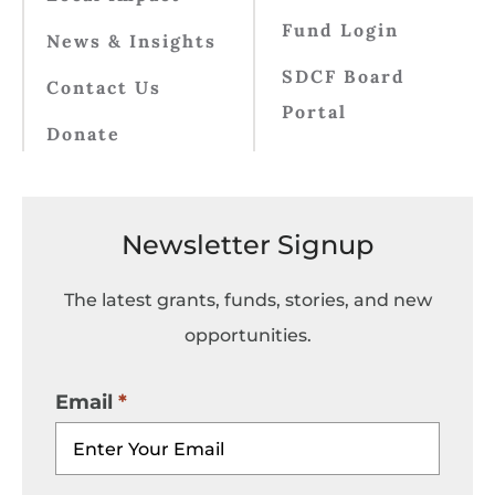
Fund Login
News & Insights
SDCF Board
Contact Us
Portal
Donate
Newsletter Signup
The latest grants, funds, stories, and new
opportunities.
Email