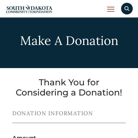
Make A Donation
Thank You for
Considering a Donation!
DONATION INFORMATION