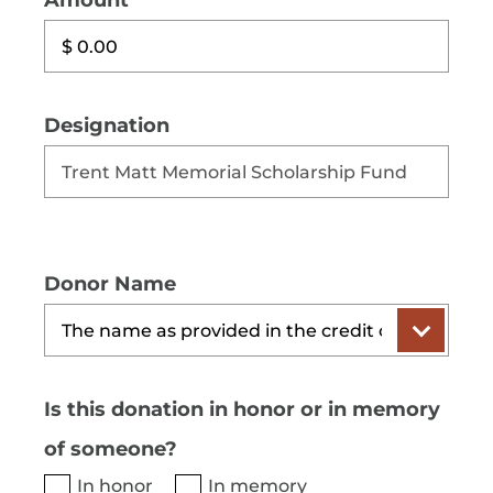
Amount
Designation
Donor Name
Is this donation in honor or in memory
of someone?
In honor
In memory