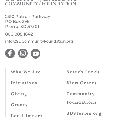
2310 Patron Parkway
PO Box 296
Pierre, SD 57501
800.888.1842
info@SDCommunityFoundation.org
Who We Are
Search Funds
Initiatives
View Grants
Giving
Community
Foundations
Grants
SDStories.org
Local Impact