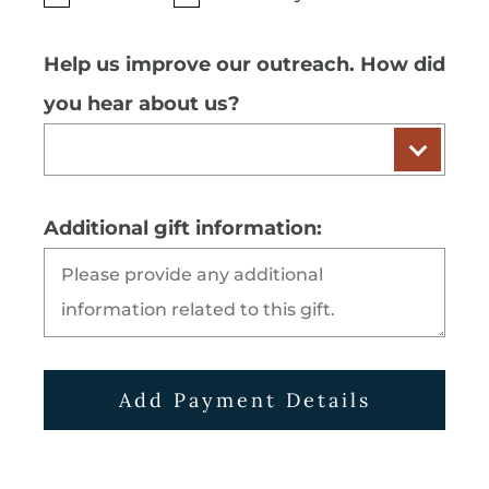
Help us improve our outreach. How did
you hear about us?
Additional gift information:
Add Payment Details