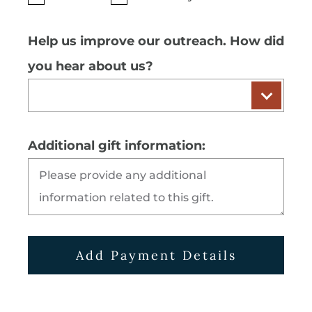
Help us improve our outreach. How did
you hear about us?
Additional gift information:
Add Payment Details