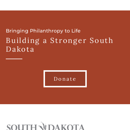
Bringing Philanthropy to Life
Building a Stronger South
Dakota
Donate