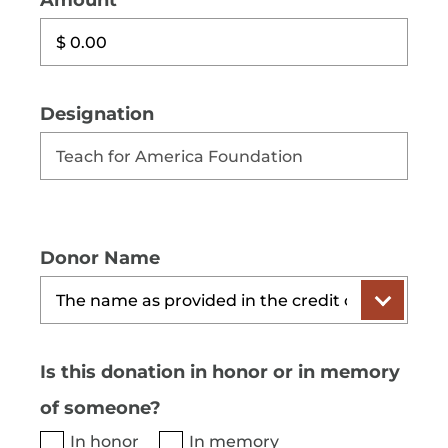
Amount
Designation
Donor Name
Is this donation in honor or in memory
of someone?
In honor
In memory