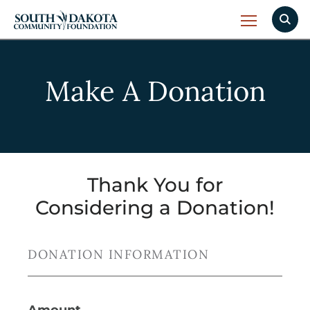
Make A Donation
Thank You for
Considering a Donation!
DONATION INFORMATION