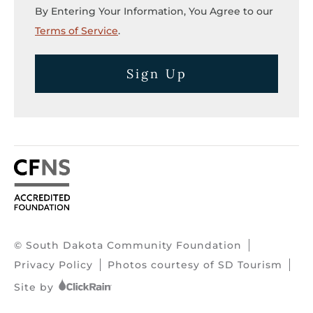
By Entering Your Information, You Agree to our
Terms of Service
.
Sign Up
© South Dakota Community Foundation
Privacy Policy
Photos courtesy of SD Tourism
Site by