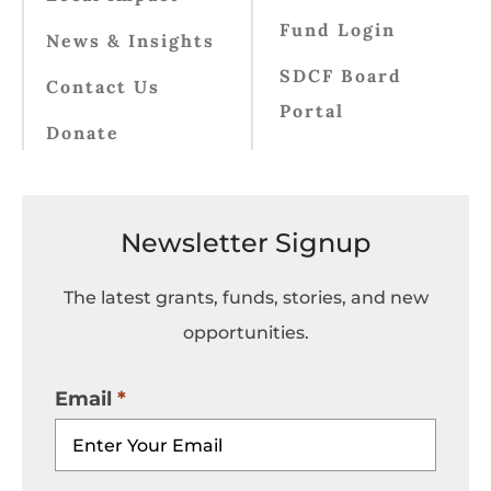
Fund Login
News & Insights
SDCF Board
Contact Us
Portal
Donate
Newsletter Signup
The latest grants, funds, stories, and new
opportunities.
Email