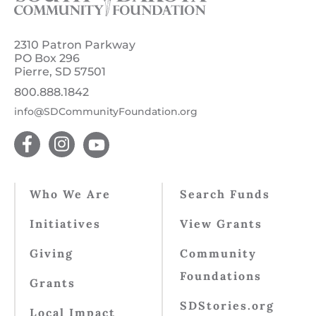
2310 Patron Parkway
PO Box 296
Pierre, SD 57501
800.888.1842
info@SDCommunityFoundation.org
Who We Are
Search Funds
Initiatives
View Grants
Giving
Community
Foundations
Grants
SDStories.org
Local Impact