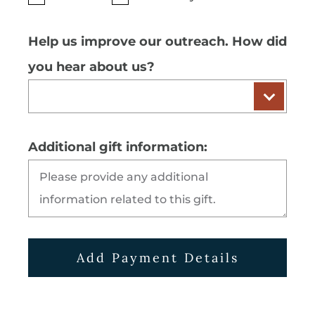
Help us improve our outreach. How did
you hear about us?
Additional gift information:
Add Payment Details