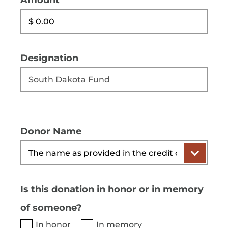
Amount
Designation
Donor Name
Is this donation in honor or in memory
of someone?
In honor
In memory