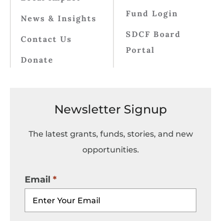
Fund Login
News & Insights
SDCF Board
Contact Us
Portal
Donate
Newsletter Signup
The latest grants, funds, stories, and new
opportunities.
Email