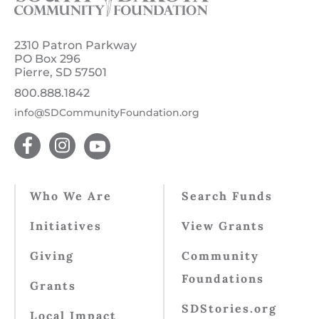
2310 Patron Parkway
PO Box 296
Pierre, SD 57501
800.888.1842
info@SDCommunityFoundation.org
Who We Are
Search Funds
Initiatives
View Grants
Giving
Community
Foundations
Grants
SDStories.org
Local Impact