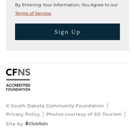
By Entering Your Information, You Agree to our
Terms of Service
.
Sign Up
© South Dakota Community Foundation
Privacy Policy
Photos courtesy of SD Tourism
Site by