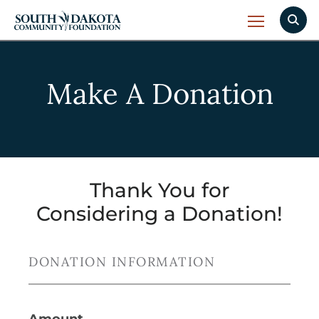
Make A Donation
Thank You for
Considering a Donation!
DONATION INFORMATION