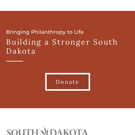
Bringing Philanthropy to Life
Building a Stronger South
Dakota
Donate