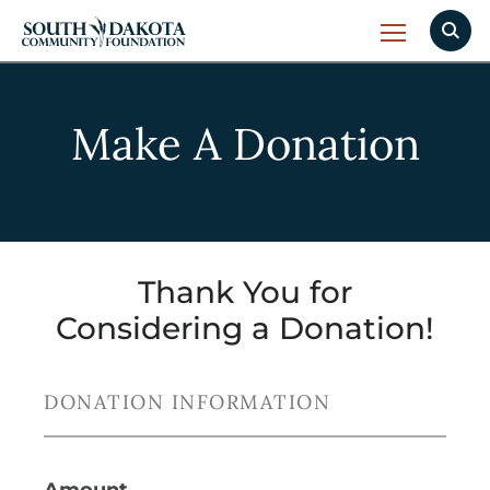
Make A Donation
Thank You for
Considering a Donation!
DONATION INFORMATION