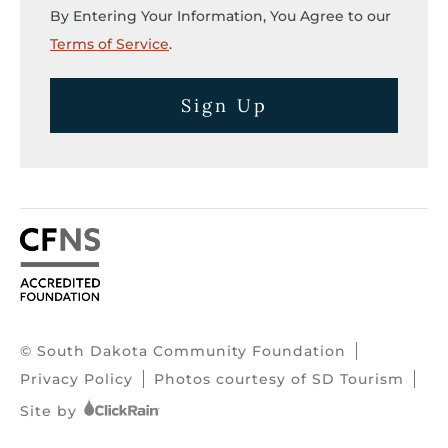
By Entering Your Information, You Agree to our
Terms of Service
.
Sign Up
© South Dakota Community Foundation
Privacy Policy
Photos courtesy of SD Tourism
Site by