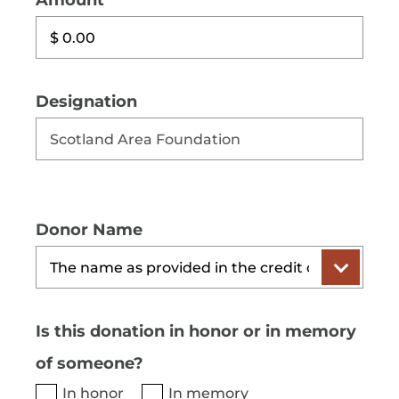
Amount
Designation
Donor Name
Is this donation in honor or in memory
of someone?
In honor
In memory