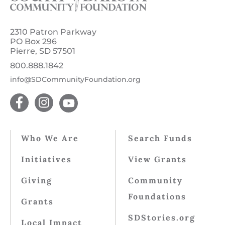
2310 Patron Parkway
PO Box 296
Pierre, SD 57501
800.888.1842
info@SDCommunityFoundation.org
Who We Are
Search Funds
Initiatives
View Grants
Giving
Community
Foundations
Grants
SDStories.org
Local Impact