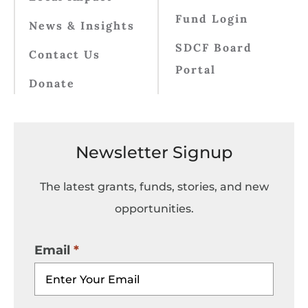
Fund Login
News & Insights
SDCF Board
Contact Us
Portal
Donate
Newsletter Signup
The latest grants, funds, stories, and new
opportunities.
Email