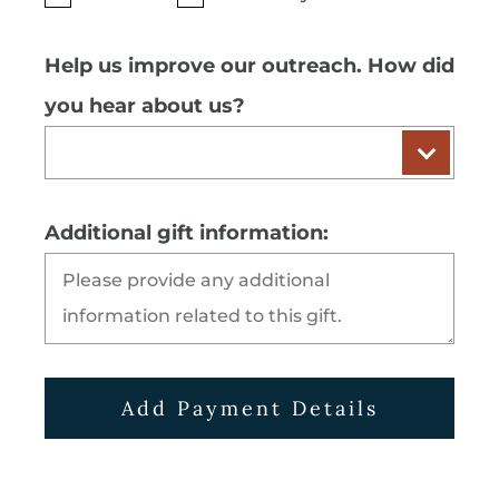
Help us improve our outreach. How did
you hear about us?
Additional gift information:
Add Payment Details