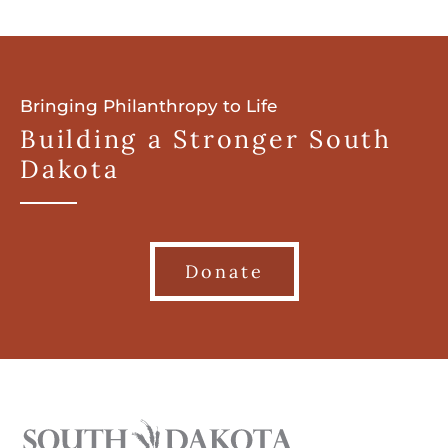
Bringing Philanthropy to Life
Building a Stronger South
Dakota
Donate