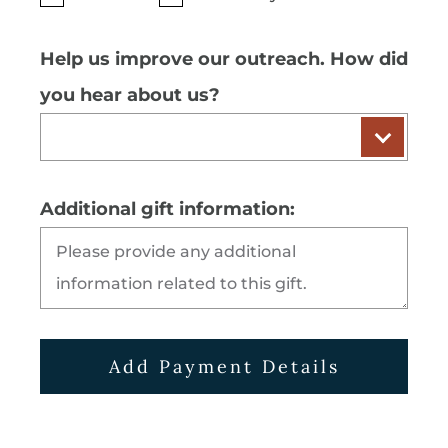
Help us improve our outreach. How did
you hear about us?
Additional gift information:
Add Payment Details