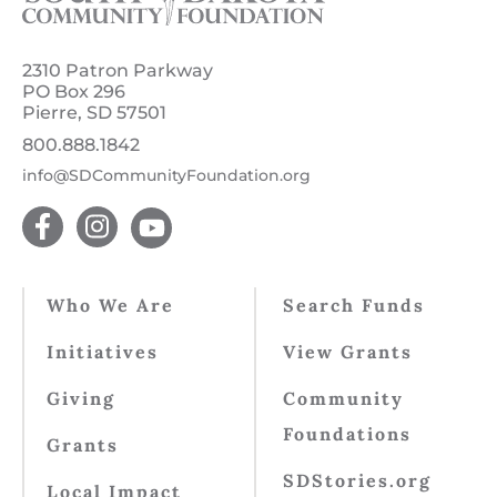
2310 Patron Parkway
PO Box 296
Pierre, SD 57501
800.888.1842
info@SDCommunityFoundation.org
Who We Are
Search Funds
Initiatives
View Grants
Giving
Community
Foundations
Grants
SDStories.org
Local Impact