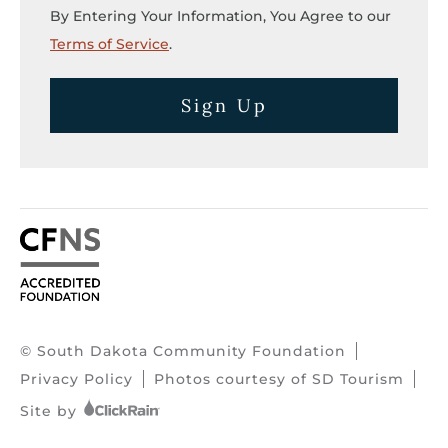
By Entering Your Information, You Agree to our
Terms of Service
.
Sign Up
© South Dakota Community Foundation
Privacy Policy
Photos courtesy of SD Tourism
Site by