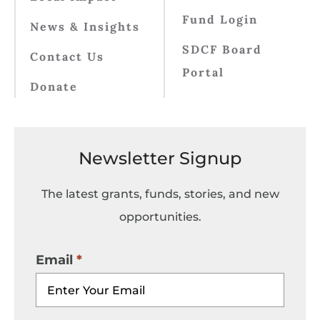
Fund Login
News & Insights
SDCF Board
Contact Us
Portal
Donate
Newsletter Signup
The latest grants, funds, stories, and new
opportunities.
Email