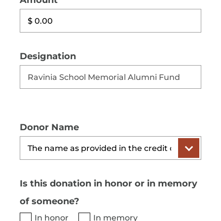
Amount
Designation
Donor Name
Is this donation in honor or in memory
of someone?
In honor
In memory