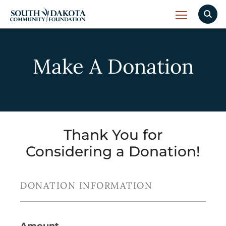
Make A Donation
Thank You for
Considering a Donation!
DONATION INFORMATION