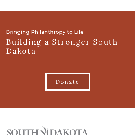
Bringing Philanthropy to Life
Building a Stronger South
Dakota
Donate