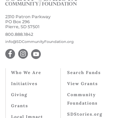
2310 Patron Parkway
PO Box 296
Pierre, SD 57501
800.888.1842
info@SDCommunityFoundation.org
Who We Are
Search Funds
Initiatives
View Grants
Giving
Community
Foundations
Grants
SDStories.org
Local Impact