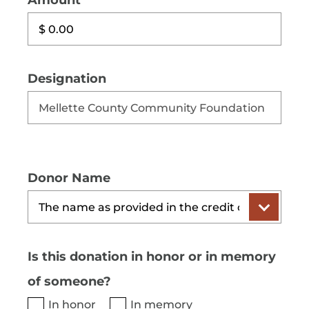
Amount
Designation
Donor Name
Is this donation in honor or in memory
of someone?
In honor
In memory