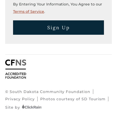
By Entering Your Information, You Agree to our
Terms of Service
.
Sign Up
© South Dakota Community Foundation
Privacy Policy
Photos courtesy of SD Tourism
Site by