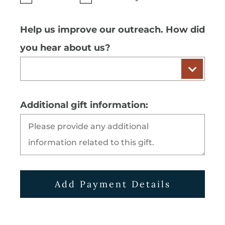
Help us improve our outreach. How did
you hear about us?
Additional gift information:
Add Payment Details