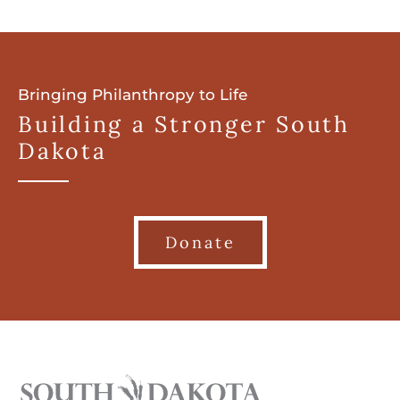
Bringing Philanthropy to Life
Building a Stronger South
Dakota
Donate