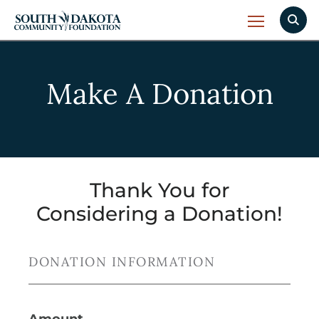
Make A Donation
Thank You for
Considering a Donation!
DONATION INFORMATION