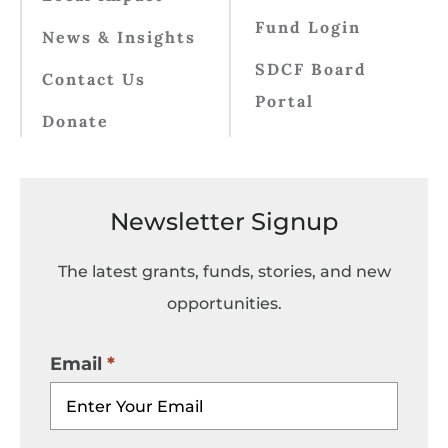
Fund Login
News & Insights
SDCF Board
Contact Us
Portal
Donate
Newsletter Signup
The latest grants, funds, stories, and new
opportunities.
Email