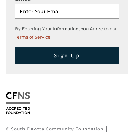
By Entering Your Information, You Agree to our
Terms of Service
.
Sign Up
© South Dakota Community Foundation