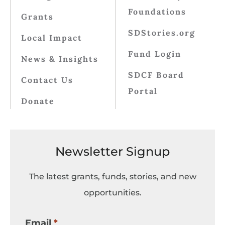
Foundations
Grants
SDStories.org
Local Impact
Fund Login
News & Insights
SDCF Board
Contact Us
Portal
Donate
Newsletter Signup
The latest grants, funds, stories, and new
opportunities.
Email