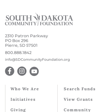
2310 Patron Parkway
PO Box 296
Pierre, SD 57501
800.888.1842
info@SDCommunityFoundation.org
Who We Are
Search Funds
Initiatives
View Grants
Giving
Community