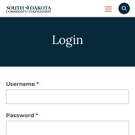
Login
Username
Password