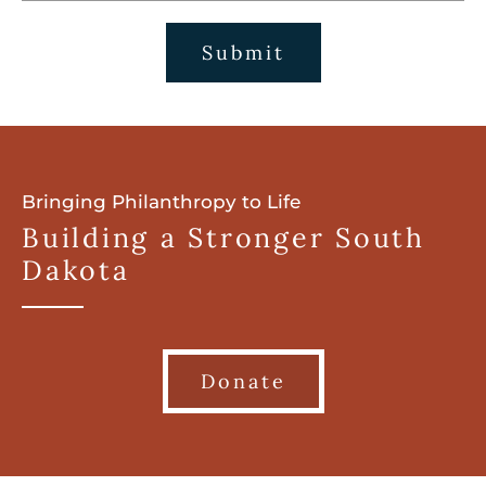
Submit
Bringing Philanthropy to Life
Building a Stronger South
Dakota
Donate