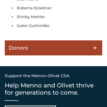
Roberta Stoebner
Shirley Mettler
Galen Guthmiller
Donors
Support the Menno-Olivet CSA
Help Menno and Olivet thrive
for generations to come.