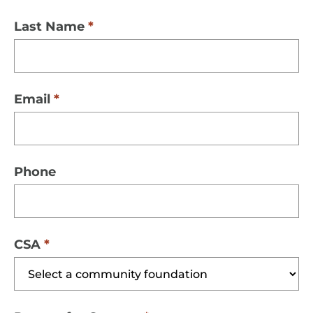
Last Name
Email
Phone
CSA