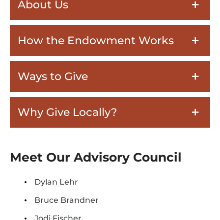
About Us
How the Endowment Works
Ways to Give
Why Give Locally?
Meet Our Advisory Council
Dylan Lehr
Bruce Brandner
Jodi Fischer