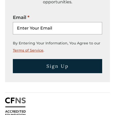
opportunities.
Email
By Entering Your Information, You Agree to our
Terms of Service
.
Sign Up