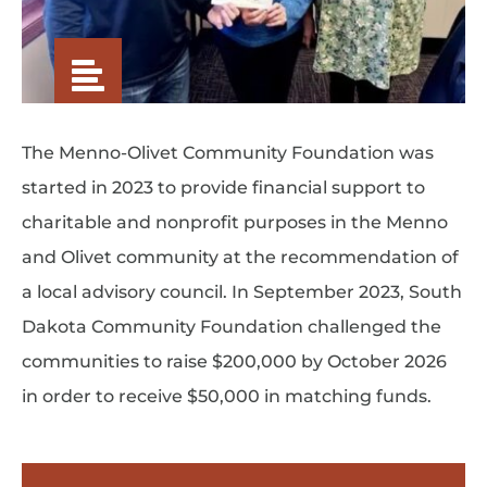
The Menno-Olivet Community Foundation was
started in 2023 to provide financial support to
charitable and nonprofit purposes in the Menno
and Olivet community at the recommendation of
a local advisory council. In September 2023, South
Dakota Community Foundation challenged the
communities to raise $200,000 by October 2026
in order to receive $50,000 in matching funds.