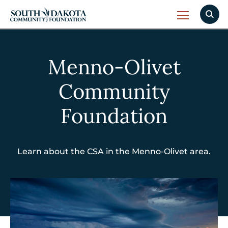
Menno-Olivet
Community
Foundation
Learn about the CSA in the Menno-Olivet area.