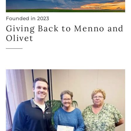
Founded in 2023
Giving Back to Menno and
Olivet