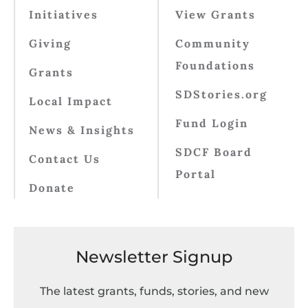
Initiatives
View Grants
Giving
Community
Foundations
Grants
SDStories.org
Local Impact
Fund Login
News & Insights
SDCF Board
Contact Us
Portal
Donate
Newsletter Signup
The latest grants, funds, stories, and new