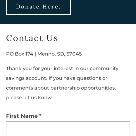
Donate Here.
Contact Us
PO Box 174 | Menno, SD, 57045
Thank you for your interest in our community
savings account. If you have questions or
comments about partnership opportunities,
please let us know.
First Name