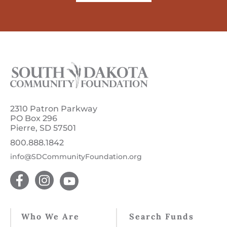
2310 Patron Parkway
PO Box 296
Pierre, SD 57501
800.888.1842
info@SDCommunityFoundation.org
Who We Are
Search Funds