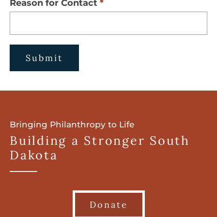
Reason for Contact
Submit
Bringing Philanthropy to Life
Building a Stronger South
Dakota
Donate