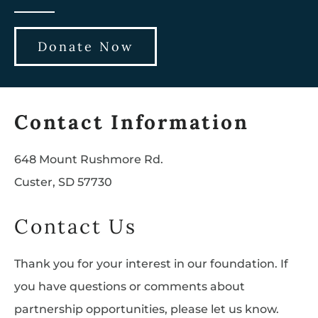
Donate Now
Contact Information
648 Mount Rushmore Rd.
Custer, SD 57730
Contact Us
Thank you for your interest in our foundation. If
you have questions or comments about
partnership opportunities, please let us know.