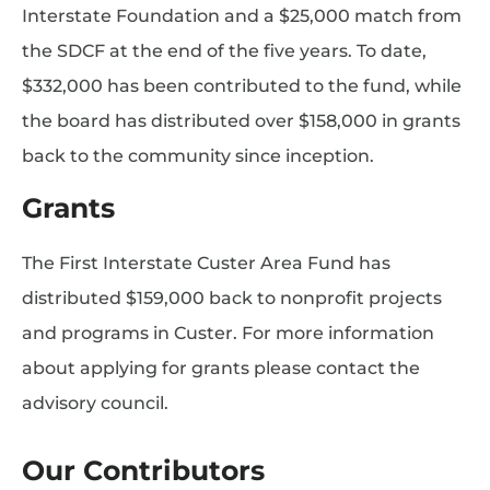
Interstate Foundation and a $25,000 match from
the SDCF at the end of the five years. To date,
$332,000 has been contributed to the fund, while
the board has distributed over $158,000 in grants
back to the community since inception.
Grants
The First Interstate Custer Area Fund has
distributed $159,000 back to nonprofit projects
and programs in Custer. For more information
about applying for grants please contact the
advisory council.
Our Contributors