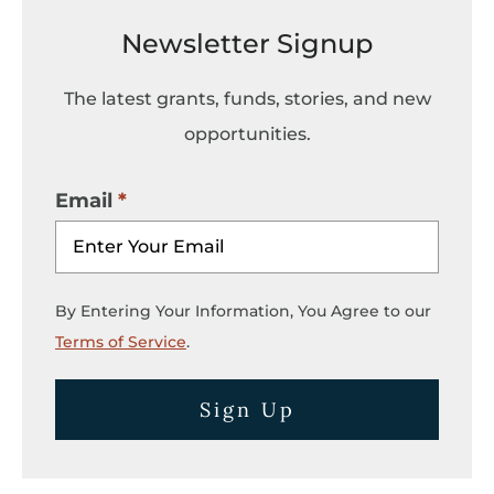
Newsletter Signup
The latest grants, funds, stories, and new
opportunities.
Email
By Entering Your Information, You Agree to our
Terms of Service
.
Sign Up