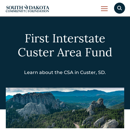
First Interstate
Custer Area Fund
Learn about the CSA in Custer, SD.