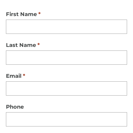
First Name
Last Name
Email
Phone