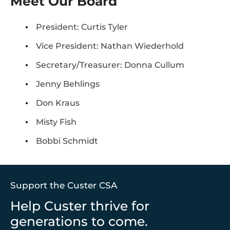
Meet Our Board
President: Curtis Tyler
Vice President: Nathan Wiederhold
Secretary/Treasurer: Donna Cullum
Jenny Behlings
Don Kraus
Misty Fish
Bobbi Schmidt
Support the Custer CSA
Help Custer thrive for
generations to come.