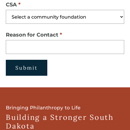
CSA
Reason for Contact
Submit
Bringing Philanthropy to Life
Building a Stronger South
Dakota