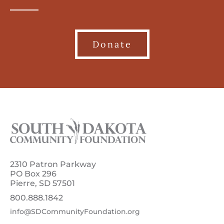
Donate
2310 Patron Parkway
PO Box 296
Pierre, SD 57501
800.888.1842
info@SDCommunityFoundation.org