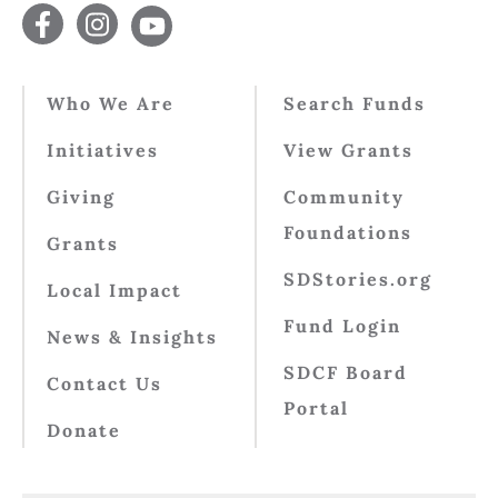
Who We Are
Search Funds
Initiatives
View Grants
Giving
Community
Foundations
Grants
SDStories.org
Local Impact
Fund Login
News & Insights
SDCF Board
Contact Us
Portal
Donate