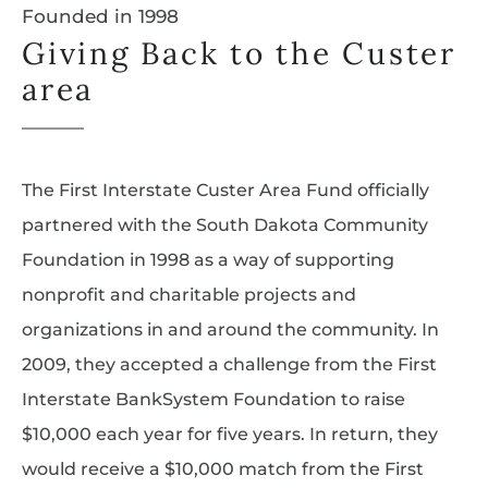
Founded in 1998
Giving Back to the Custer
area
The First Interstate Custer Area Fund officially
partnered with the South Dakota Community
Foundation in 1998 as a way of supporting
nonprofit and charitable projects and
organizations in and around the community. In
2009, they accepted a challenge from the First
Interstate BankSystem Foundation to raise
$10,000 each year for five years. In return, they
would receive a $10,000 match from the First