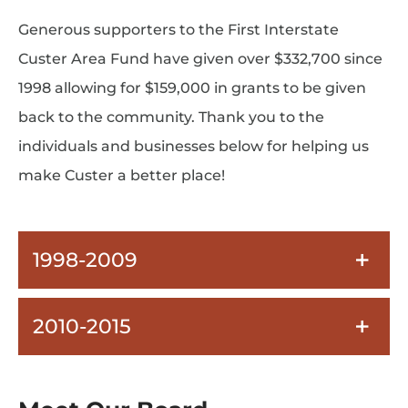
Generous supporters to the First Interstate
Custer Area Fund have given over $332,700 since
1998 allowing for $159,000 in grants to be given
back to the community. Thank you to the
individuals and businesses below for helping us
make Custer a better place!
1998-2009
2010-2015