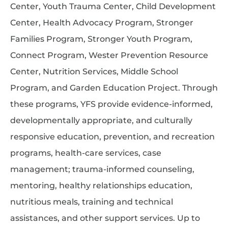
Center, Youth Trauma Center, Child Development
Center, Health Advocacy Program, Stronger
Families Program, Stronger Youth Program,
Connect Program, Wester Prevention Resource
Center, Nutrition Services, Middle School
Program, and Garden Education Project. Through
these programs, YFS provide evidence-informed,
developmentally appropriate, and culturally
responsive education, prevention, and recreation
programs, health-care services, case
management; trauma-informed counseling,
mentoring, healthy relationships education,
nutritious meals, training and technical
assistances, and other support services. Up to