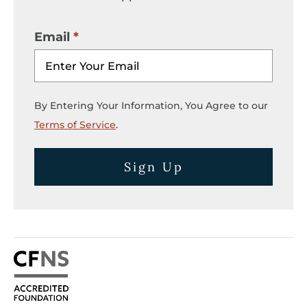
Email
By Entering Your Information, You Agree to our
Terms of Service
.
Sign Up