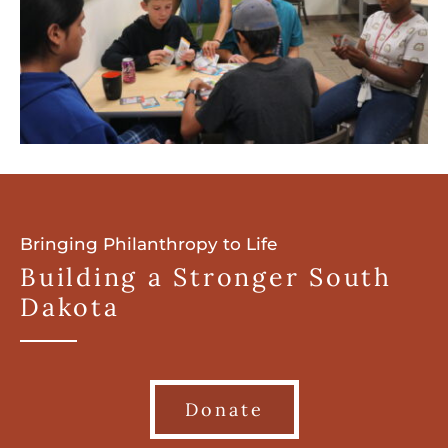
Bringing Philanthropy to Life
Building a Stronger South
Dakota
Donate