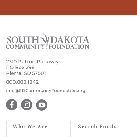
2310 Patron Parkway
PO Box 296
Pierre, SD 57501
800.888.1842
info@SDCommunityFoundation.org
Who We Are
Search Funds