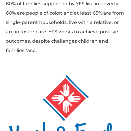
80% of families supported by YFS live in poverty;
60% are people of color; and at least 65% are from
single-parent households, live with a relative, or
are in foster care. YFS works to achieve positive
outcomes, despite challenges children and
families face.