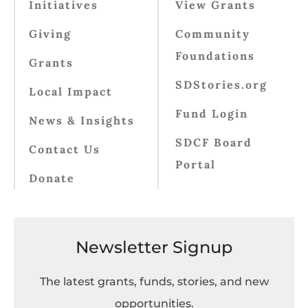
Initiatives
View Grants
Giving
Community
Foundations
Grants
SDStories.org
Local Impact
Fund Login
News & Insights
SDCF Board
Contact Us
Portal
Donate
Newsletter Signup
The latest grants, funds, stories, and new
opportunities.