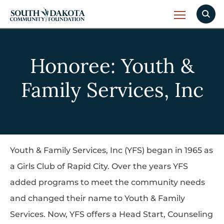
Honoree: Youth &
Family Services, Inc
Youth & Family Services, Inc (YFS) began in 1965 as
a Girls Club of Rapid City. Over the years YFS
added programs to meet the community needs
and changed their name to Youth & Family
Services. Now, YFS offers a Head Start, Counseling