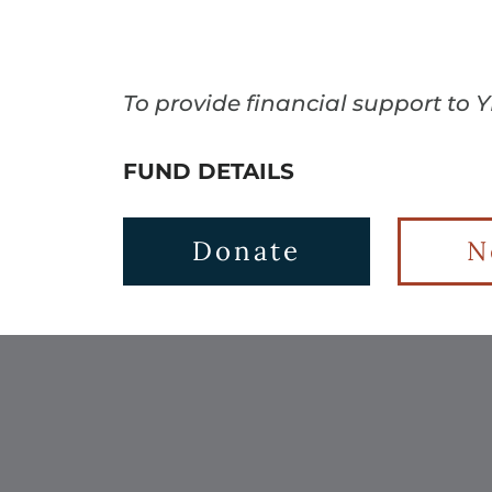
To provide financial support to 
FUND DETAILS
Donate
N