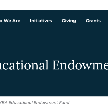
o We Are
Initiatives
Giving
Grants
ucational Endowme
YBA Educational Endowment Fund