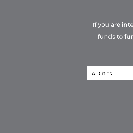
If you are in
funds to fu
City