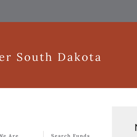
ger South Dakota
We Are
Search Funds