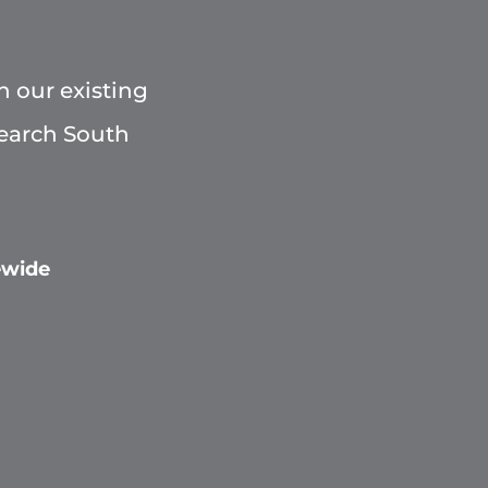
h our existing
Search South
ewide