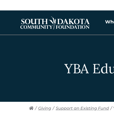
Wh
YBA Ed
/
Giving
/
Support an Existing Fund
/