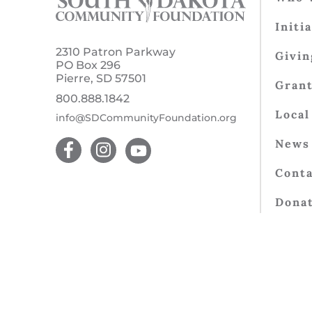
Initi
2310 Patron Parkway
Givin
PO Box 296
Pierre, SD 57501
Gran
800.888.1842
Local
info@SDCommunityFoundation.org
News 
Conta
Dona