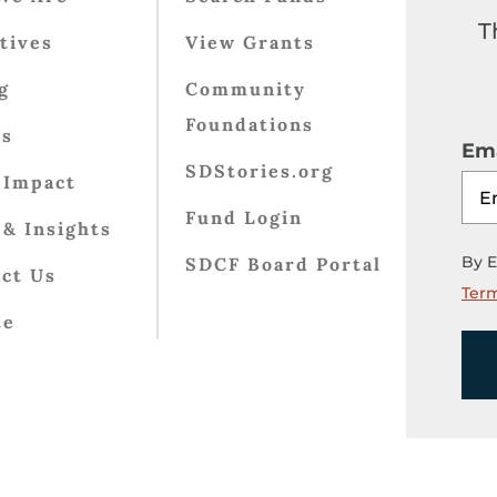
T
atives
View Grants
g
Community
Foundations
ts
Ema
SDStories.org
 Impact
Fund Login
& Insights
By E
SDCF Board Portal
ct Us
Term
te