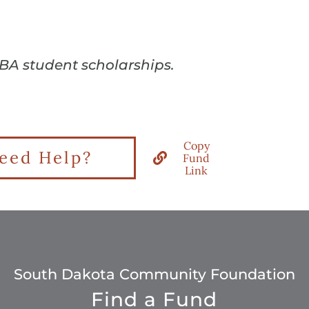
YBA student scholarships.
Copy
eed Help?
Fund
Link
South Dakota Community Foundation
Find a Fund