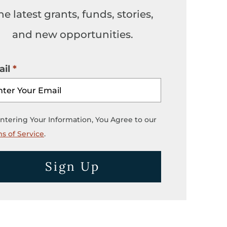
he latest grants, funds, stories,
and new opportunities.
il
ntering Your Information, You Agree to our
s of Service
.
Sign Up