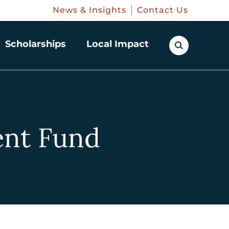
News & Insights
Contact Us
Scholarships
Local Impact
nt Fund