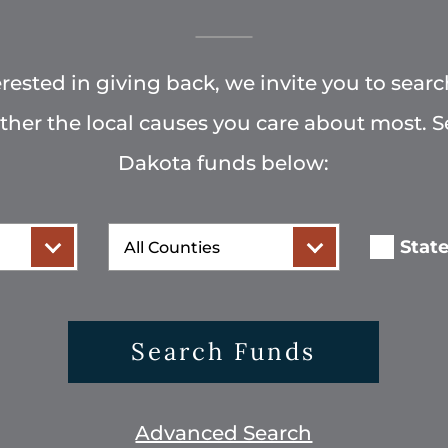
terested in giving back, we invite you to searc
rther the local causes you care about most. 
Dakota funds below:
County
Stat
Search Funds
Advanced Search