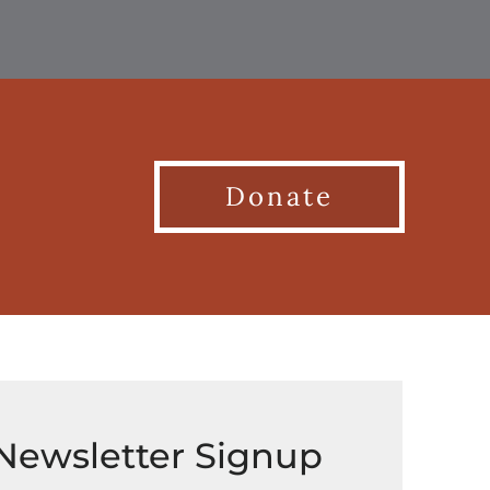
Donate
Newsletter Signup