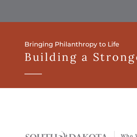
Bringing Philanthropy to Life
Building a Stron
Who 