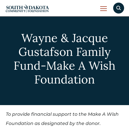
Wayne & Jacque
Gustafson Family
Fund-Make A Wish
Foundation
To provide financial support to the Make A Wish
Foundation as designated by the donor.