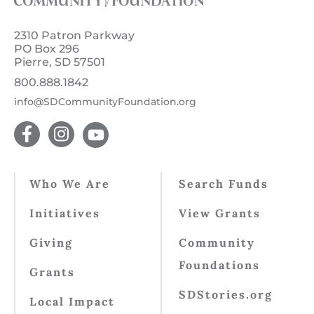
2310 Patron Parkway
PO Box 296
Pierre, SD 57501
800.888.1842
info@SDCommunityFoundation.org
Who We Are
Search Funds
Initiatives
View Grants
Giving
Community
Foundations
Grants
SDStories.org
Local Impact