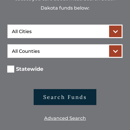
Dakota funds below:
City
County
Statewide
Search Funds
Advanced Search