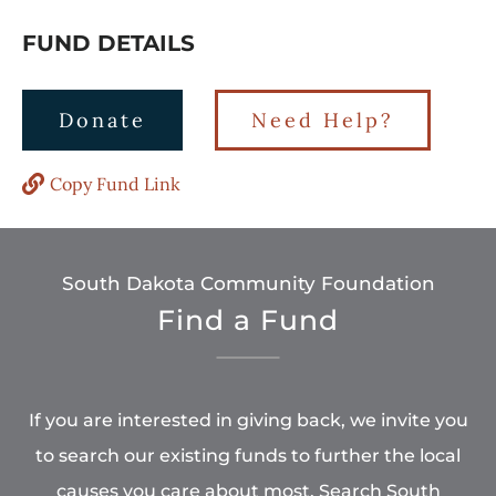
FUND DETAILS
Donate
Need Help?
Copy Fund Link
South Dakota Community Foundation
Find a Fund
If you are interested in giving back, we invite you
to search our existing funds to further the local
causes you care about most. Search South