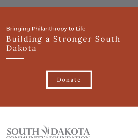
Bringing Philanthropy to Life
Building a Stronger South
Dakota
Donate