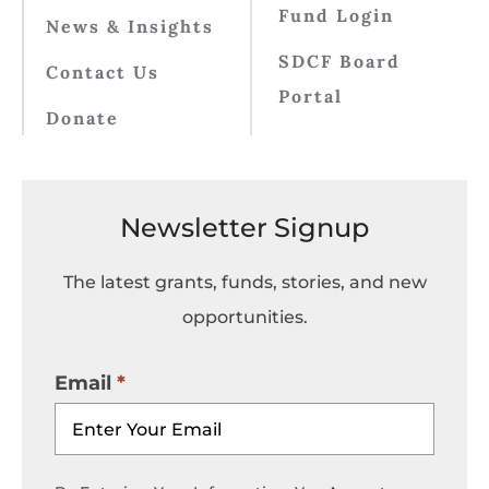
Fund Login
News & Insights
SDCF Board
Contact Us
Portal
Donate
Newsletter Signup
The latest grants, funds, stories, and new
opportunities.
Email