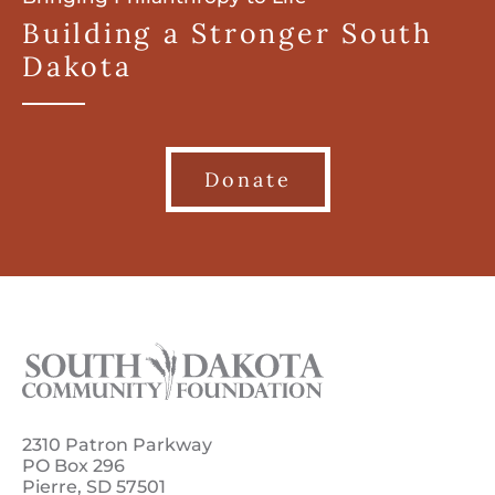
Building a Stronger South
Dakota
Donate
2310 Patron Parkway
PO Box 296
Pierre, SD 57501