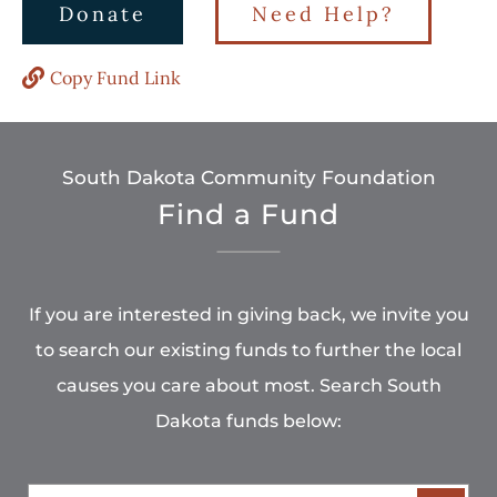
Donate
Need Help?
Copy Fund Link
South Dakota Community Foundation
Find a Fund
If you are interested in giving back, we invite you
to search our existing funds to further the local
causes you care about most. Search South
Dakota funds below: