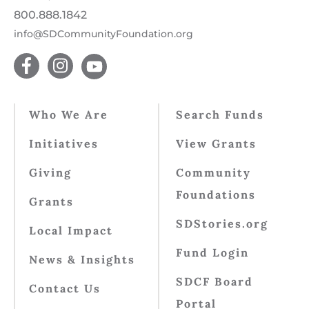
800.888.1842
info@SDCommunityFoundation.org
Who We Are
Search Funds
Initiatives
View Grants
Giving
Community
Foundations
Grants
SDStories.org
Local Impact
Fund Login
News & Insights
SDCF Board
Contact Us
Portal