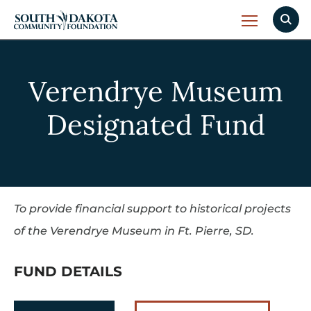
Verendrye Museum
Designated Fund
To provide financial support to historical projects
of the Verendrye Museum in Ft. Pierre, SD.
FUND DETAILS