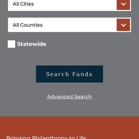
City
County
Statewide
Search Funds
Advanced Search
Bringing Philanthropy to Life