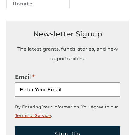
Donate
Newsletter Signup
The latest grants, funds, stories, and new
opportunities.
Email
By Entering Your Information, You Agree to our
Terms of Service
.
Sign Up