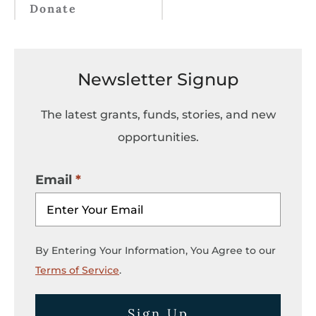
Donate
Newsletter Signup
The latest grants, funds, stories, and new
opportunities.
Email
By Entering Your Information, You Agree to our
Terms of Service
.
Sign Up