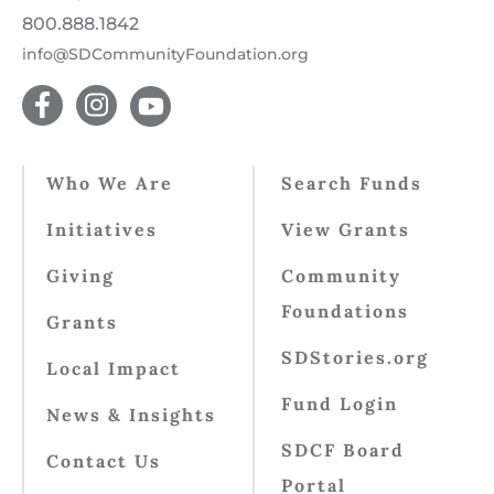
800.888.1842
info@SDCommunityFoundation.org
Who We Are
Search Funds
Initiatives
View Grants
Giving
Community
Foundations
Grants
SDStories.org
Local Impact
Fund Login
News & Insights
SDCF Board
Contact Us
Portal