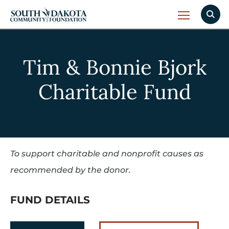
Tim & Bonnie Bjork
Charitable Fund
To support charitable and nonprofit causes as
recommended by the donor.
FUND DETAILS