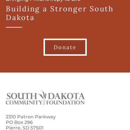
Building a Stronger South
Dakota
Donate
2310 Patron Parkway
PO Box 296
Pierre, SD 57501