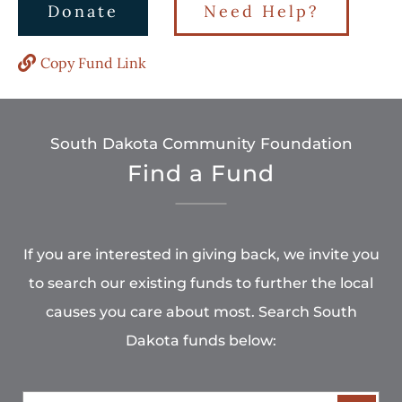
Donate
Need Help?
Copy Fund Link
South Dakota Community Foundation
Find a Fund
If you are interested in giving back, we invite you
to search our existing funds to further the local
causes you care about most. Search South
Dakota funds below: