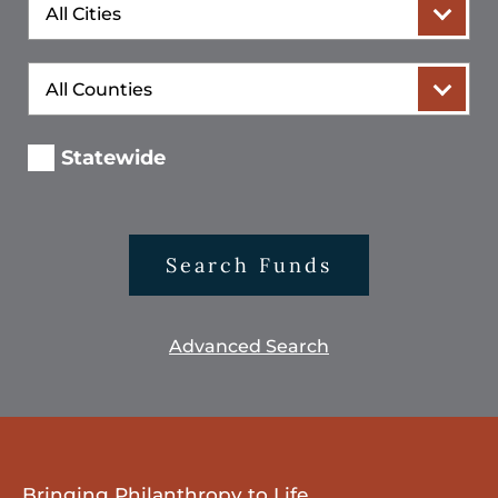
City
County
Statewide
Search Funds
Advanced Search
Bringing Philanthropy to Life