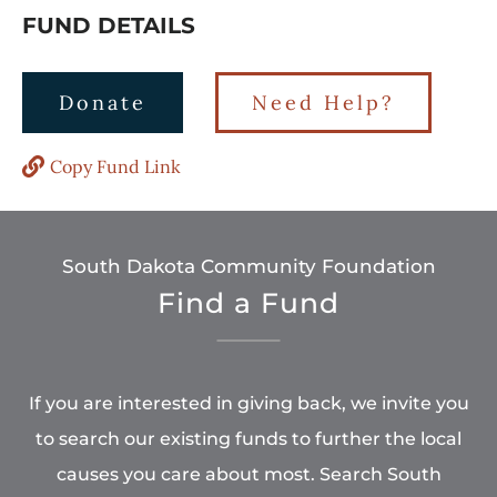
FUND DETAILS
Donate
Need Help?
Copy Fund Link
South Dakota Community Foundation
Find a Fund
If you are interested in giving back, we invite you
to search our existing funds to further the local
causes you care about most. Search South