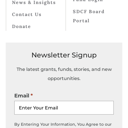
News & Insights
SDCF Board
Contact Us
Portal
Donate
Newsletter Signup
The latest grants, funds, stories, and new
opportunities.
Email
By Entering Your Information, You Agree to our