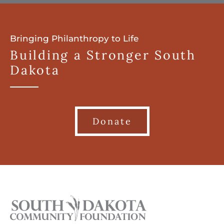
Bringing Philanthropy to Life
Building a Stronger South
Dakota
Donate