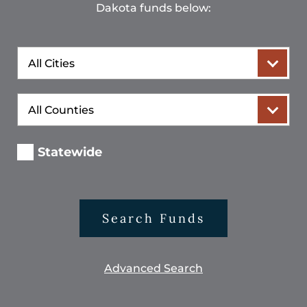
Dakota funds below:
City
County
Statewide
Search Funds
Advanced Search