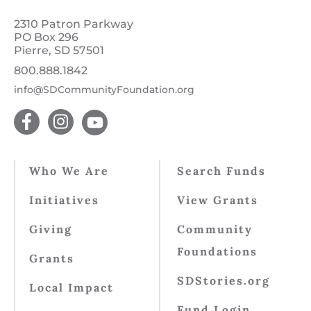
2310 Patron Parkway
PO Box 296
Pierre, SD 57501
800.888.1842
info@SDCommunityFoundation.org
Who We Are
Search Funds
Initiatives
View Grants
Giving
Community
Foundations
Grants
SDStories.org
Local Impact
Fund Login