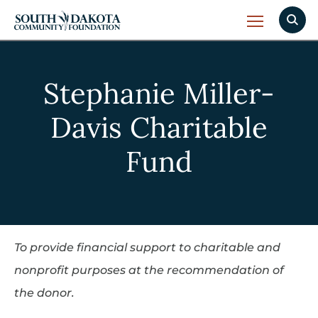
Stephanie Miller-
Davis Charitable
Fund
To provide financial support to charitable and
nonprofit purposes at the recommendation of
the donor.