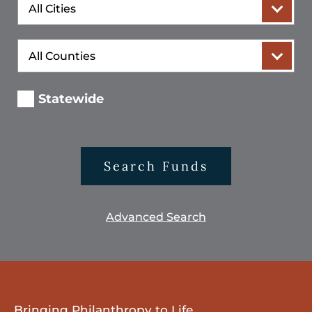
City
County
Statewide
Search Funds
Advanced Search
Bringing Philanthropy to Life