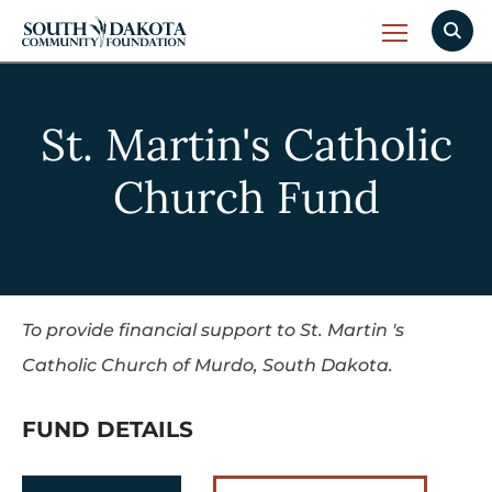
St. Martin's Catholic
Church Fund
To provide financial support to St. Martin 's
Catholic Church of Murdo, South Dakota.
FUND DETAILS