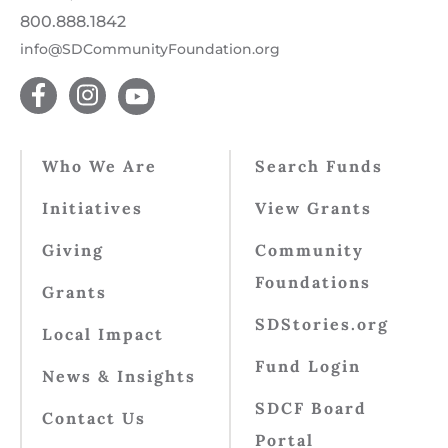
800.888.1842
info@SDCommunityFoundation.org
Who We Are
Search Funds
Initiatives
View Grants
Giving
Community
Foundations
Grants
SDStories.org
Local Impact
Fund Login
News & Insights
SDCF Board
Contact Us
Portal