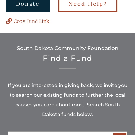
Donate
Need Help?
Copy Fund Link
South Dakota Community Foundation
Find a Fund
If you are interested in giving back, we invite you
to search our existing funds to further the local
causes you care about most. Search South
Dakota funds below: