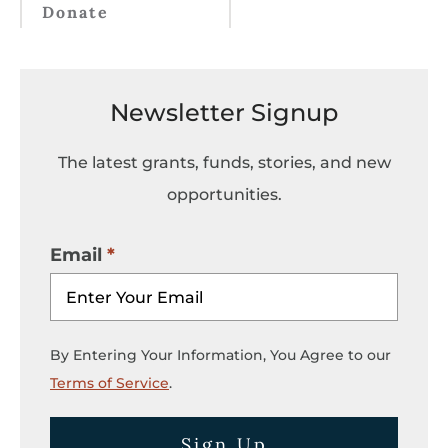
Donate
Newsletter Signup
The latest grants, funds, stories, and new
opportunities.
Email
By Entering Your Information, You Agree to our
Terms of Service
.
Sign Up