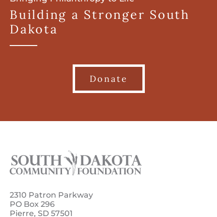
Building a Stronger South
Dakota
Donate
2310 Patron Parkway
PO Box 296
Pierre, SD 57501