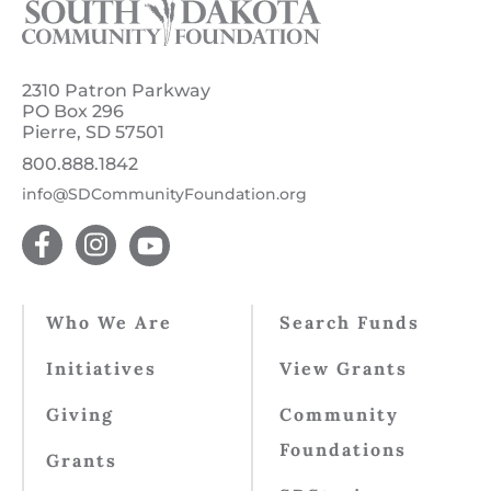
2310 Patron Parkway
PO Box 296
Pierre, SD 57501
800.888.1842
info@SDCommunityFoundation.org
Who We Are
Search Funds
Initiatives
View Grants
Giving
Community
Foundations
Grants