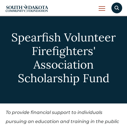
Spearfish Volunteer
Firefighters'
Association
Scholarship Fund
To provide financial support to individuals
pursuing an education and training in the public