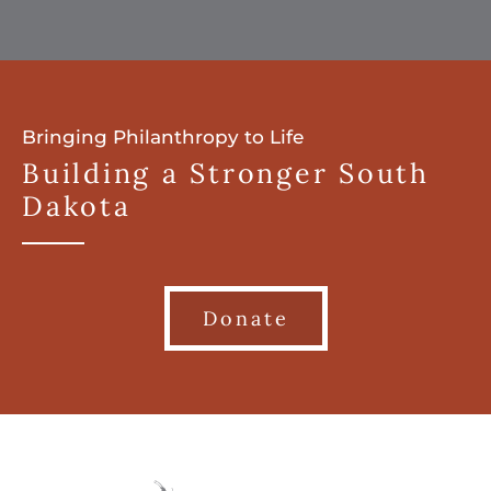
Bringing Philanthropy to Life
Building a Stronger South
Dakota
Donate