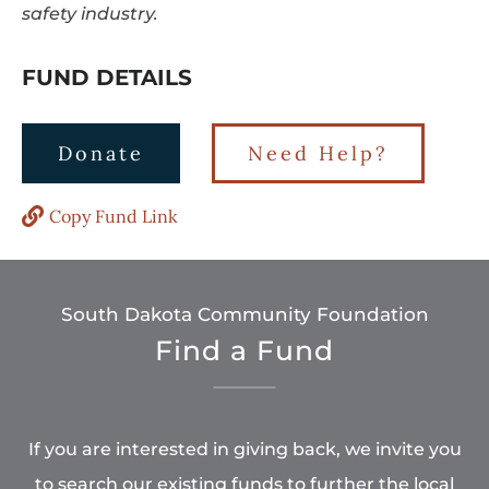
safety industry.
FUND DETAILS
Donate
Need Help?
Copy Fund Link
South Dakota Community Foundation
Find a Fund
If you are interested in giving back, we invite you
to search our existing funds to further the local