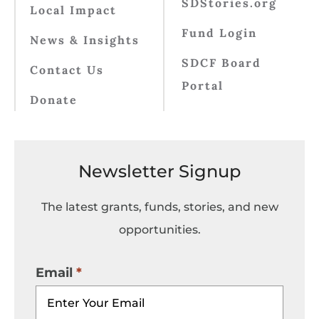
SDStories.org
Local Impact
Fund Login
News & Insights
SDCF Board
Contact Us
Portal
Donate
Newsletter Signup
The latest grants, funds, stories, and new
opportunities.
Email