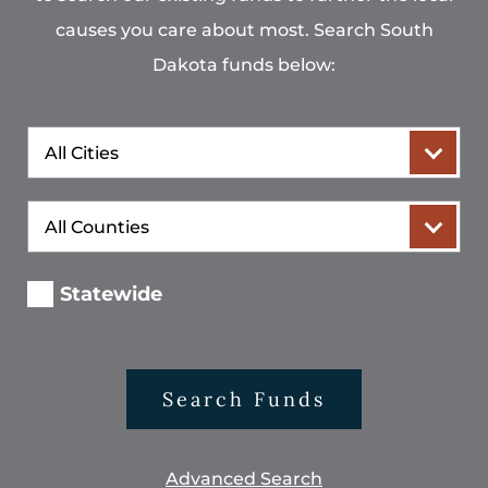
causes you care about most. Search South
Dakota funds below:
City
County
Statewide
Search Funds
Advanced Search