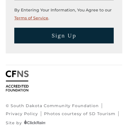
By Entering Your Information, You Agree to our
Terms of Service
.
Sign Up
© South Dakota Community Foundation
Privacy Policy
Photos courtesy of SD Tourism
Site by