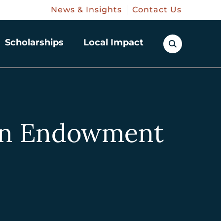
News & Insights
Contact Us
Scholarships
Local Impact
ren Endowment