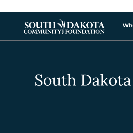
Wh
South Dakota