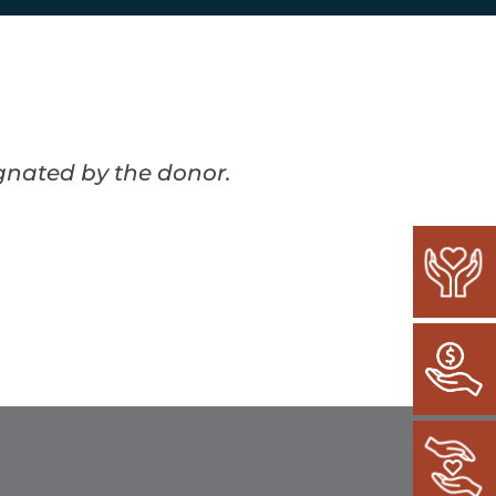
ignated by the donor.