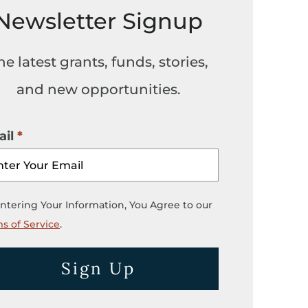
Newsletter Signup
he latest grants, funds, stories,
and new opportunities.
il
ntering Your Information, You Agree to our
s of Service
.
Sign Up