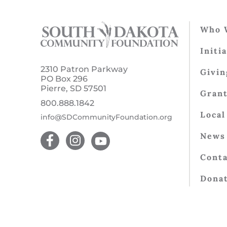
Who 
Initi
2310 Patron Parkway
Givin
PO Box 296
Pierre, SD 57501
Gran
800.888.1842
Local
info@SDCommunityFoundation.org
News 
Conta
Dona