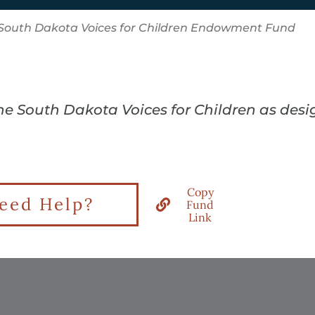
South Dakota Voices for Children Endowment Fund
the South Dakota Voices for Children as des
Copy
eed Help?
Fund
Link