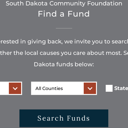
South Dakota Community Foundation
Find a Fund
terested in giving back, we invite you to searc
rther the local causes you care about most. 
Dakota funds below:
County
Stat
Search Funds