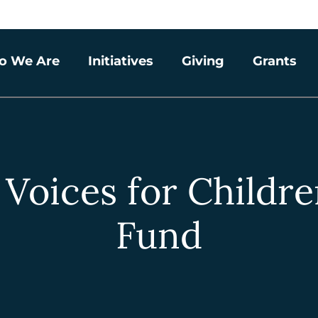
o We Are
Initiatives
Giving
Grants
 Voices for Child
Fund