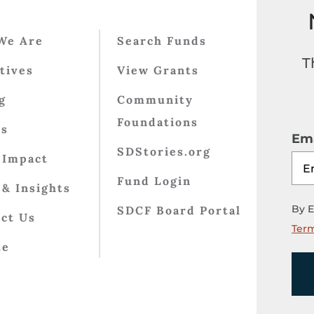
We Are
Search Funds
T
atives
View Grants
g
Community
Foundations
ts
Ema
SDStories.org
 Impact
Fund Login
& Insights
By E
SDCF Board Portal
ct Us
Term
te