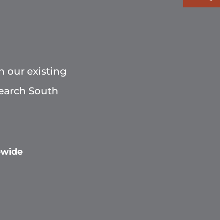
h our existing
Search South
ewide