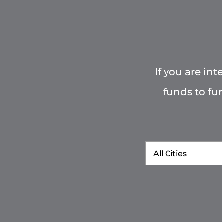
If you are in
funds to fu
City