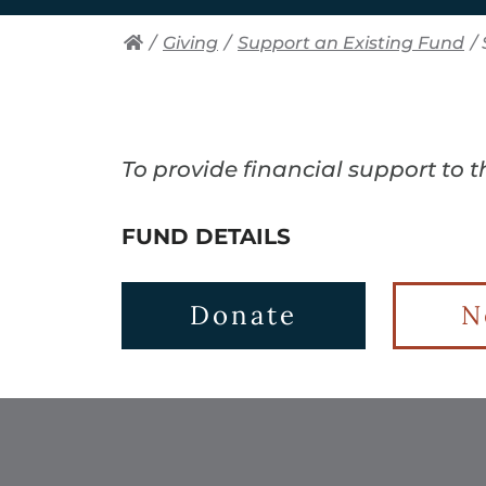
/
Giving
/
Support an Existing Fund
/
To provide financial support to 
FUND DETAILS
Donate
N