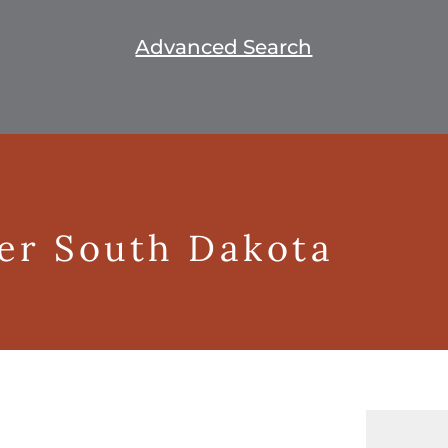
Advanced Search
ger South Dakota