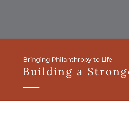
Bringing Philanthropy to Life
Building a Stron