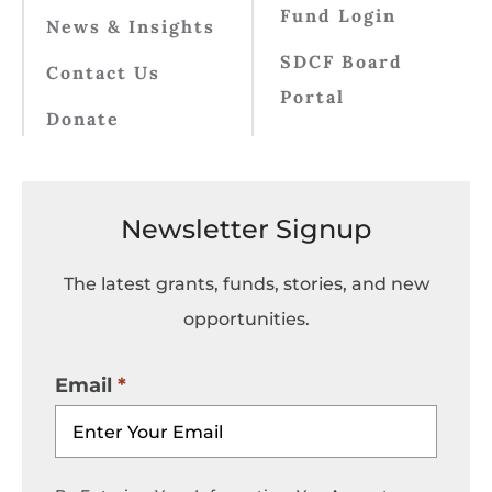
Fund Login
News & Insights
SDCF Board
Contact Us
Portal
Donate
Newsletter Signup
The latest grants, funds, stories, and new
opportunities.
Email