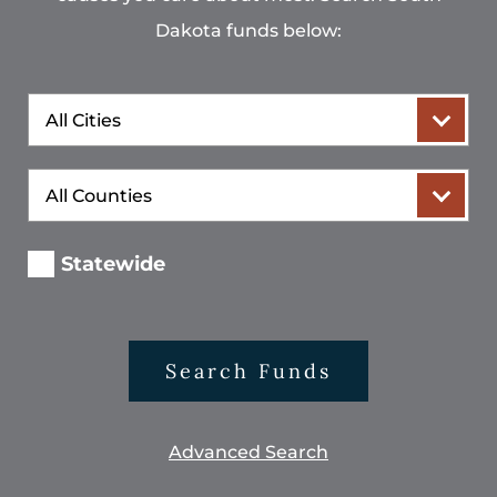
Dakota funds below:
City
County
Statewide
Search Funds
Advanced Search