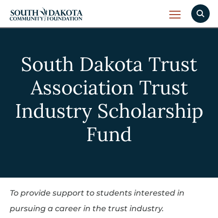
South Dakota Trust
Association Trust
Industry Scholarship
Fund
To provide support to students interested in
pursuing a career in the trust industry.