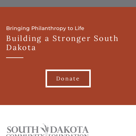
Bringing Philanthropy to Life
Building a Stronger South
Dakota
Donate