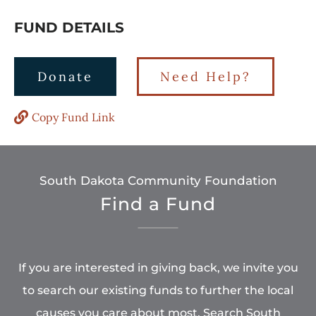
FUND DETAILS
Donate
Need Help?
Copy Fund Link
South Dakota Community Foundation
Find a Fund
If you are interested in giving back, we invite you
to search our existing funds to further the local
causes you care about most. Search South