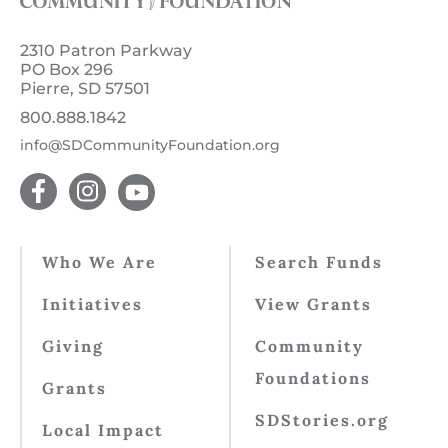
2310 Patron Parkway
PO Box 296
Pierre, SD 57501
800.888.1842
info@SDCommunityFoundation.org
Who We Are
Search Funds
Initiatives
View Grants
Giving
Community
Foundations
Grants
SDStories.org
Local Impact