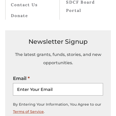
SDCF Board
Contact Us
Portal
Donate
Newsletter Signup
The latest grants, funds, stories, and new
opportunities.
Email
By Entering Your Information, You Agree to our
Terms of Service
.