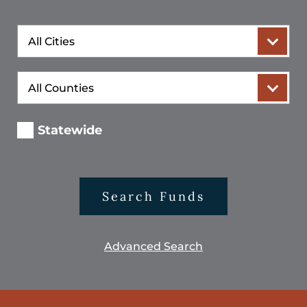
City
County
Statewide
Search Funds
Advanced Search