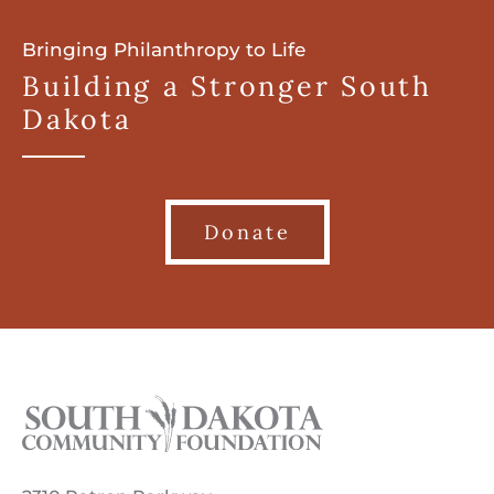
Bringing Philanthropy to Life
Building a Stronger South
Dakota
Donate