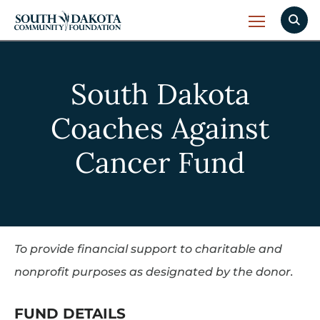
South Dakota
Coaches Against
Cancer Fund
To provide financial support to charitable and
nonprofit purposes as designated by the donor.
FUND DETAILS