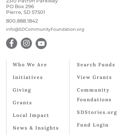
2310 Patron Parkway
PO Box 296
Pierre, SD 57501
800.888.1842
info@SDCommunityFoundation.org
Who We Are
Search Funds
Initiatives
View Grants
Giving
Community
Foundations
Grants
SDStories.org
Local Impact
Fund Login
News & Insights