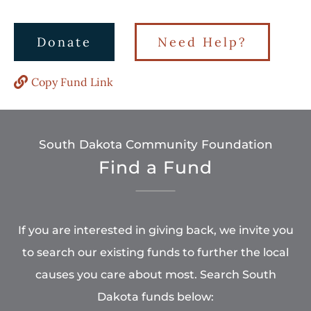
Donate
Need Help?
Copy Fund Link
South Dakota Community Foundation
Find a Fund
If you are interested in giving back, we invite you
to search our existing funds to further the local
causes you care about most. Search South
Dakota funds below: