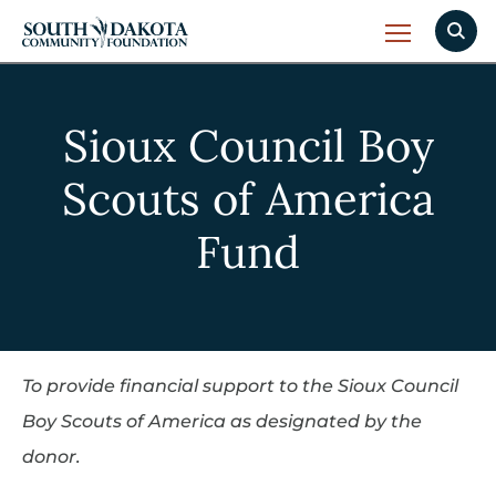
Sioux Council Boy
Scouts of America
Fund
To provide financial support to the Sioux Council
Boy Scouts of America as designated by the
donor.