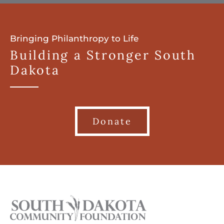
Bringing Philanthropy to Life
Building a Stronger South
Dakota
Donate