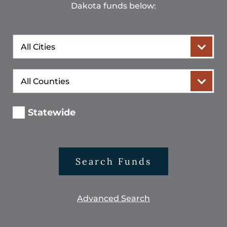
Dakota funds below:
City
County
Statewide
Search Funds
Advanced Search