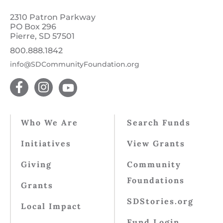
2310 Patron Parkway
PO Box 296
Pierre, SD 57501
800.888.1842
info@SDCommunityFoundation.org
Who We Are
Search Funds
Initiatives
View Grants
Giving
Community
Foundations
Grants
SDStories.org
Local Impact
Fund Login