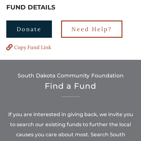
FUND DETAILS
Donate
Need Help?
Copy Fund Link
South Dakota Community Foundation
Find a Fund
If you are interested in giving back, we invite you
to search our existing funds to further the local
causes you care about most. Search South