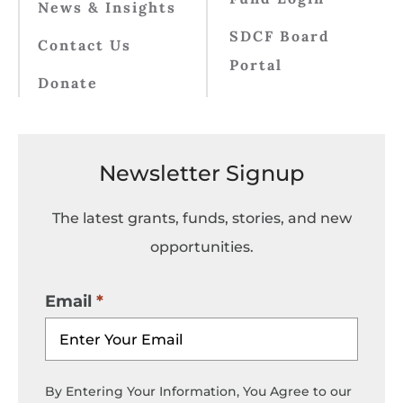
News & Insights
SDCF Board
Contact Us
Portal
Donate
Newsletter Signup
The latest grants, funds, stories, and new
opportunities.
Email
By Entering Your Information, You Agree to our