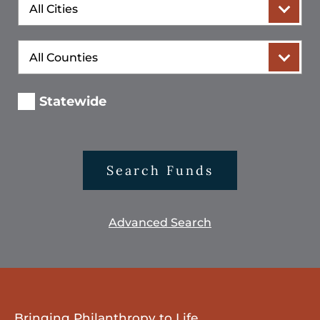
City
County
Statewide
Search Funds
Advanced Search
Bringing Philanthropy to Life