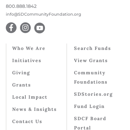
800.888.1842
info@SDCommunityFoundation.org
Who We Are
Search Funds
Initiatives
View Grants
Giving
Community
Foundations
Grants
SDStories.org
Local Impact
Fund Login
News & Insights
SDCF Board
Contact Us
Portal