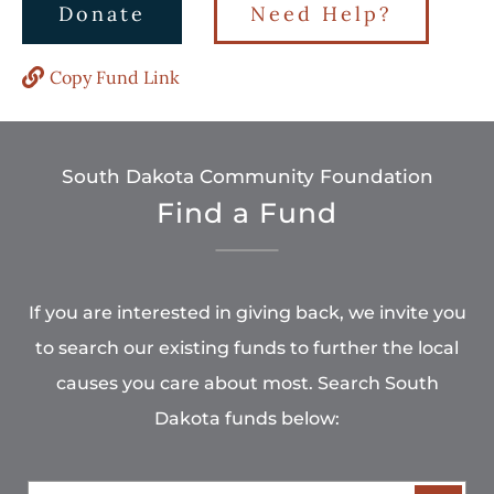
Donate
Need Help?
Copy Fund Link
South Dakota Community Foundation
Find a Fund
If you are interested in giving back, we invite you
to search our existing funds to further the local
causes you care about most. Search South
Dakota funds below: