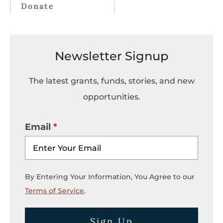
Donate
Newsletter Signup
The latest grants, funds, stories, and new
opportunities.
Email
By Entering Your Information, You Agree to our
Terms of Service
.
Sign Up