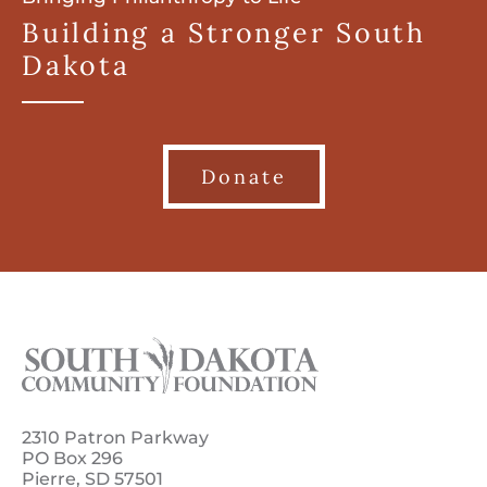
Building a Stronger South
Dakota
Donate
2310 Patron Parkway
PO Box 296
Pierre, SD 57501