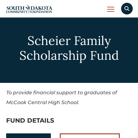
Scheier Family
Scholarship Fund
To provide financial support to graduates of
McCook Central High School.
FUND DETAILS