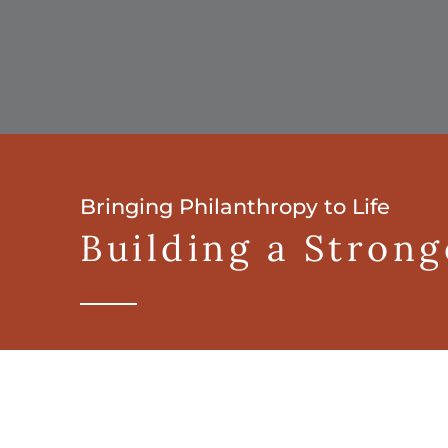
Bringing Philanthropy to Life
Building a Stron