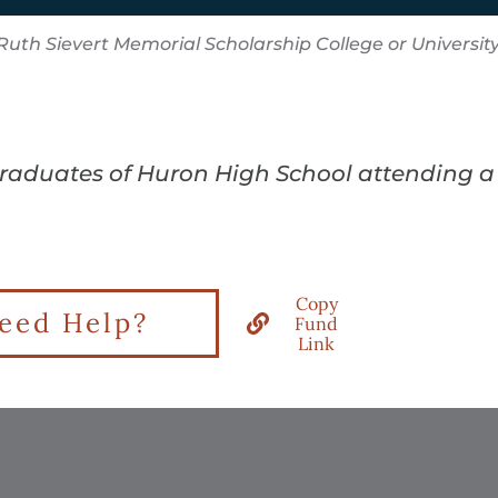
Ruth Sievert Memorial Scholarship College or Universit
graduates of Huron High School attending a c
Copy
eed Help?
Fund
Link