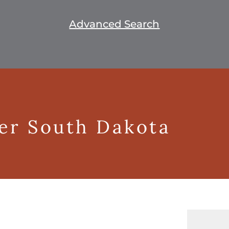
Advanced Search
ger South Dakota