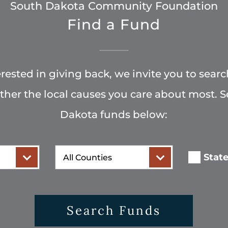
South Dakota Community Foundation
Find a Fund
terested in giving back, we invite you to searc
rther the local causes you care about most. 
Dakota funds below:
County
Stat
Search Funds