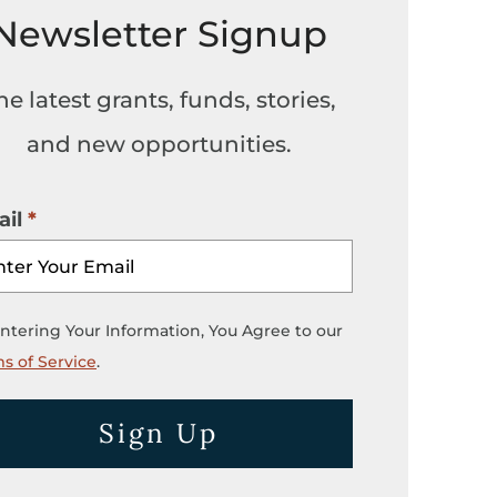
Newsletter Signup
he latest grants, funds, stories,
and new opportunities.
il
ntering Your Information, You Agree to our
s of Service
.
Sign Up