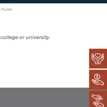
y Fund
ollege or university.