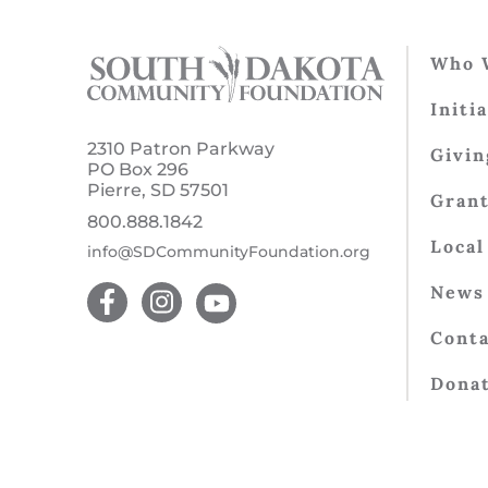
Who 
Initi
2310 Patron Parkway
Givin
PO Box 296
Pierre, SD 57501
Gran
800.888.1842
Local
info@SDCommunityFoundation.org
News 
Conta
Dona