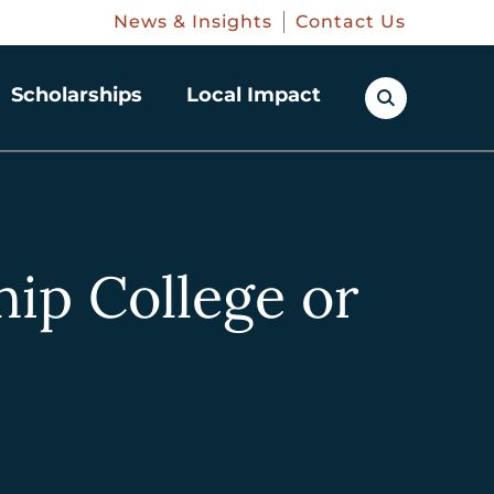
News & Insights
Contact Us
Scholarships
Local Impact
hip College or