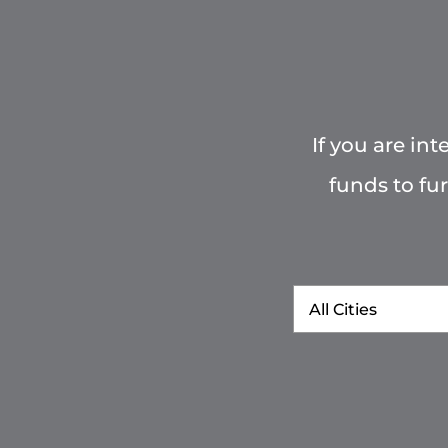
If you are in
funds to fu
City