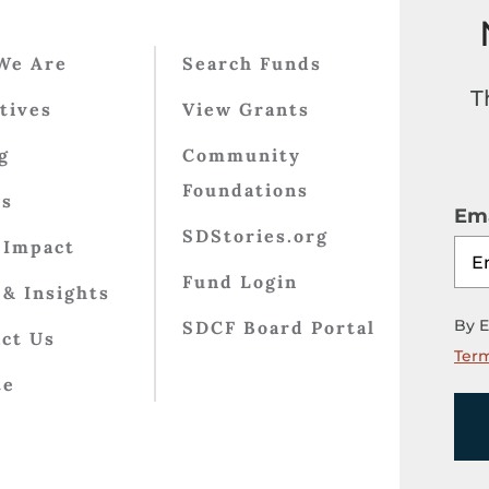
We Are
Search Funds
T
atives
View Grants
g
Community
Foundations
ts
Ema
SDStories.org
 Impact
Fund Login
& Insights
By E
SDCF Board Portal
ct Us
Term
te