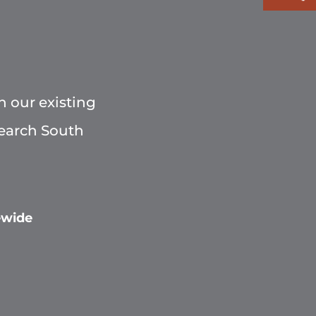
h our existing
Search South
ewide