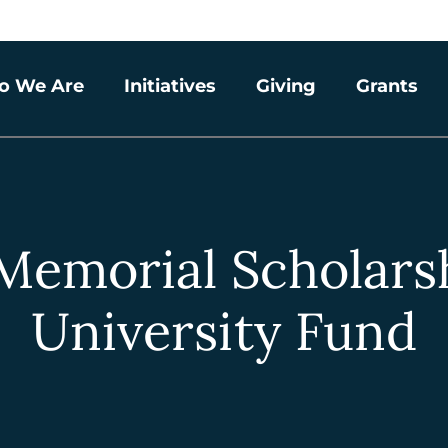
o We Are
Initiatives
Giving
Grants
Memorial Scholars
University Fund