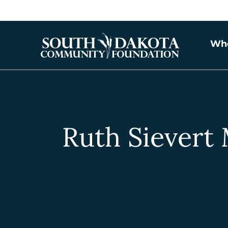
Wh
Ruth Sievert 