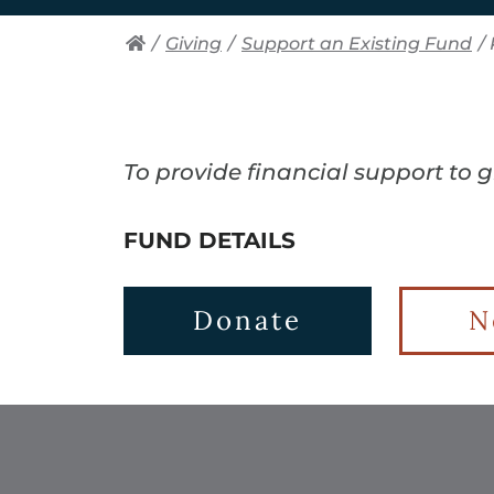
/
Giving
/
Support an Existing Fund
/
To provide financial support to 
FUND DETAILS
Donate
N