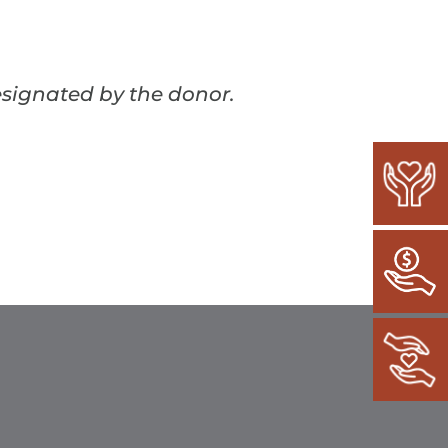
esignated by the donor.