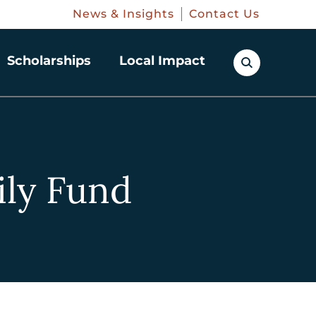
News & Insights
Contact Us
Scholarships
Local Impact
ily Fund