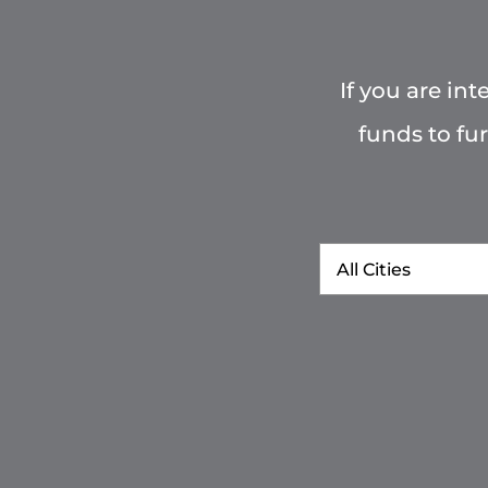
If you are in
funds to fu
City