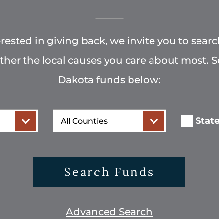
terested in giving back, we invite you to searc
rther the local causes you care about most. 
Dakota funds below:
County
Stat
Search Funds
Advanced Search