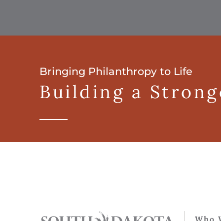
Bringing Philanthropy to Life
Building a Stron
Who 