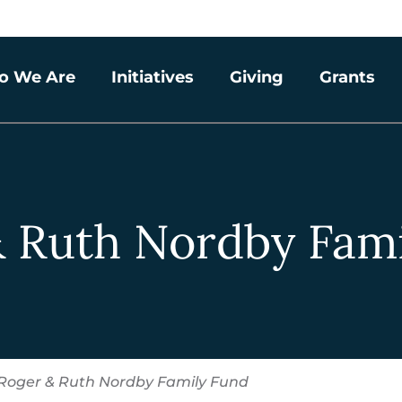
o We Are
Initiatives
Giving
Grants
 Ruth Nordby Fam
Roger & Ruth Nordby Family Fund