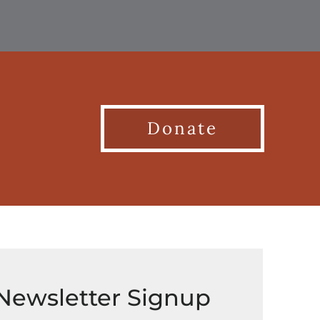
Donate
Newsletter Signup