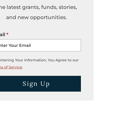
he latest grants, funds, stories,
and new opportunities.
il
ntering Your Information, You Agree to our
s of Service
.
Sign Up