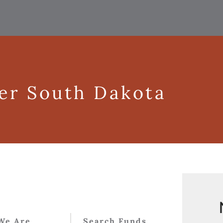
ger South Dakota
We Are
Search Funds