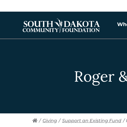
Wh
Roger &
/
Giving
/
Support an Existing Fund
/