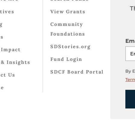
T
atives
View Grants
g
Community
Foundations
ts
Ema
SDStories.org
 Impact
Fund Login
& Insights
By E
SDCF Board Portal
ct Us
Term
te