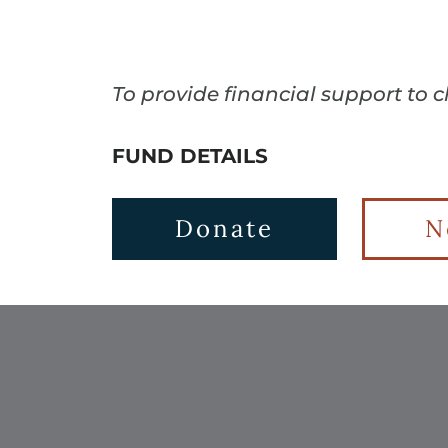
To provide financial support to 
FUND DETAILS
Donate
N