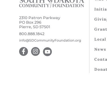
Initi
2310 Patron Parkway
Givin
PO Box 296
Pierre, SD 57501
Gran
800.888.1842
Local
info@SDCommunityFoundation.org
News 
Conta
Dona