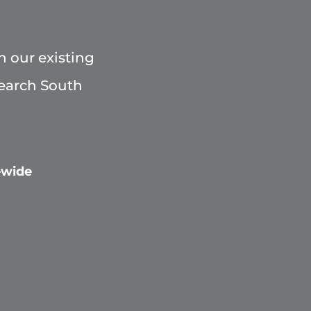
h our existing
Search South
ewide