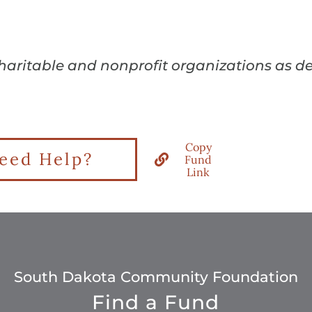
charitable and nonprofit organizations as d
Copy
eed Help?
Fund
Link
South Dakota Community Foundation
Find a Fund