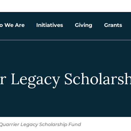
o We Are
Initiatives
Giving
Grants
r Legacy Scholars
Quarrier Legacy Scholarship Fund