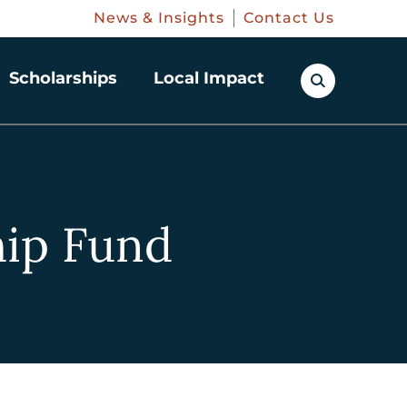
News & Insights
Contact Us
Scholarships
Local Impact
hip Fund