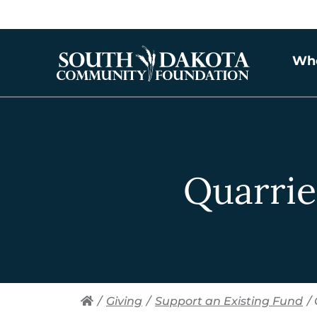
Wh
Quarrie
/
Giving
/
Support an Existing Fund
/