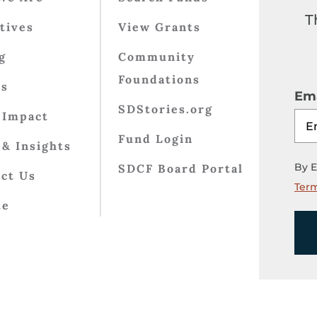
T
atives
View Grants
g
Community
Foundations
ts
Ema
SDStories.org
 Impact
Fund Login
& Insights
By E
SDCF Board Portal
ct Us
Term
te