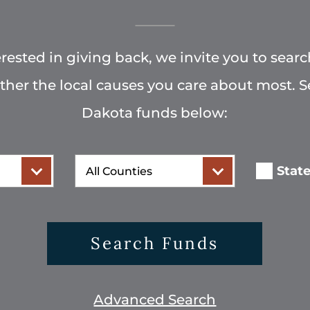
terested in giving back, we invite you to searc
rther the local causes you care about most. 
Dakota funds below:
County
Stat
Search Funds
Advanced Search