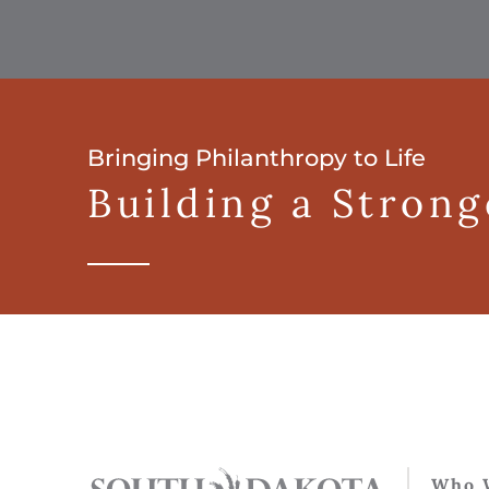
Bringing Philanthropy to Life
Building a Stron
Who 