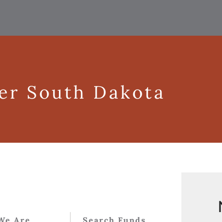
ger South Dakota
We Are
Search Funds