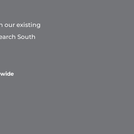
h our existing
Search South
ewide