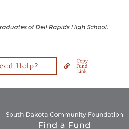
graduates of Dell Rapids High School.
Copy
eed Help?
Fund
Link
South Dakota Community Foundation
Find a Fund