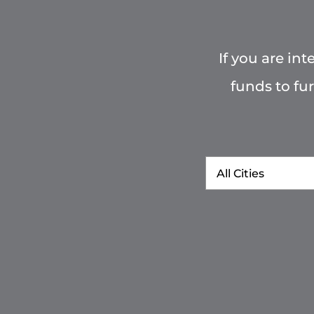
If you are in
funds to fu
City