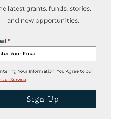
he latest grants, funds, stories,
and new opportunities.
il
ntering Your Information, You Agree to our
s of Service
.
Sign Up