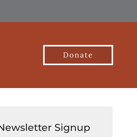
Donate
Newsletter Signup