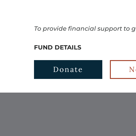
To provide financial support to 
FUND DETAILS
Donate
N