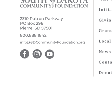
Initi
2310 Patron Parkway
Givin
PO Box 296
Pierre, SD 57501
Gran
800.888.1842
Local
info@SDCommunityFoundation.org
News 
Conta
Dona