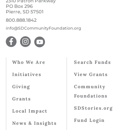
2310 Patron Parkway
PO Box 296
Pierre, SD 57501
800.888.1842
info@SDCommunityFoundation.org
Who We Are
Search Funds
Initiatives
View Grants
Giving
Community
Foundations
Grants
SDStories.org
Local Impact
Fund Login
News & Insights