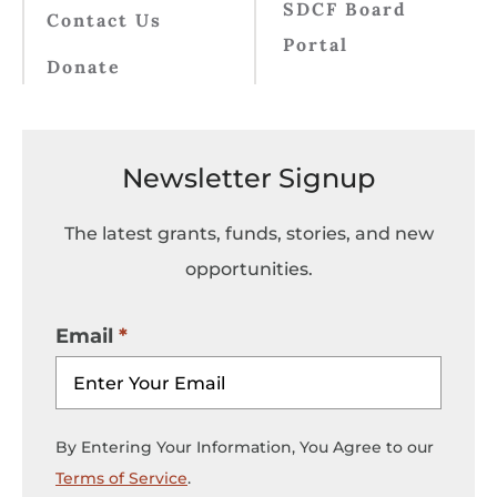
SDCF Board
Contact Us
Portal
Donate
Newsletter Signup
The latest grants, funds, stories, and new
opportunities.
Email
By Entering Your Information, You Agree to our
Terms of Service
.