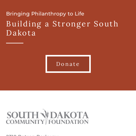
Bringing Philanthropy to Life
Building a Stronger South
Dakota
Donate