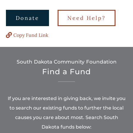
Donate
Need Help?
Copy Fund Link
South Dakota Community Foundation
Find a Fund
If you are interested in giving back, we invite you
to search our existing funds to further the local
causes you care about most. Search South
Dakota funds below: