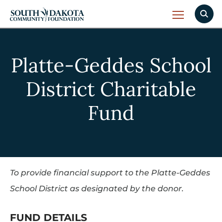
Platte-Geddes School
District Charitable
Fund
To provide financial support to the Platte-Geddes
School District as designated by the donor.
FUND DETAILS