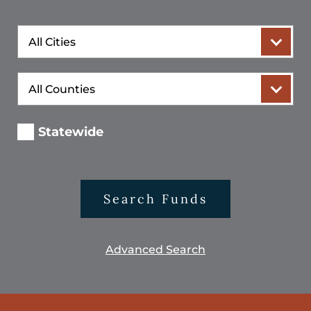
City
County
Statewide
Search Funds
Advanced Search