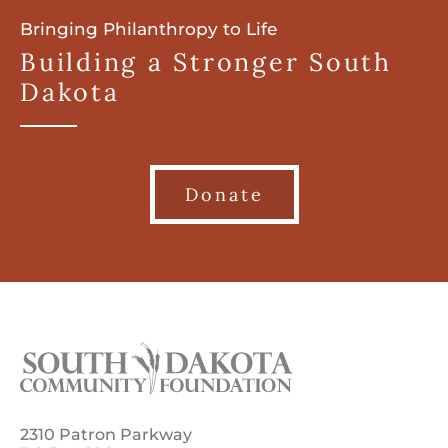
Bringing Philanthropy to Life
Building a Stronger South
Dakota
Donate
2310 Patron Parkway