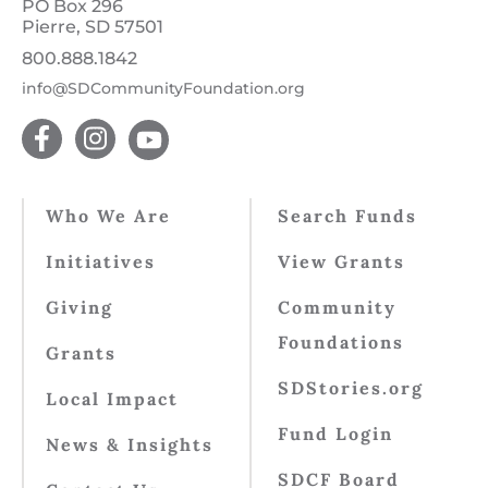
PO Box 296
Pierre, SD 57501
800.888.1842
info@SDCommunityFoundation.org
Who We Are
Search Funds
Initiatives
View Grants
Giving
Community
Foundations
Grants
SDStories.org
Local Impact
Fund Login
News & Insights
SDCF Board