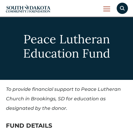
Peace Lutheran
Education Fund
To provide financial support to Peace Lutheran
Church in Brookings, SD for education as
designated by the donor.
FUND DETAILS