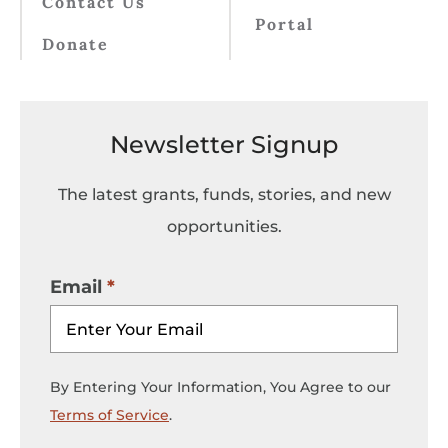
Contact Us
Portal
Donate
Newsletter Signup
The latest grants, funds, stories, and new
opportunities.
Email
By Entering Your Information, You Agree to our
Terms of Service
.