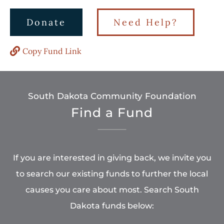
Donate
Need Help?
Copy Fund Link
South Dakota Community Foundation
Find a Fund
If you are interested in giving back, we invite you
to search our existing funds to further the local
causes you care about most. Search South
Dakota funds below: