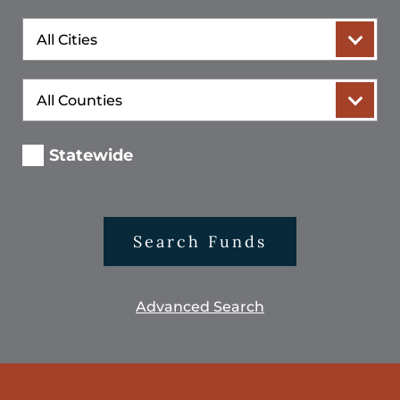
City
County
Statewide
Search Funds
Advanced Search