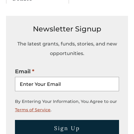
Newsletter Signup
The latest grants, funds, stories, and new
opportunities.
Email
By Entering Your Information, You Agree to our
Terms of Service
.
Sign Up