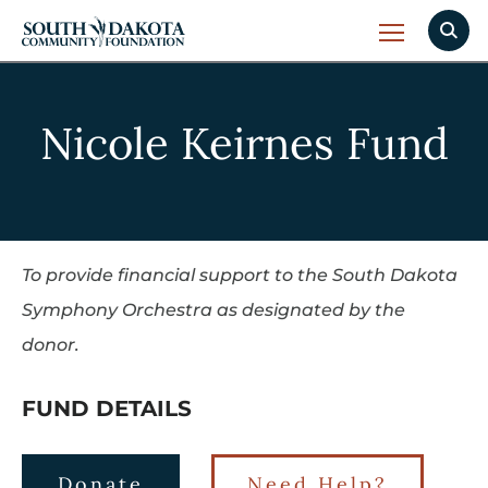
Nicole Keirnes Fund
To provide financial support to the South Dakota
Symphony Orchestra as designated by the
donor.
FUND DETAILS
Donate
Need Help?