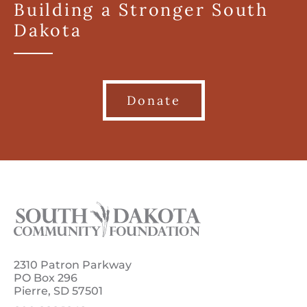
Building a Stronger South
Dakota
Donate
2310 Patron Parkway
PO Box 296
Pierre, SD 57501