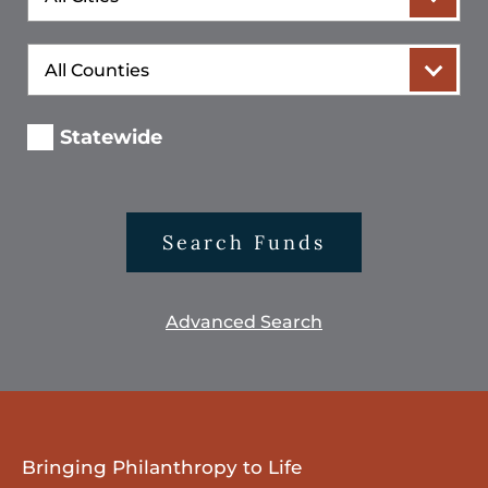
County
Statewide
Search Funds
Advanced Search
Bringing Philanthropy to Life