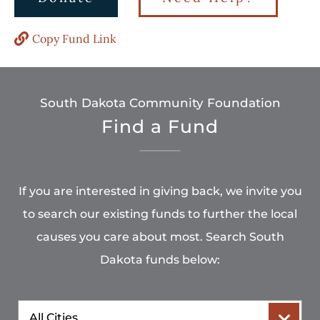
Copy Fund Link
South Dakota Community Foundation
Find a Fund
If you are interested in giving back, we invite you
to search our existing funds to further the local
causes you care about most. Search South
Dakota funds below:
City