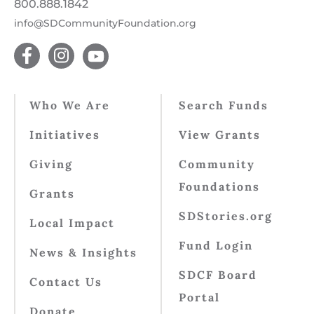
800.888.1842
info@SDCommunityFoundation.org
Who We Are
Search Funds
Initiatives
View Grants
Giving
Community
Foundations
Grants
SDStories.org
Local Impact
Fund Login
News & Insights
SDCF Board
Contact Us
Portal
Donate