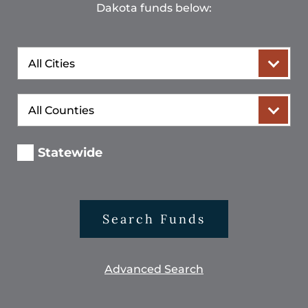
Dakota funds below:
City
County
Statewide
Search Funds
Advanced Search