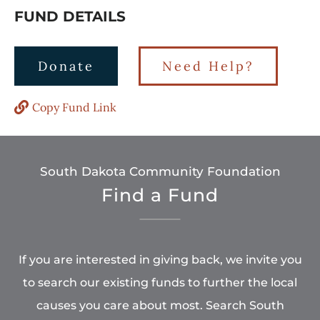
FUND DETAILS
Donate
Need Help?
Copy Fund Link
South Dakota Community Foundation
Find a Fund
If you are interested in giving back, we invite you
to search our existing funds to further the local
causes you care about most. Search South