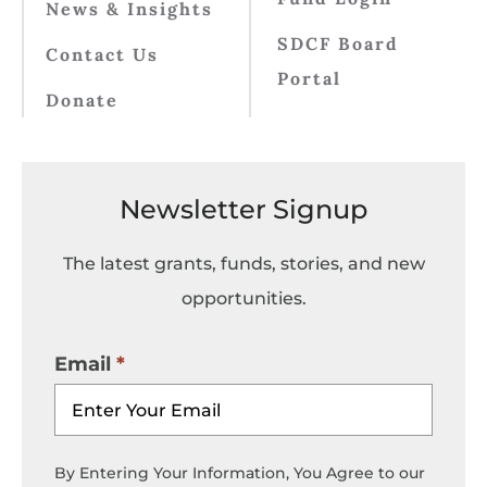
News & Insights
SDCF Board
Contact Us
Portal
Donate
Newsletter Signup
The latest grants, funds, stories, and new
opportunities.
Email
By Entering Your Information, You Agree to our