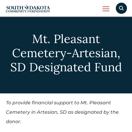
Mt. Pleasant
Cemetery-Artesian,
SD Designated Fund
To provide financial support to Mt. Pleasant
Cemetery in Artesian, SD as designated by the
donor.