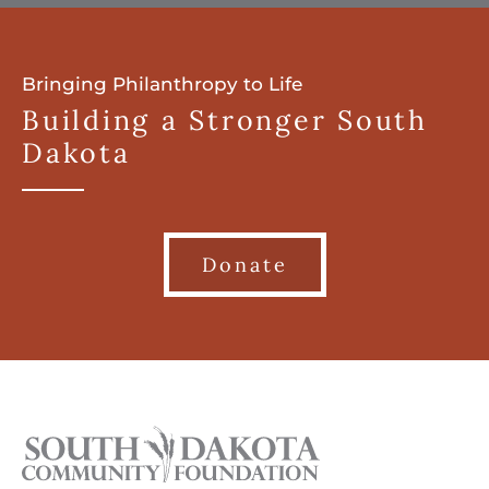
Bringing Philanthropy to Life
Building a Stronger South
Dakota
Donate