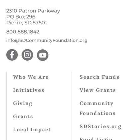
2310 Patron Parkway
PO Box 296
Pierre, SD 57501
800.888.1842
info@SDCommunityFoundation.org
Who We Are
Search Funds
Initiatives
View Grants
Giving
Community
Foundations
Grants
SDStories.org
Local Impact
Fund Login