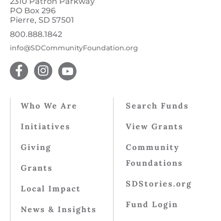
2310 Patron Parkway
PO Box 296
Pierre, SD 57501
800.888.1842
info@SDCommunityFoundation.org
Who We Are
Search Funds
Initiatives
View Grants
Giving
Community
Foundations
Grants
SDStories.org
Local Impact
Fund Login
News & Insights