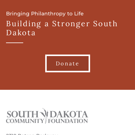
Bringing Philanthropy to Life
Building a Stronger South
Dakota
Donate