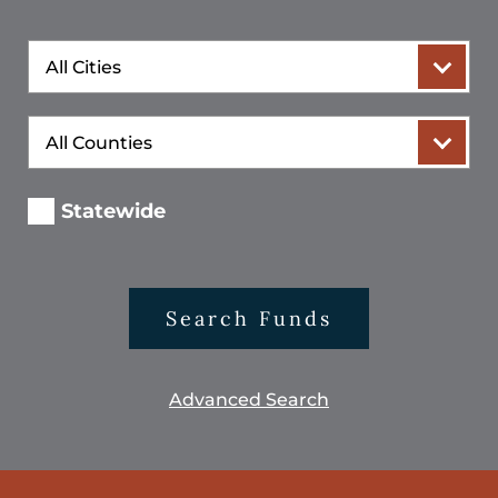
City
County
Statewide
Search Funds
Advanced Search