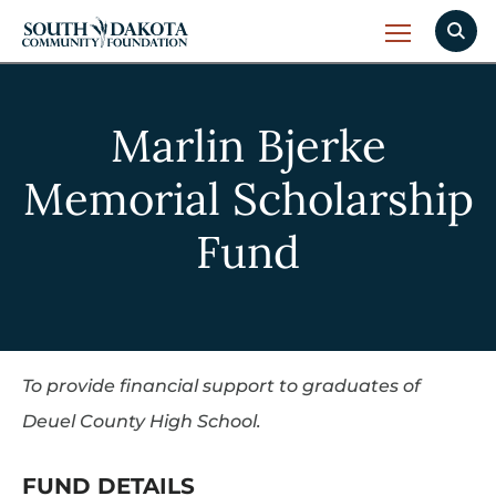
Marlin Bjerke
Memorial Scholarship
Fund
To provide financial support to graduates of
Deuel County High School.
FUND DETAILS