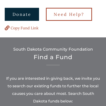
Donate
Need Help?
Copy Fund Link
South Dakota Community Foundation
Find a Fund
If you are interested in giving back, we invite you
to search our existing funds to further the local
causes you care about most. Search South
Dakota funds below: