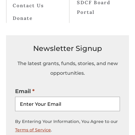
SDCF Board
Contact Us
Portal
Donate
Newsletter Signup
The latest grants, funds, stories, and new
opportunities.
Email
By Entering Your Information, You Agree to our
Terms of Service
.