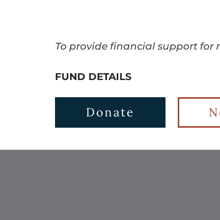
To provide financial support for
FUND DETAILS
Donate
N