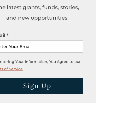
he latest grants, funds, stories,
and new opportunities.
il
ntering Your Information, You Agree to our
s of Service
.
Sign Up