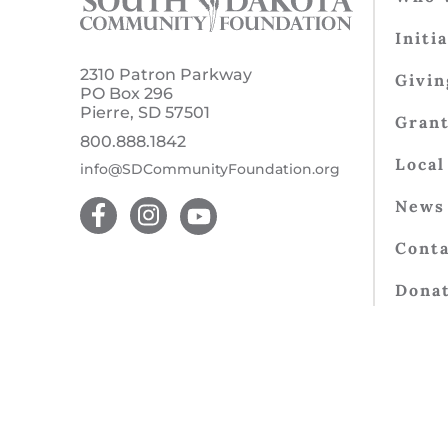
Initi
2310 Patron Parkway
Givin
PO Box 296
Pierre, SD 57501
Gran
800.888.1842
Local
info@SDCommunityFoundation.org
News 
Conta
Dona