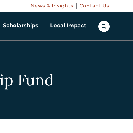
News & Insights
Contact Us
Scholarships
Local Impact
ip Fund