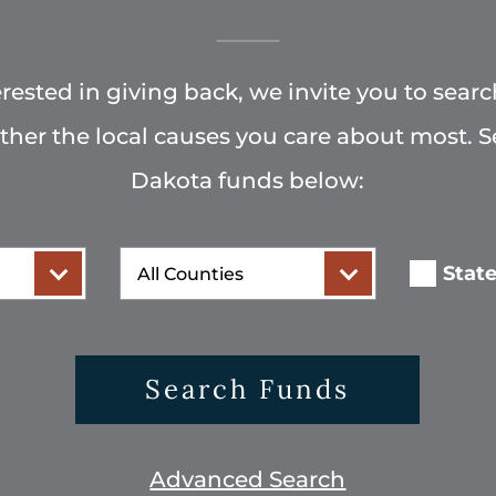
terested in giving back, we invite you to searc
rther the local causes you care about most. 
Dakota funds below:
County
Stat
Search Funds
Advanced Search