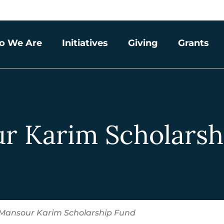
o We Are
Initiatives
Giving
Grants
r Karim Scholarsh
Mansour Karim Scholarship Fund