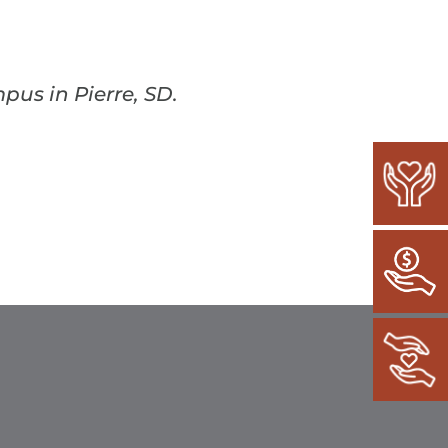
pus in Pierre, SD.