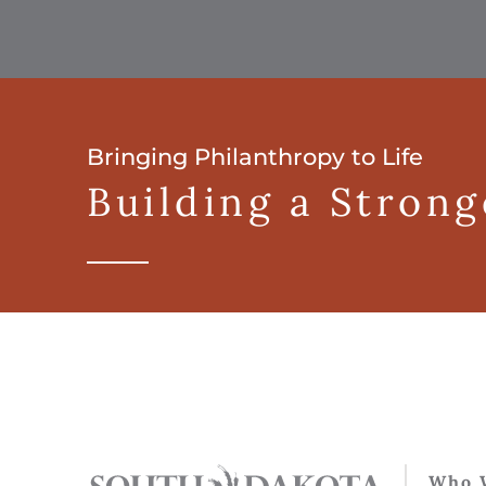
Bringing Philanthropy to Life
Building a Stron
Who 