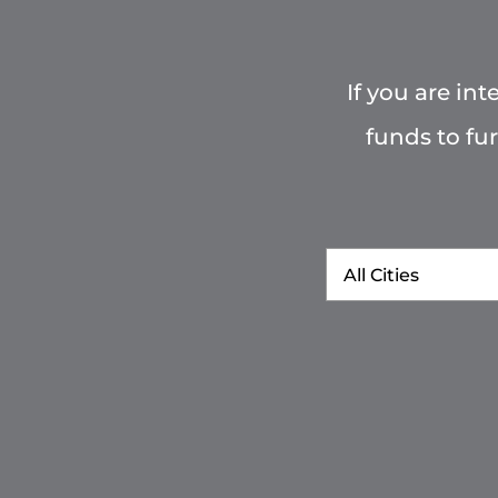
If you are in
funds to fu
City