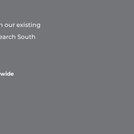
h our existing
Search South
ewide