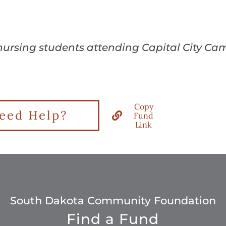
 nursing students attending Capital City Cam
Copy
eed Help?
Fund
Link
South Dakota Community Foundation
Find a Fund