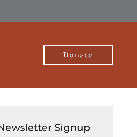
Donate
Newsletter Signup