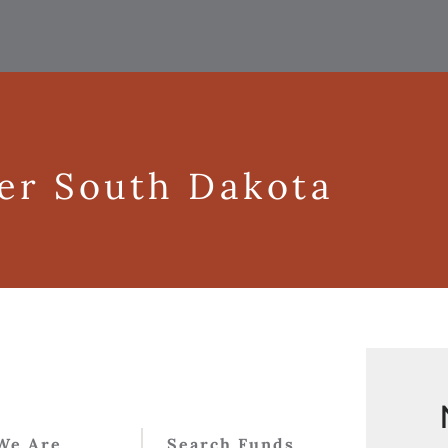
ger South Dakota
We Are
Search Funds