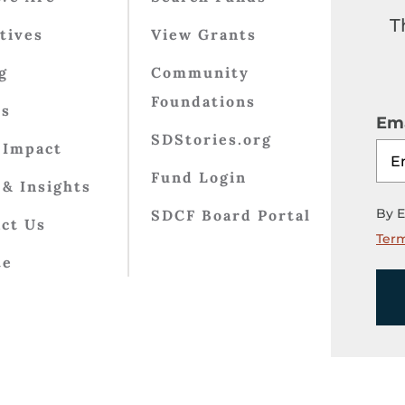
T
atives
View Grants
g
Community
Foundations
ts
Ema
SDStories.org
 Impact
Fund Login
& Insights
By E
SDCF Board Portal
ct Us
Term
te