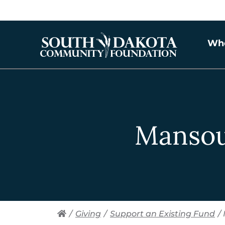
Wh
Mansou
/
Giving
/
Support an Existing Fund
/